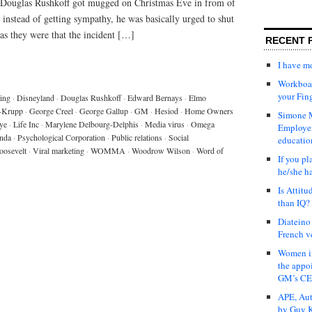
r, Douglas Rushkoff got mugged on Christmas Eve in from of
instead of getting sympathy, he was basically urged to shut
 as they were that the incident […]
RECENT 
I have 
Workboar
your Fin
ing
·
Disneyland
·
Douglas Rushkoff
·
Edward Bernays
·
Elmo
-Krupp
·
George Creel
·
George Gallup
·
GM
·
Hesiod
·
Home Owners
Simone M
ye
·
Life Inc
·
Marylene Delbourg-Delphis
·
Media virus
·
Omega
Employer
nda
·
Psychological Corporation
·
Public relations
·
Social
educatio
oosevelt
·
Viral marketing
·
WOMMA
·
Woodrow Wilson
·
Word of
If you pl
he/she h
Is Attit
than IQ?
Diateino
French v
Women in
the appo
GM’s C
APE, Aut
by Guy K