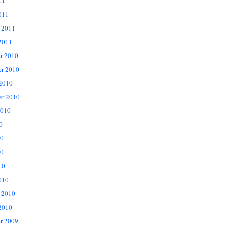
11
011
 2011
2011
r 2010
r 2010
 2010
er 2010
2010
0
10
0
10
010
 2010
2010
r 2009