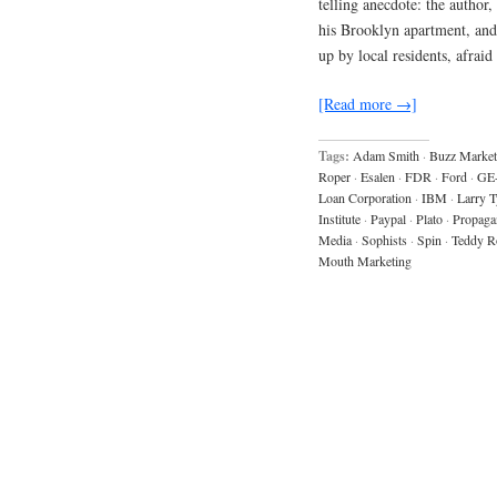
telling anecdote: the autho
his Brooklyn apartment, and 
up by local residents, afraid
[Read more →]
Tags:
Adam Smith
·
Buzz Market
Roper
·
Esalen
·
FDR
·
Ford
·
GE
Loan Corporation
·
IBM
·
Larry T
Institute
·
Paypal
·
Plato
·
Propaga
Media
·
Sophists
·
Spin
·
Teddy R
Mouth Marketing