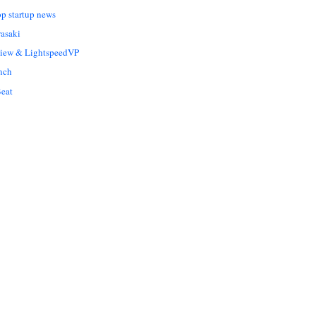
op startup news
asaki
Liew & LightspeedVP
nch
eat