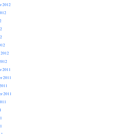
r 2012
2012
2
12
2
012
 2012
2012
r 2011
r 2011
 2011
er 2011
2011
1
11
1