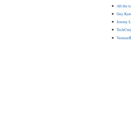
All the t
Guy Kaw
Jeremy 
TechCru
VentureB