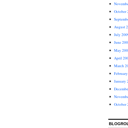
Novembe
October
Septemb
August 
July 200
June 20
May 200
April 20
March 2
February
January 
Decembe
Novembe
October
BLOGRO