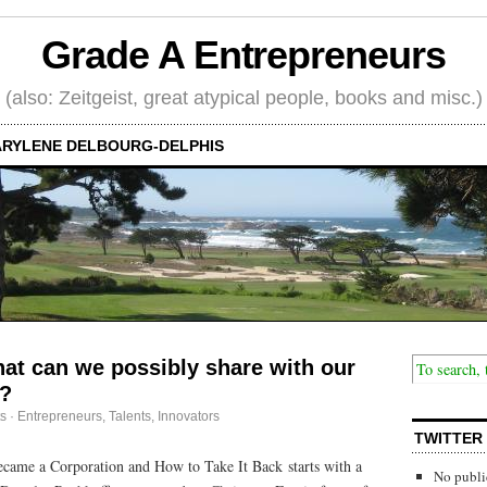
Grade A Entrepreneurs
(also: Zeitgeist, great atypical people, books and misc.)
RYLENE DELBOURG-DELPHIS
at can we possibly share with our
.?
s
·
Entrepreneurs
,
Talents, Innovators
TWITTER
came a Corporation and How to Take It Back starts with a
No publi