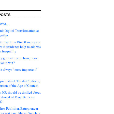
POSTS
moved…
d: Digital Transformation at
gertips
urray from DirectEmployers:
s in residence help to address
n inequality
ay golf with your boss, does
ave to win?
ude always “more important”
 publishes L’Ere du Contexte,
ersion of the Age of Context
 HR should be thrilled about
intment of Mary Barra as
EO
hor, Publisher, Entrepreneur
awasaki and Shawn Welch: a