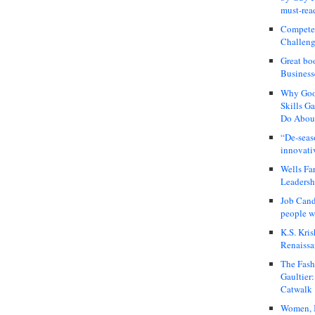
must-rea
Compete
Challeng
Great bo
Business
Why Good
Skills G
Do About
“De-seas
innovati
Wells Fa
Leadershi
Job Cand
people we
K.S. Kris
Renaissa
The Fash
Gaultier
Catwalk
Women, I