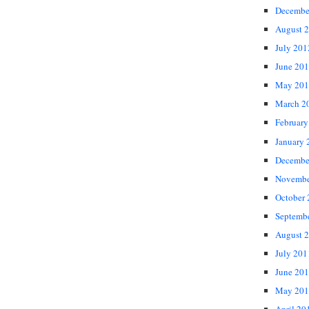
Decembe
August 
July 201
June 20
May 201
March 2
February
January 
Decembe
Novembe
October
Septemb
August 
July 201
June 20
May 201