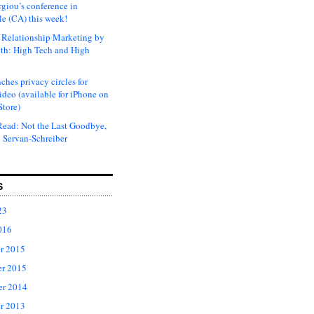
rgiou’s conference in
e (CA) this week!
Relationship Marketing by
th: High Tech and High
ches privacy circles for
ideo (available for iPhone on
Store)
ead: Not the Last Goodbye,
 Servan-Schreiber
S
23
016
r 2015
r 2015
er 2014
r 2013