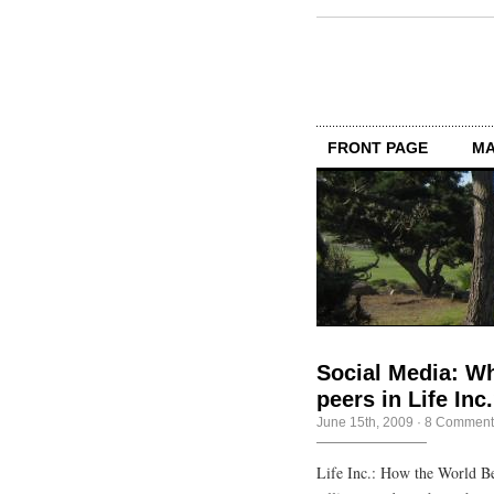
FRONT PAGE
MA
Social Media: Wh
peers in Life Inc
June 15th, 2009
·
8 Comment
Life Inc.: How the World Be