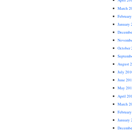
April 20
March 2
February
January 
Decembe
Novembe
October
Septemb
August 
July 201
June 20
May 201
April 20
March 2
February
January 
Decembe