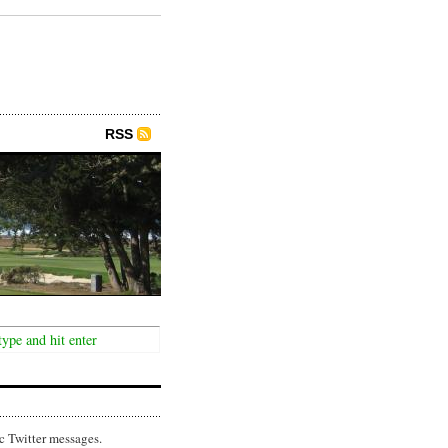
RSS
c Twitter messages.