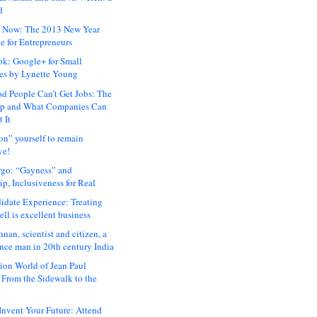
d
 Now: The 2013 New Year
e for Entrepreneurs
ok: Google+ for Small
es by Lynette Young
 People Can’t Get Jobs: The
ap and What Companies Can
 It
on” yourself to remain
ve!
rgo: “Gayness” and
p, Inclusiveness for Real
idate Experience: Treating
ll is excellent business
hnan, scientist and citizen, a
nce man in 20th century India
ion World of Jean Paul
: From the Sidewalk to the
nvent Your Future: Attend