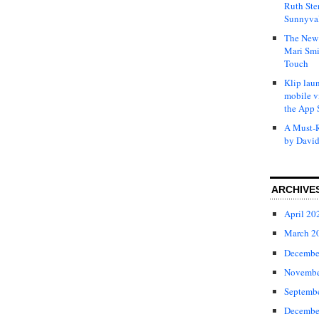
Ruth Ste
Sunnyval
The New 
Mari Smi
Touch
Klip laun
mobile v
the App 
A Must-R
by David
ARCHIVE
April 20
March 2
Decembe
Novembe
Septemb
Decembe