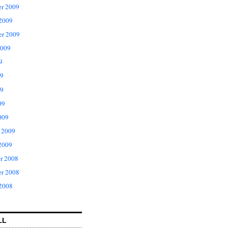
r 2009
 2009
er 2009
2009
9
09
9
09
009
 2009
2009
r 2008
r 2008
 2008
LL