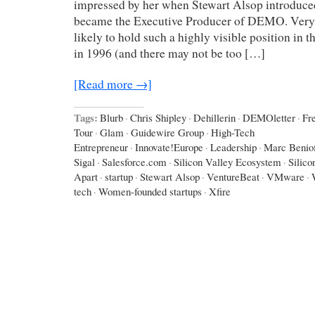
impressed by her when Stewart Alsop introduce
became the Executive Producer of DEMO. Ver
likely to hold such a highly visible position in t
in 1996 (and there may not be too […]
[Read more →]
Tags:
Blurb
·
Chris Shipley
·
Dehillerin
·
DEMOletter
·
Fr
Tour
·
Glam
·
Guidewire Group
·
High-Tech
Entrepreneur
·
Innovate!Europe
·
Leadership
·
Marc Benio
Sigal
·
Salesforce.com
·
Silicon Valley Ecosystem
·
Silico
Apart
·
startup
·
Stewart Alsop
·
VentureBeat
·
VMware
·
tech
·
Women-founded startups
·
Xfire