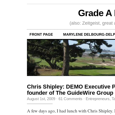
Grade A 
(also: Zeitgeist, great
FRONT PAGE
MARYLENE DELBOURG-DELP
Chris Shipley: DEMO Executive P
founder of The GuideWire Group
August 1st, 2009
·
61 Comments
·
Entrepreneurs
,
Ta
A few days ago, I had lunch with Chris Shipley.