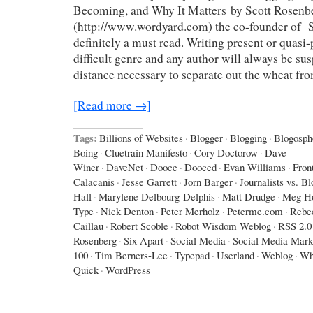
Becoming, and Why It Matters by Scott Rosenb
(http://www.wordyard.com) the co-founder of Sa
definitely a must read. Writing present or quasi-p
difficult genre and any author will always be sus
distance necessary to separate out the wheat fr
[Read more →]
Tags:
Billions of Websites
·
Blogger
·
Blogging
·
Blogosph
Boing
·
Cluetrain Manifesto
·
Cory Doctorow
·
Dave
Winer
·
DaveNet
·
Dooce
·
Dooced
·
Evan Williams
·
Fron
Calacanis
·
Jesse Garrett
·
Jorn Barger
·
Journalists vs. B
Hall
·
Marylene Delbourg-Delphis
·
Matt Drudge
·
Meg Ho
Type
·
Nick Denton
·
Peter Merholz
·
Peterme.com
·
Rebe
Caillau
·
Robert Scoble
·
Robot Wisdom Weblog
·
RSS 2.0
Rosenberg
·
Six Apart
·
Social Media
·
Social Media Mark
100
·
Tim Berners-Lee
·
Typepad
·
Userland
·
Weblog
·
Wh
Quick
·
WordPress