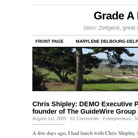
Grade A 
(also: Zeitgeist, great
FRONT PAGE
MARYLENE DELBOURG-DELP
Chris Shipley: DEMO Executive P
founder of The GuideWire Group
August 1st, 2009
·
61 Comments
·
Entrepreneurs
,
Ta
A few days ago, I had lunch with Chris Shipley.