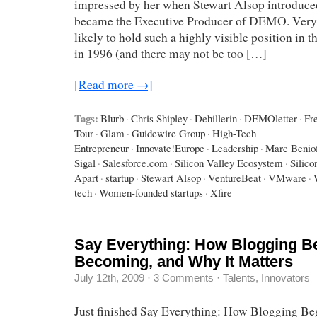
impressed by her when Stewart Alsop introduce
became the Executive Producer of DEMO. Ver
likely to hold such a highly visible position in t
in 1996 (and there may not be too […]
[Read more →]
Tags:
Blurb
·
Chris Shipley
·
Dehillerin
·
DEMOletter
·
Fr
Tour
·
Glam
·
Guidewire Group
·
High-Tech
Entrepreneur
·
Innovate!Europe
·
Leadership
·
Marc Benio
Sigal
·
Salesforce.com
·
Silicon Valley Ecosystem
·
Silico
Apart
·
startup
·
Stewart Alsop
·
VentureBeat
·
VMware
·
tech
·
Women-founded startups
·
Xfire
Say Everything: How Blogging Be
Becoming, and Why It Matters
July 12th, 2009
·
3 Comments
·
Talents, Innovators
Just finished Say Everything: How Blogging Beg