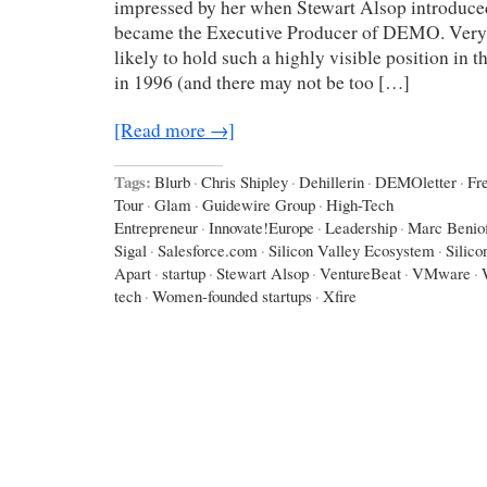
impressed by her when Stewart Alsop introduce
became the Executive Producer of DEMO. Ver
likely to hold such a highly visible position in t
in 1996 (and there may not be too […]
[Read more →]
Tags:
Blurb
·
Chris Shipley
·
Dehillerin
·
DEMOletter
·
Fr
Tour
·
Glam
·
Guidewire Group
·
High-Tech
Entrepreneur
·
Innovate!Europe
·
Leadership
·
Marc Benio
Sigal
·
Salesforce.com
·
Silicon Valley Ecosystem
·
Silico
Apart
·
startup
·
Stewart Alsop
·
VentureBeat
·
VMware
·
tech
·
Women-founded startups
·
Xfire