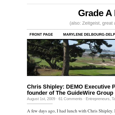
Grade A 
(also: Zeitgeist, great
FRONT PAGE
MARYLENE DELBOURG-DELP
Chris Shipley: DEMO Executive P
founder of The GuideWire Group
August 1st, 2009
·
61 Comments
·
Entrepreneurs
,
Ta
A few days ago, I had lunch with Chris Shipley.