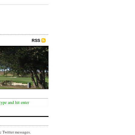
RSS
c Twitter messages.