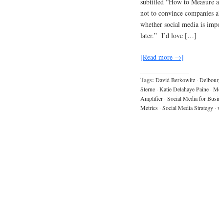
subtitled “How to Measure 
not to convince companies ab
whether social media is impo
later.” I’d love […]
[Read more →]
Tags:
David Berkowitz
·
Delbour
Sterne
·
Katie Delahaye Paine
·
Me
Amplifier
·
Social Media for Busi
Metrics
·
Social Media Strategy
·