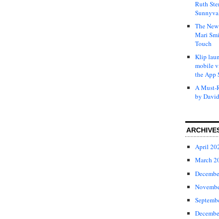
Ruth Ste
Sunnyval
The New 
Mari Smi
Touch
Klip laun
mobile v
the App 
A Must-R
by David
ARCHIVE
April 20
March 2
Decembe
Novembe
Septemb
Decembe