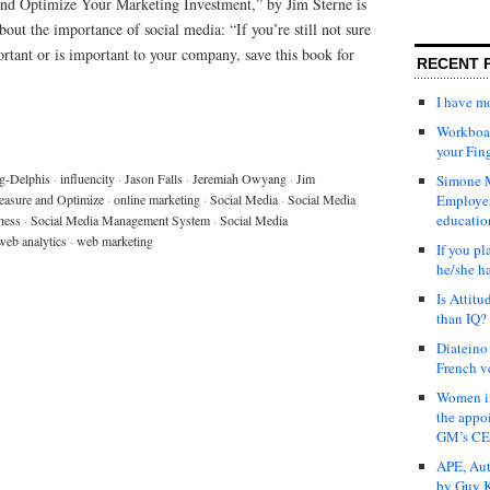
and Optimize Your Marketing Investment,” by Jim Sterne is
out the importance of social media: “If you’re still not sure
rtant or is important to your company, save this book for
RECENT 
I have 
Workboar
your Fin
g-Delphis
·
influencity
·
Jason Falls
·
Jeremiah Owyang
·
Jim
Simone M
asure and Optimize
·
online marketing
·
Social Media
·
Social Media
Employer
educatio
ness
·
Social Media Management System
·
Social Media
web analytics
·
web marketing
If you pl
he/she h
Is Attit
than IQ?
Diateino
French v
Women in
the appo
GM’s C
APE, Aut
by Guy K