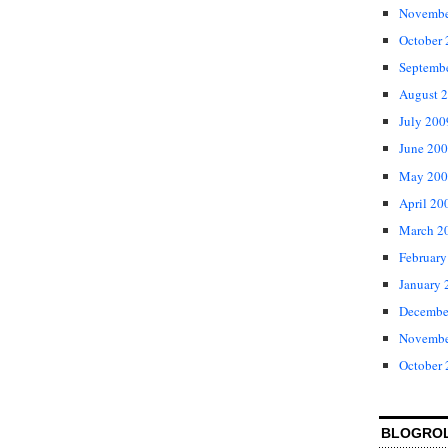
Novembe
October
Septemb
August 
July 200
June 20
May 200
April 20
March 2
February
January 
Decembe
Novembe
October
BLOGRO