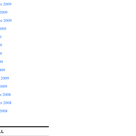
r 2009
 2009
er 2009
2009
9
09
9
09
009
 2009
2009
r 2008
r 2008
 2008
LL