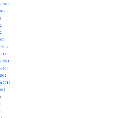
r 2012
2012
2
12
2
012
 2012
2012
r 2011
r 2011
 2011
er 2011
2011
1
11
1