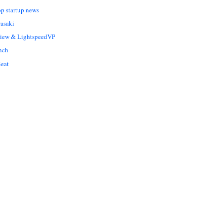
op startup news
asaki
Liew & LightspeedVP
nch
eat