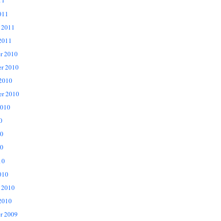
11
011
 2011
2011
r 2010
r 2010
 2010
er 2010
2010
0
10
0
10
010
 2010
2010
r 2009