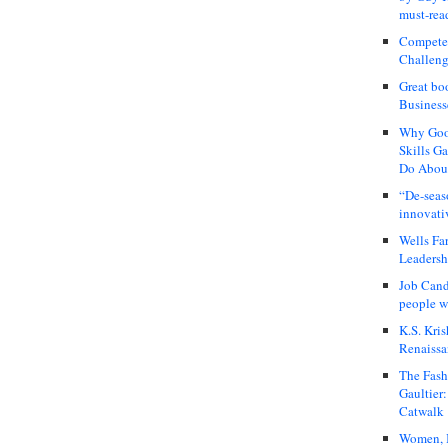
must-rea
Compete
Challeng
Great bo
Business
Why Good
Skills G
Do About
“De-seas
innovati
Wells Fa
Leadershi
Job Cand
people we
K.S. Kris
Renaissa
The Fash
Gaultier
Catwalk
Women, I