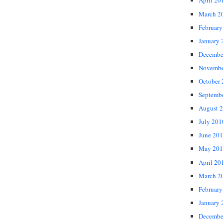
April 20
March 2
February
January 
Decembe
Novembe
October
Septemb
August 
July 201
June 20
May 201
April 20
March 2
February
January 
Decembe