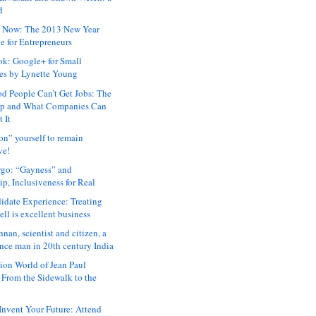
d
 Now: The 2013 New Year
e for Entrepreneurs
ok: Google+ for Small
es by Lynette Young
 People Can’t Get Jobs: The
ap and What Companies Can
 It
on” yourself to remain
ve!
rgo: “Gayness” and
p, Inclusiveness for Real
idate Experience: Treating
ll is excellent business
hnan, scientist and citizen, a
nce man in 20th century India
ion World of Jean Paul
: From the Sidewalk to the
nvent Your Future: Attend