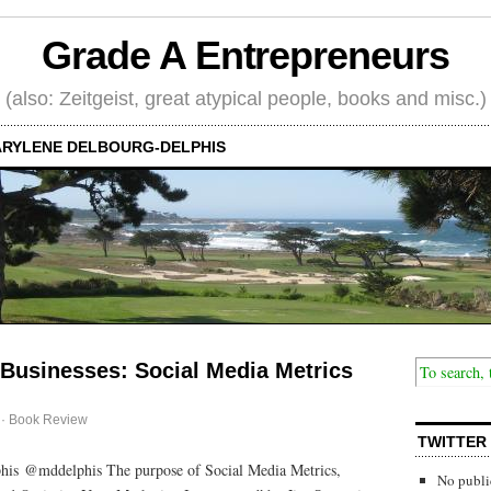
Grade A Entrepreneurs
(also: Zeitgeist, great atypical people, books and misc.)
RYLENE DELBOURG-DELPHIS
 Businesses: Social Media Metrics
·
Book Review
TWITTER
his @mddelphis The purpose of Social Media Metrics,
No publi