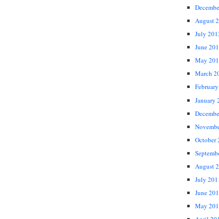
Decembe
August 
July 201
June 20
May 201
March 2
February
January 
Decembe
Novembe
October
Septemb
August 
July 201
June 20
May 201