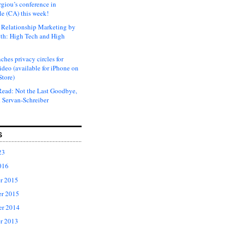
rgiou’s conference in
e (CA) this week!
Relationship Marketing by
th: High Tech and High
ches privacy circles for
ideo (available for iPhone on
Store)
ead: Not the Last Goodbye,
 Servan-Schreiber
S
23
016
r 2015
r 2015
er 2014
r 2013