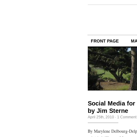
FRONT PAGE
MA
Social Media for
by Jim Sterne
April 25th, 2010
·
1 Comment
By Marylene Delbourg-Delp