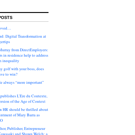
POSTS
moved…
d: Digital Transformation at
gertips
urray from DirectEmployers:
s in residence help to address
n inequality
ay golf with your boss, does
ave to win?
ude always “more important”
 publishes L’Ere du Contexte,
ersion of the Age of Context
 HR should be thrilled about
intment of Mary Barra as
EO
hor, Publisher, Entrepreneur
awasaki and Shawn Welch: a