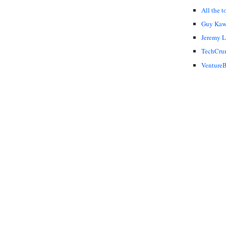
All the t
Guy Kaw
Jeremy 
TechCru
VentureB