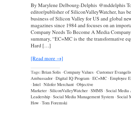
By Marylene Delbourg-Delphis @mddelphis To
editor/publisher of SiliconValleyWatcher, has b
business of Silicon Valley for US and global n
magazines since 1984 and focuses on an import
Company Needs To Become A Media Company.” 
summary, “EC=MC is the the transformative equ
Hard […]
[Read more →]
Tags:
Brian Solis
·
Company Values
·
Customer Evangelis
Ambassador
·
Digital IQ Program
·
EC=MC
·
Employee 
·
Intel
·
Nilofer Merchant
·
Objective
Marketer
·
SiliconValleyWatcher
·
SMMS
·
Social Media 
Leadership
·
Social Media Management System
·
Social 
How
·
Tom Foremski