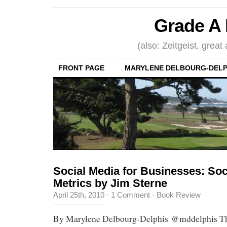
Grade A 
(also: Zeitgeist, great
FRONT PAGE
MARYLENE DELBOURG-DELP
Social Media for Businesses: Soc
Metrics by Jim Sterne
April 25th, 2010
·
1 Comment
·
Book Review
By Marylene Delbourg-Delphis @mddelphis The