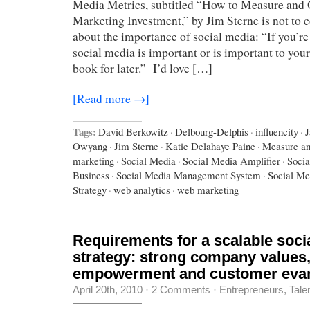
Media Metrics, subtitled “How to Measure and
Marketing Investment,” by Jim Sterne is not to
about the importance of social media: “If you’re 
social media is important or is important to you
book for later.” I’d love […]
[Read more →]
Tags:
David Berkowitz
·
Delbourg-Delphis
·
influencity
·
J
Owyang
·
Jim Sterne
·
Katie Delahaye Paine
·
Measure an
marketing
·
Social Media
·
Social Media Amplifier
·
Socia
Business
·
Social Media Management System
·
Social Me
Strategy
·
web analytics
·
web marketing
Requirements for a scalable soci
strategy: strong company values
empowerment and customer evan
April 20th, 2010
·
2 Comments
·
Entrepreneurs
,
Tale