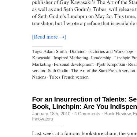
publisher of Guy Kawasaki’s The Art of the Sta
as well as and Seth Godin’s Tribes, will release 
of Seth Godin’s Linchpin on May 2o. This time, 
translator, but I wrote a preface that is availabl
[Read more →]
Tags:
Adam Smith
·
Diateino
·
Factories and Workshops
·
Kawasaki
·
Inspired Marketing
·
Leadership
·
Linchpin Fr
Marketing
·
Personal development
·
Pyotr Kropotkin
·
Real
version
·
Seth Godin
·
The Art of the Start French version
·
Nations
·
Tribes French version
For an Insurrection of Talents: S
Book, Linchpin: Are You Indispe
January 18th, 2010
·
4 Comments
·
Book Review
,
E
Innovators
Last week at a famous bookstore chain, the youn