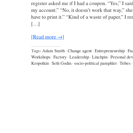
register asked me if I had a coupon. “Yes,” I sai
my account.” “No, it doesn’t work that way,” she
have to print it.” “Kind of a waste of paper,” I r
[…]
[Read more →]
Tags:
Adam Smith
·
Change agent
·
Entrepreneurship
·
Fa
Workshops
·
Factory
·
Leadership
·
Linchpin
·
Personal de
Kropotkin
·
Seth Godin
·
socio-political pamphlet
·
Tribes
·