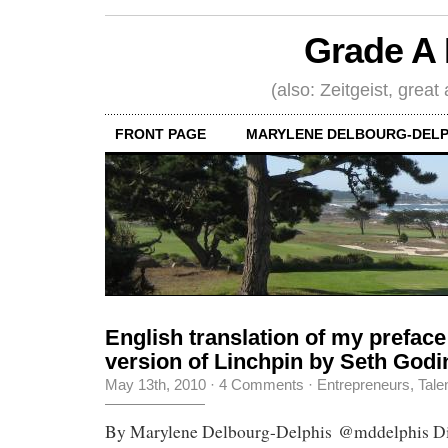
Grade A 
(also: Zeitgeist, great
FRONT PAGE
MARYLENE DELBOURG-DELP
English translation of my preface
version of Linchpin by Seth Godi
May 13th, 2010
·
4 Comments
·
Entrepreneurs
,
Tale
By Marylene Delbourg-Delphis @mddelphis Dia