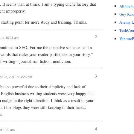
. It seems that, at times, I am a typing cliche factory that
All the t
ent improperly.
Guy Kaw
 a starting point for more study and training. Thanks.
Jeremy 
TechCru
2
11 at 10:11 am
VentureB
confined to SEO. For me the operative sentence is: “In
words that make your reader participate in your story.”
of writing—journalism, fiction, nonfiction.
3
Apr 23, 2011 at 4:25 pm
but so powerful due to their simplicity and lack of
English business writing students were very happy that
udge in the right direction. I think as a result of your
tart the blogs they were still keeping in their heads.
on.
4
 at 1:29 am