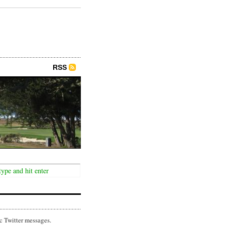
RSS
c Twitter messages.