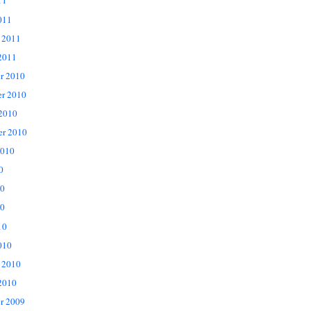
11
011
 2011
2011
r 2010
r 2010
 2010
er 2010
2010
0
10
0
10
010
 2010
2010
r 2009