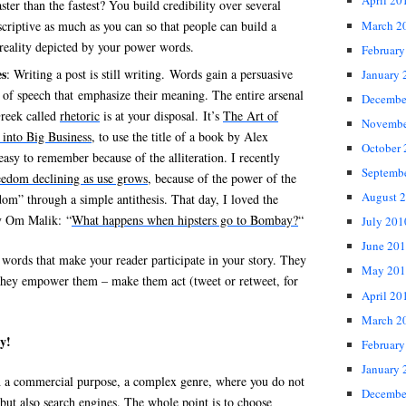
April 20
aster than the fastest? You build credibility over several
March 2
scriptive as much as you can so that people can build a
 reality depicted by your power words.
February
es
: Writing a post is still writing. Words gain a persuasive
January 
s of speech that emphasize their meaning. The entire arsenal
Decembe
Greek called
rhetoric
is at your disposal. It’s
The Art of
Novembe
 into Big Business
, to use the title of a book by Alex
October
easy to remember because of the alliteration. I recently
Septemb
reedom declining as use grows
, because of the power of the
August 
dom” through a simple antithesis. That day, I loved the
by Om Malik: “
What happens when hipsters go to Bombay?
“
July 201
June 20
words that make your reader participate in your story. They
May 201
They empower them – make them act (tweet or retweet, for
April 20
March 2
y!
February
January 
th a commercial purpose, a complex genre, where you do not
Decembe
but also search engines. The whole point is to choose