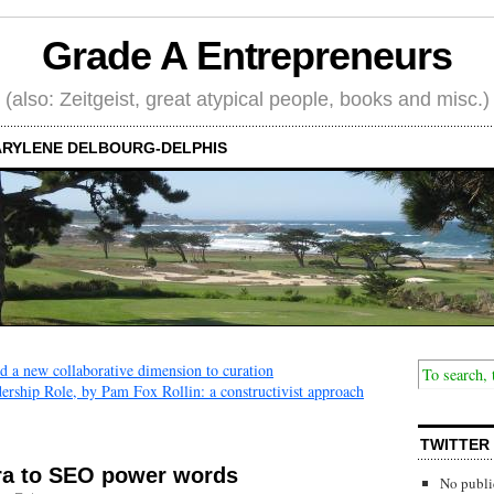
Grade A Entrepreneurs
(also: Zeitgeist, great atypical people, books and misc.)
RYLENE DELBOURG-DELPHIS
nd a new collaborative dimension to curation
rship Role, by Pam Fox Rollin: a constructivist approach
TWITTER
ra to SEO power words
No publi