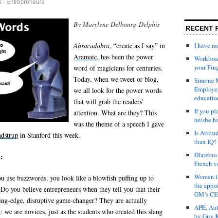
s
·
Entrepreneurs
By Marylene Delbourg-Delphis
RECENT 
I have 
Abracadabra
, “create as I say” in
Aramaic
, has been the power
Workboar
your Fin
word of magicians for centuries.
Today, when we tweet or blog,
Simone M
Employer
we all look for the power words
educatio
that will grab the readers’
If you pl
attention. What are they? This
he/she h
was the theme of a speech I gave
Is Attit
ndstrup
in Stanford this week.
than IQ?
Diateino
:
French v
Women in
u use buzzwords, you look like a blowfish puffing up to
the appo
Do you believe entrepreneurs when they tell you that their
GM’s C
ding-edge, disruptive game-changer? They are actually
APE, Aut
: we are novices, just as the students who created this slang
by Guy K