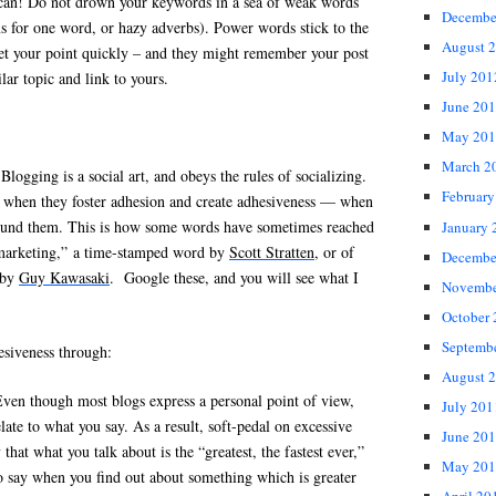
can!
Do not drown your keywords in a sea of weak words
Decembe
s for one word, or hazy adverbs). Power words stick to the
August 
t your point quickly – and they might remember your post
July 201
ilar topic and link to yours.
June 20
May 201
March 2
Blogging is a social art, and obeys the rules of socializing.
February
hen they foster adhesion and create adhesiveness — when
ound them. This is how some words have sometimes reached
January 
nmarketing,” a time-stamped word by
Scott Stratten
, or of
Decembe
 by
Guy Kawasaki
. Google these, and you will see what I
Novembe
October
Septemb
esiveness through:
August 
ven though most blogs express a personal point of view,
July 201
late to what you say. As a result, soft-pedal on excessive
June 20
 that what you talk about is the “greatest, the fastest ever,”
May 201
o say when you find out about something which is greater