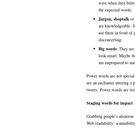
were when they believ
the expected words.
Jargon, shoptalk
or
are knowledgeable. S
use them in front of 
disconcerting.
Big words
: They are
look smart. Maybe th
am unprepared to und
Power words are not special
are an enchanter uttering a p
tweets. Power words are word
Staging words for impact
Grabbing people’s attention r
Web readability: scannability