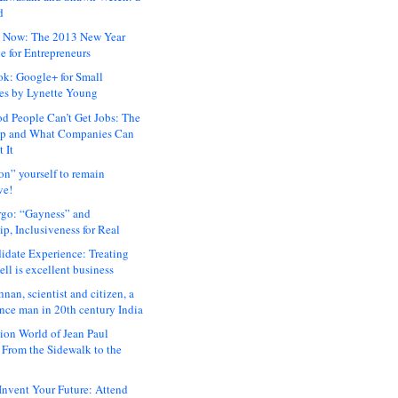
d
 Now: The 2013 New Year
e for Entrepreneurs
ok: Google+ for Small
es by Lynette Young
 People Can’t Get Jobs: The
ap and What Companies Can
 It
on” yourself to remain
ve!
rgo: “Gayness” and
p, Inclusiveness for Real
idate Experience: Treating
ll is excellent business
hnan, scientist and citizen, a
nce man in 20th century India
ion World of Jean Paul
: From the Sidewalk to the
nvent Your Future: Attend