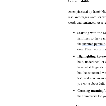
1) Scannability
As emphasized by
Jakob Nie
read Web pages word for wor
words and sentences. As a re
Starting with the c
first lines so they ca
the
inverted pyramid
ever. Then, words sta
Highlighting keywo
bold, underlined) or 
have what linguists c
but the contextual we
text, and none in an
you write about Julia 
Creating meaningful 
the framework for yo