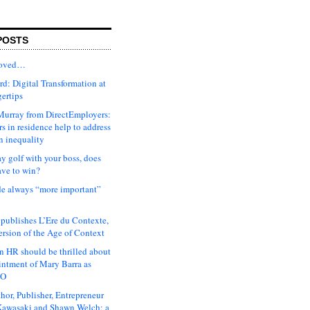
POSTS
moved…
d: Digital Transformation at
gertips
urray from DirectEmployers:
s in residence help to address
n inequality
ay golf with your boss, does
ave to win?
ude always “more important”
 publishes L’Ere du Contexte,
ersion of the Age of Context
 HR should be thrilled about
intment of Mary Barra as
EO
hor, Publisher, Entrepreneur
awasaki and Shawn Welch: a