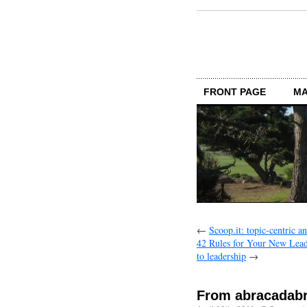
FRONT PAGE
MA
←
Scoop.it: topic-centric a
42 Rules for Your New Leade
to leadership
→
From abracadab