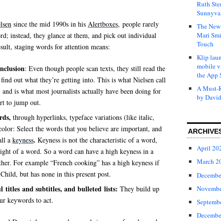
Ruth Ste
Sunnyval
lsen
since the mid 1990s in his
Alertboxes
, people rarely
The New 
d; instead, they glance at them, and pick out individual
Mari Smi
Touch
sult, staging words for attention means:
Klip laun
mobile v
onclusion
: Even though people scan texts, they still read the
the App 
n find out what they’re getting into. This is what Nielsen call
A Must-R
, and is what most journalists actually have been doing for
by David
rt to jump out.
rds,
through hyperlinks, typeface variations (like italic,
color: Select the words that you believe are important, and
ARCHIVE
.
all a
keyness
Keyness is not the characteristic of a word,
April 20
ight of a word. So a word can have a high keyness in a
March 2
other. For example “French cooking” has a high keyness if
Child, but has none in this present post.
Decembe
titles and subtitles, and bulleted lists:
Novembe
They build up
ur keywords to act.
Septemb
Decembe