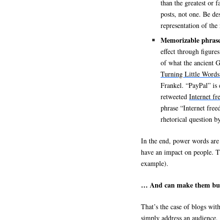
than the greatest or f
posts, not one. Be de
representation of the
Memorizable phras
effect through figure
of what the ancient 
Turning Little Words
Frankel. “PayPal” is 
retweeted
Internet f
phrase “Internet free
rhetorical question 
In the end, power words are 
have an impact on people. 
example).
… And can make them bu
That’s the case of blogs wi
simply address an audience, 