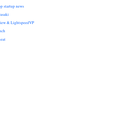
op startup news
asaki
Liew & LightspeedVP
nch
eat