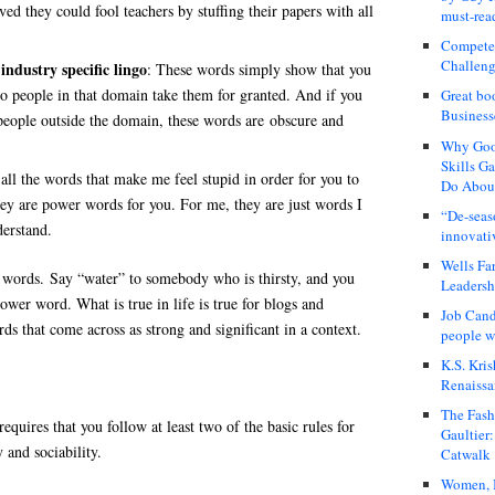
ed they could fool teachers by stuffing their papers with all
must-rea
Compete
Challeng
industry specific lingo
: These words simply show that you
o people in that domain take them for granted. And if you
Great bo
Business
people outside the domain, these words are obscure and
Why Good
Skills G
 all the words that make me feel stupid in order for you to
Do About
ey are power words for you. For me, they are just words I
“De-seas
erstand.
innovati
Wells Fa
 words. Say “water” to somebody who is thirsty, and you
Leadershi
ower word. What is true in life is true for blogs and
Job Cand
s that come across as strong and significant in a context.
people we
K.S. Kris
Renaissa
The Fash
equires that you follow at least two of the basic rules for
Gaultier
 and sociability.
Catwalk
Women, I