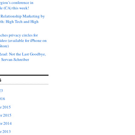
rgiou’s conference in
e (CA) this week!
Relationship Marketing by
th: High Tech and High
ches privacy circles for
ideo (available for iPhone on
Store)
ead: Not the Last Goodbye,
 Servan-Schreiber
S
23
016
r 2015
r 2015
er 2014
r 2013