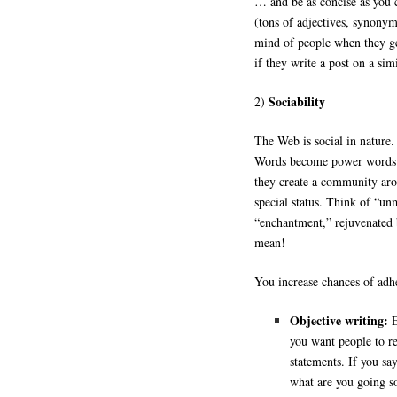
… and be as concise as you 
(tons of adjectives, synonym
mind of people when they ge
if they write a post on a sim
Sociability
2)
The Web is social in nature. 
Words become power words w
they create a community ar
special status. Think of “u
“enchantment,” rejuvenated
mean!
You increase chances of adh
Objective writing:
E
you want people to re
statements. If you say
what are you going s