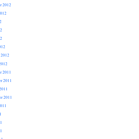
r 2012
2012
2
12
2
012
 2012
2012
r 2011
r 2011
 2011
er 2011
2011
1
11
1