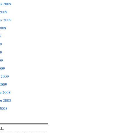
r 2009
 2009
er 2009
2009
9
09
9
09
009
 2009
2009
r 2008
r 2008
 2008
LL