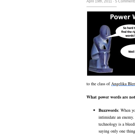
April 19th, 2011
·
5 Comment
to the class of
Angelika Ble
What power words are not
Buzzwords
: When yo
intimidate an enemy. 
technology is a blee
saying only one thing