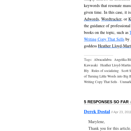
keywords that resonate mass
given time. In this case, it 
Adwords
,
Wordtracker
, or
K
the guidance of professional
books on the topic, such as
Writing Copy That Sells
by
goddess
Heather Lloyd-Mart
Tags:
Abracadabra
·
Angelika Bl
Kawasaki
·
Heather Lloyd-Martin
Bly
·
Rules of socializing
·
Scott S
of Turning Little Words into Big 
Writing Copy That Sells
·
Unmark
5 RESPONSES SO FAR 
Derek Dostal
// Apr 23, 201
Marylene,
Thank you for this article