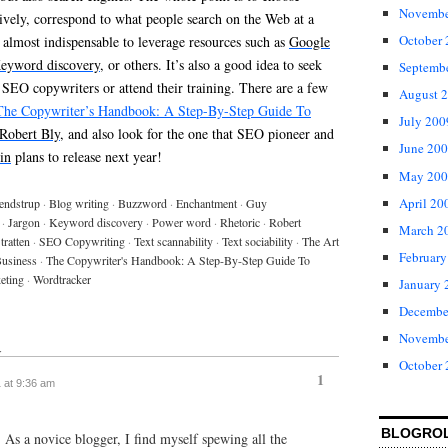
Novembe
ively, correspond to what people search on the Web at a
October
is almost indispensable to leverage resources such as
Google
eyword discovery
, or others. It’s also a good idea to seek
Septemb
 SEO copywriters or attend their training. There are a few
August 
The Copywriter’s Handbook: A Step-By-Step Guide To
July 200
Robert Bly
, and also look for the one that SEO pioneer and
June 20
in
plans to release next year!
May 200
April 20
endstrup
·
Blog writing
·
Buzzword
·
Enchantment
·
Guy
·
Jargon
·
Keyword discovery
·
Power word
·
Rhetoric
·
Robert
March 2
tratten
·
SEO Copywriting
·
Text scannability
·
Text sociability
·
The Art
February
Business
·
The Copywriter's Handbook: A Step-By-Step Guide To
eting
·
Wordtracker
January 
Decembe
Novembe
↓
October
1
1 at 9:36 am
BLOGRO
. As a novice blogger, I find myself spewing all the