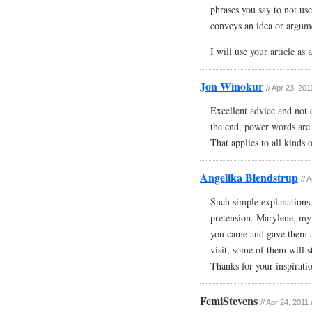
phrases you say to not use
conveys an idea or argum
I will use your article as
Jon Winokur
// Apr 23, 20
Excellent advice and not 
the end, power words are 
That applies to all kinds 
Angelika Blendstrup
// 
Such simple explanations 
pretension. Marylene, my 
you came and gave them a n
visit, some of them will s
Thanks for your inspirati
FemiStevens
// Apr 24, 2011