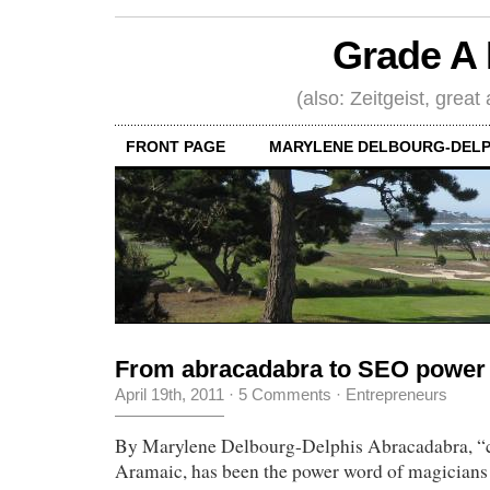
Grade A 
(also: Zeitgeist, great
FRONT PAGE
MARYLENE DELBOURG-DELP
From abracadabra to SEO power
April 19th, 2011
·
5 Comments
·
Entrepreneurs
By Marylene Delbourg-Delphis Abracadabra, “cr
Aramaic, has been the power word of magicians f