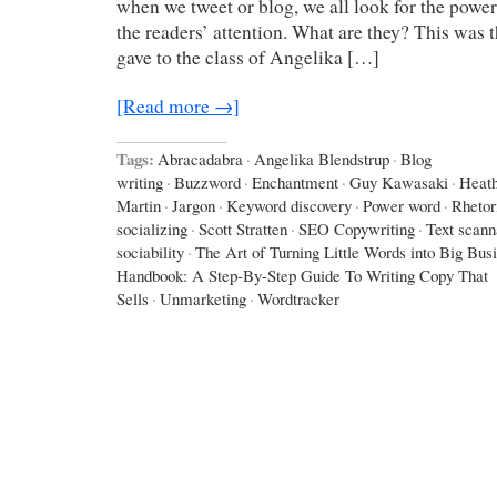
when we tweet or blog, we all look for the power
the readers’ attention. What are they? This was 
gave to the class of Angelika […]
[Read more →]
Tags:
Abracadabra
·
Angelika Blendstrup
·
Blog
writing
·
Buzzword
·
Enchantment
·
Guy Kawasaki
·
Heath
Martin
·
Jargon
·
Keyword discovery
·
Power word
·
Rhetor
socializing
·
Scott Stratten
·
SEO Copywriting
·
Text scann
sociability
·
The Art of Turning Little Words into Big Bus
Handbook: A Step-By-Step Guide To Writing Copy That
Sells
·
Unmarketing
·
Wordtracker