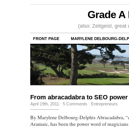
Grade A 
(also: Zeitgeist, great
FRONT PAGE
MARYLENE DELBOURG-DELP
From abracadabra to SEO power
April 19th, 2011
·
5 Comments
·
Entrepreneurs
By Marylene Delbourg-Delphis Abracadabra, “cr
Aramaic, has been the power word of magicians f