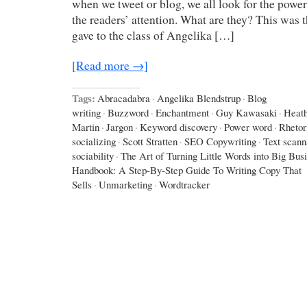
when we tweet or blog, we all look for the power
the readers’ attention. What are they? This was 
gave to the class of Angelika […]
[Read more →]
Tags:
Abracadabra
·
Angelika Blendstrup
·
Blog
writing
·
Buzzword
·
Enchantment
·
Guy Kawasaki
·
Heath
Martin
·
Jargon
·
Keyword discovery
·
Power word
·
Rhetor
socializing
·
Scott Stratten
·
SEO Copywriting
·
Text scann
sociability
·
The Art of Turning Little Words into Big Bus
Handbook: A Step-By-Step Guide To Writing Copy That
Sells
·
Unmarketing
·
Wordtracker