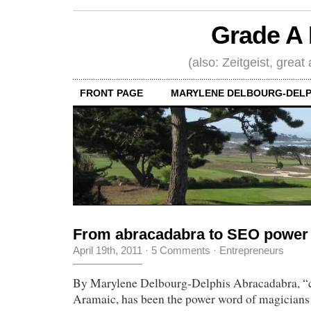
Grade A 
(also: Zeitgeist, great
FRONT PAGE
MARYLENE DELBOURG-DELP
From abracadabra to SEO power
April 19th, 2011
·
5 Comments
·
Entrepreneurs
By Marylene Delbourg-Delphis Abracadabra, “cr
Aramaic, has been the power word of magicians f