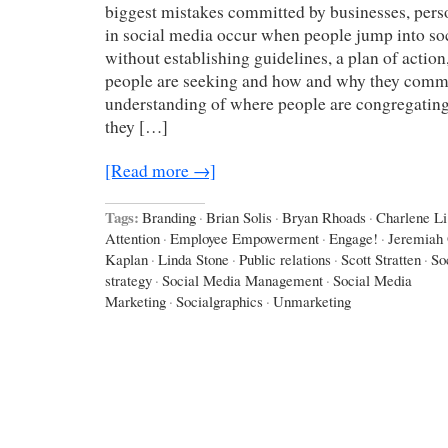
biggest mistakes committed by businesses, perso
in social media occur when people jump into so
without establishing guidelines, a plan of action
people are seeking and how and why they comm
understanding of where people are congregating,
they […]
[Read more →]
Tags:
Branding
·
Brian Solis
·
Bryan Rhoads
·
Charlene Li
Attention
·
Employee Empowerment
·
Engage!
·
Jeremiah
Kaplan
·
Linda Stone
·
Public relations
·
Scott Stratten
·
So
strategy
·
Social Media Management
·
Social Media
Marketing
·
Socialgraphics
·
Unmarketing