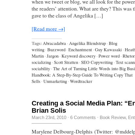
when we tweet or blog, we all look for the power
the readers’ attention. What are they? This was 
gave to the class of Angelika […]
[Read more →]
Tags:
Abracadabra
·
Angelika Blendstrup
·
Blog
writing
·
Buzzword
·
Enchantment
·
Guy Kawasaki
·
Heath
Martin
·
Jargon
·
Keyword discovery
·
Power word
·
Rhetor
socializing
·
Scott Stratten
·
SEO Copywriting
·
Text scann
sociability
·
The Art of Turning Little Words into Big Bus
Handbook: A Step-By-Step Guide To Writing Copy That
Sells
·
Unmarketing
·
Wordtracker
Creating a Social Media Plan: “E
Brian Solis
March 23rd, 2010
·
6 Comments
·
Book Review
,
Ent
Marylene Delbourg-Delphis (Twitter: @mddelp