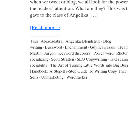
when we tweet or blog, we all look for the power
the readers’ attention. What are they? This was 
gave to the class of Angelika […]
[Read more →]
Tags:
Abracadabra
·
Angelika Blendstrup
·
Blog
writing
·
Buzzword
·
Enchantment
·
Guy Kawasaki
·
Heath
Martin
·
Jargon
·
Keyword discovery
·
Power word
·
Rhetor
socializing
·
Scott Stratten
·
SEO Copywriting
·
Text scann
sociability
·
The Art of Turning Little Words into Big Bus
Handbook: A Step-By-Step Guide To Writing Copy That
Sells
·
Unmarketing
·
Wordtracker