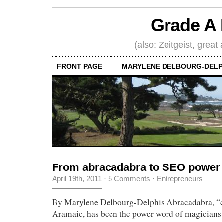
Grade A 
(also: Zeitgeist, great
FRONT PAGE
MARYLENE DELBOURG-DELP
From abracadabra to SEO power
April 19th, 2011
·
5 Comments
·
Entrepreneurs
By Marylene Delbourg-Delphis Abracadabra, “cr
Aramaic, has been the power word of magicians f