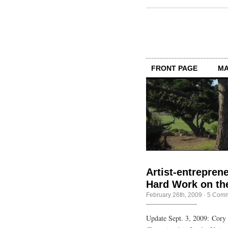
FRONT PAGE
MA
Artist-entrepren
Hard Work on th
February 26th, 2009
·
5 Com
Update Sept. 3, 2009: Cory 