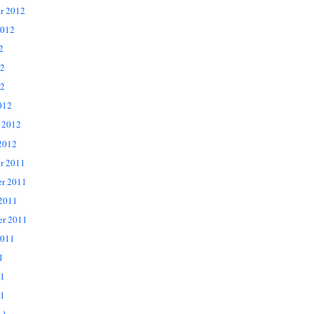
r 2012
2012
2
12
2
012
 2012
2012
r 2011
r 2011
 2011
er 2011
2011
1
11
1