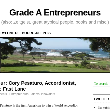
Grade A Entrepreneurs
(also: Zeitgeist, great atypical people, books and misc.)
RYLENE DELBOURG-DELPHIS
eur: Cory Pesaturo, Accordionist,
e Fast Lane
ments
·
Entrepreneurs
,
Talents, Innovators
TWITTER
Pesaturo is the first American to win a World Accordion
No publi