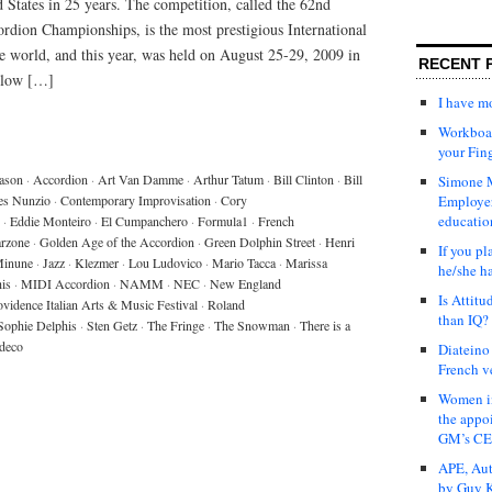
 States in 25 years. The competition, called the 62nd
dion Championships, is the most prestigious International
e world, and this year, was held on August 25-29, 2009 in
RECENT 
elow […]
I have 
Workboar
your Fin
eason
·
Accordion
·
Art Van Damme
·
Arthur Tatum
·
Bill Clinton
·
Bill
Simone M
es Nunzio
·
Contemporary Improvisation
·
Cory
Employer
educatio
·
Eddie Monteiro
·
El Cumpanchero
·
Formula1
·
French
rzone
·
Golden Age of the Accordion
·
Green Dolphin Street
·
Henri
If you pl
Minune
·
Jazz
·
Klezmer
·
Lou Ludovico
·
Mario Tacca
·
Marissa
he/she h
is
·
MIDI Accordion
·
NAMM
·
NEC
·
New England
Is Attit
ovidence Italian Arts & Music Festival
·
Roland
than IQ?
Sophie Delphis
·
Sten Getz
·
The Fringe
·
The Snowman
·
There is a
deco
Diateino
French v
Women in
the appo
GM’s C
APE, Aut
by Guy K