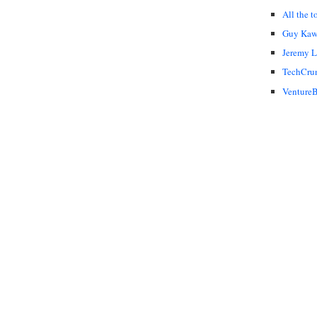
All the t
Guy Kaw
Jeremy 
TechCru
VentureB