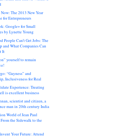
d
 Now: The 2013 New Year
e for Entrepreneurs
ok: Google+ for Small
es by Lynette Young
 People Can’t Get Jobs: The
ap and What Companies Can
 It
on” yourself to remain
ve!
rgo: “Gayness” and
p, Inclusiveness for Real
idate Experience: Treating
ll is excellent business
hnan, scientist and citizen, a
nce man in 20th century India
ion World of Jean Paul
: From the Sidewalk to the
nvent Your Future: Attend