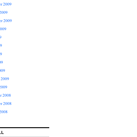
r 2009
 2009
er 2009
2009
9
09
9
09
009
 2009
2009
r 2008
r 2008
 2008
LL