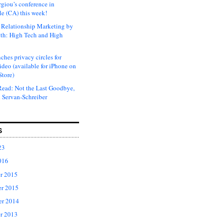
rgiou’s conference in
e (CA) this week!
Relationship Marketing by
th: High Tech and High
ches privacy circles for
ideo (available for iPhone on
Store)
ead: Not the Last Goodbye,
 Servan-Schreiber
S
23
016
r 2015
r 2015
er 2014
r 2013