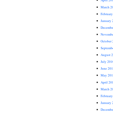
April 20
March 2
February
January 
Decembe
Novembe
October
Septemb
August 
July 201
June 20
May 201
April 20
March 2
February
January 
Decembe