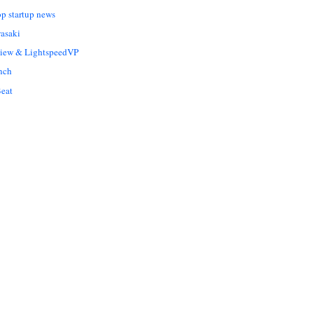
op startup news
asaki
Liew & LightspeedVP
nch
eat