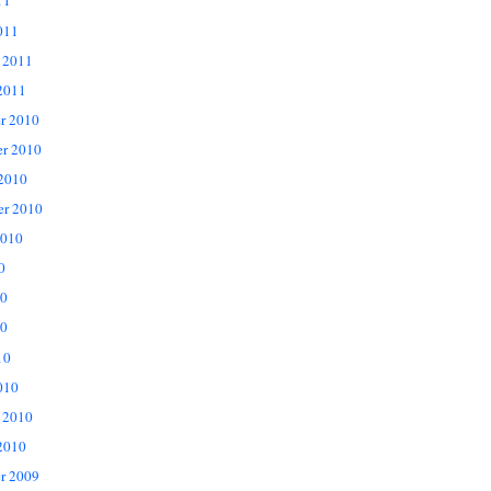
11
011
 2011
2011
r 2010
r 2010
 2010
er 2010
2010
0
10
0
10
010
 2010
2010
r 2009