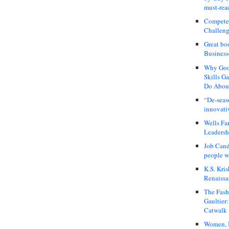
must-rea
Compete
Challeng
Great bo
Business
Why Good
Skills G
Do About
“De-seas
innovati
Wells Fa
Leadershi
Job Cand
people we
K.S. Kris
Renaissa
The Fash
Gaultier
Catwalk
Women, I