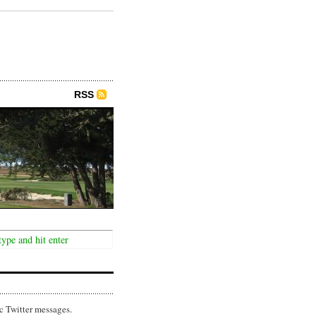
RSS
c Twitter messages.