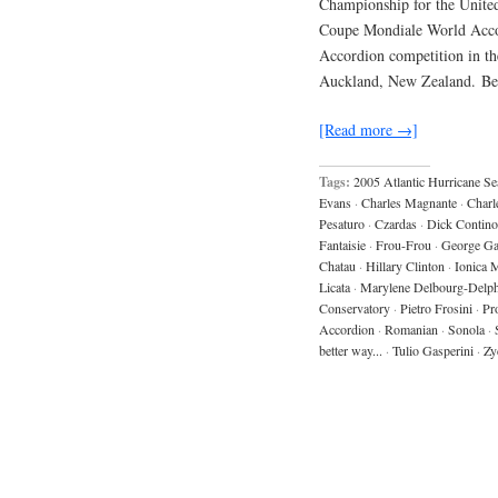
Championship for the United
Coupe Mondiale World Accor
Accordion competition in th
Auckland, New Zealand. B
[Read more →]
Tags:
2005 Atlantic Hurricane S
Evans
·
Charles Magnante
·
Charl
Pesaturo
·
Czardas
·
Dick Contino
Fantaisie
·
Frou-Frou
·
George Ga
Chatau
·
Hillary Clinton
·
Ionica 
Licata
·
Marylene Delbourg-Delph
Conservatory
·
Pietro Frosini
·
Pr
Accordion
·
Romanian
·
Sonola
·
better way...
·
Tulio Gasperini
·
Zy