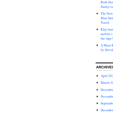
Ruth Ste
Sunnyval
The New 
Mari Smi
Touch
Klip laun
mobile v
the App 
A Must-R
by David
ARCHIVE
April 20
March 2
Decembe
Novembe
Septemb
Decembe