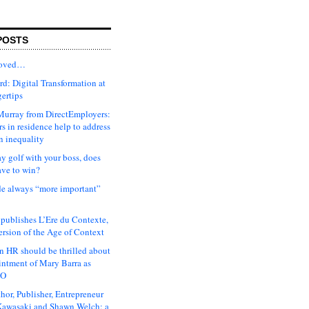
POSTS
moved…
d: Digital Transformation at
gertips
urray from DirectEmployers:
s in residence help to address
n inequality
ay golf with your boss, does
ave to win?
ude always “more important”
 publishes L’Ere du Contexte,
ersion of the Age of Context
 HR should be thrilled about
intment of Mary Barra as
EO
hor, Publisher, Entrepreneur
awasaki and Shawn Welch: a