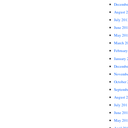
Decembe
August 
July 201
June 20
May 201
March 2
February
January 
Decembe
Novembe
October
Septemb
August 
July 201
June 20
May 201