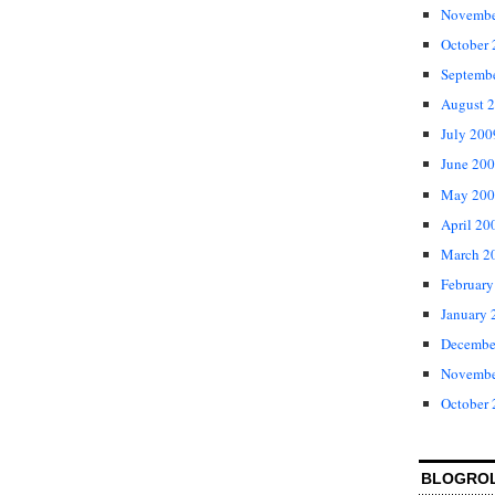
Novembe
October
Septemb
August 
July 200
June 20
May 200
April 20
March 2
February
January 
Decembe
Novembe
October
BLOGRO