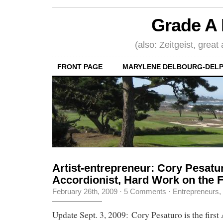
Grade A 
(also: Zeitgeist, great
FRONT PAGE
MARYLENE DELBOURG-DELP
Artist-entrepreneur: Cory Pesatu
Accordionist, Hard Work on the 
February 26th, 2009
·
5 Comments
·
Entrepreneurs
,
Update Sept. 3, 2009: Cory Pesaturo is the first