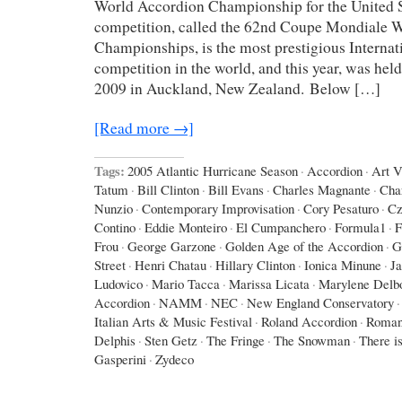
World Accordion Championship for the United St
competition, called the 62nd Coupe Mondiale 
Championships, is the most prestigious Interna
competition in the world, and this year, was hel
2009 in Auckland, New Zealand. Below […]
[Read more →]
Tags:
2005 Atlantic Hurricane Season
·
Accordion
·
Art 
Tatum
·
Bill Clinton
·
Bill Evans
·
Charles Magnante
·
Cha
Nunzio
·
Contemporary Improvisation
·
Cory Pesaturo
·
Cz
Contino
·
Eddie Monteiro
·
El Cumpanchero
·
Formula1
·
F
Frou
·
George Garzone
·
Golden Age of the Accordion
·
G
Street
·
Henri Chatau
·
Hillary Clinton
·
Ionica Minune
·
J
Ludovico
·
Mario Tacca
·
Marissa Licata
·
Marylene Delb
Accordion
·
NAMM
·
NEC
·
New England Conservatory
·
Italian Arts & Music Festival
·
Roland Accordion
·
Roman
Delphis
·
Sten Getz
·
The Fringe
·
The Snowman
·
There is
Gasperini
·
Zydeco