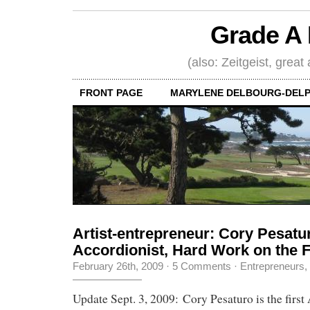
Grade A 
(also: Zeitgeist, great
FRONT PAGE
MARYLENE DELBOURG-DELP
Artist-entrepreneur: Cory Pesatu
Accordionist, Hard Work on the 
February 26th, 2009
·
5 Comments
·
Entrepreneurs
,
Update Sept. 3, 2009: Cory Pesaturo is the first