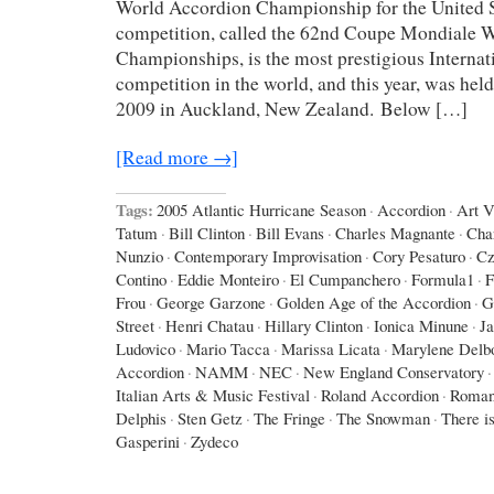
World Accordion Championship for the United St
competition, called the 62nd Coupe Mondiale 
Championships, is the most prestigious Interna
competition in the world, and this year, was hel
2009 in Auckland, New Zealand. Below […]
[Read more →]
Tags:
2005 Atlantic Hurricane Season
·
Accordion
·
Art 
Tatum
·
Bill Clinton
·
Bill Evans
·
Charles Magnante
·
Cha
Nunzio
·
Contemporary Improvisation
·
Cory Pesaturo
·
Cz
Contino
·
Eddie Monteiro
·
El Cumpanchero
·
Formula1
·
F
Frou
·
George Garzone
·
Golden Age of the Accordion
·
G
Street
·
Henri Chatau
·
Hillary Clinton
·
Ionica Minune
·
J
Ludovico
·
Mario Tacca
·
Marissa Licata
·
Marylene Delb
Accordion
·
NAMM
·
NEC
·
New England Conservatory
·
Italian Arts & Music Festival
·
Roland Accordion
·
Roman
Delphis
·
Sten Getz
·
The Fringe
·
The Snowman
·
There is
Gasperini
·
Zydeco