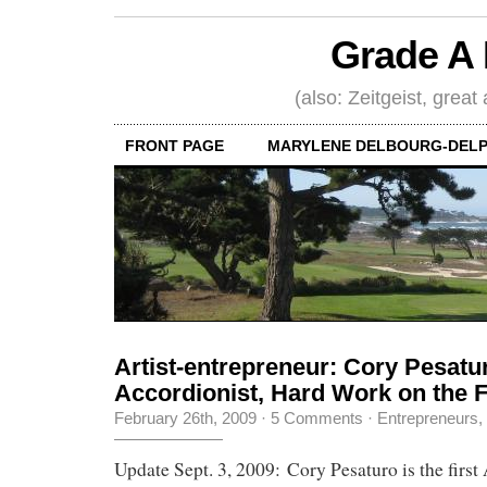
Grade A 
(also: Zeitgeist, great
FRONT PAGE
MARYLENE DELBOURG-DELP
Artist-entrepreneur: Cory Pesatu
Accordionist, Hard Work on the 
February 26th, 2009
·
5 Comments
·
Entrepreneurs
,
Update Sept. 3, 2009: Cory Pesaturo is the first