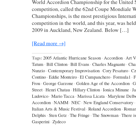
World Accordion Championship for the United St
competition, called the 62nd Coupe Mondiale 
Championships, is the most prestigious Interna
competition in the world, and this year, was hel
2009 in Auckland, New Zealand. Below […]
[Read more →]
Tags:
2005 Atlantic Hurricane Season
·
Accordion
·
Art 
Tatum
·
Bill Clinton
·
Bill Evans
·
Charles Magnante
·
Cha
Nunzio
·
Contemporary Improvisation
·
Cory Pesaturo
·
Cz
Contino
·
Eddie Monteiro
·
El Cumpanchero
·
Formula1
·
F
Frou
·
George Garzone
·
Golden Age of the Accordion
·
G
Street
·
Henri Chatau
·
Hillary Clinton
·
Ionica Minune
·
J
Ludovico
·
Mario Tacca
·
Marissa Licata
·
Marylene Delb
Accordion
·
NAMM
·
NEC
·
New England Conservatory
·
Italian Arts & Music Festival
·
Roland Accordion
·
Roman
Delphis
·
Sten Getz
·
The Fringe
·
The Snowman
·
There is
Gasperini
·
Zydeco