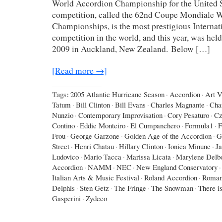
World Accordion Championship for the United St
competition, called the 62nd Coupe Mondiale 
Championships, is the most prestigious Interna
competition in the world, and this year, was hel
2009 in Auckland, New Zealand. Below […]
[Read more →]
Tags:
2005 Atlantic Hurricane Season
·
Accordion
·
Art 
Tatum
·
Bill Clinton
·
Bill Evans
·
Charles Magnante
·
Cha
Nunzio
·
Contemporary Improvisation
·
Cory Pesaturo
·
Cz
Contino
·
Eddie Monteiro
·
El Cumpanchero
·
Formula1
·
F
Frou
·
George Garzone
·
Golden Age of the Accordion
·
G
Street
·
Henri Chatau
·
Hillary Clinton
·
Ionica Minune
·
J
Ludovico
·
Mario Tacca
·
Marissa Licata
·
Marylene Delb
Accordion
·
NAMM
·
NEC
·
New England Conservatory
·
Italian Arts & Music Festival
·
Roland Accordion
·
Roman
Delphis
·
Sten Getz
·
The Fringe
·
The Snowman
·
There is
Gasperini
·
Zydeco