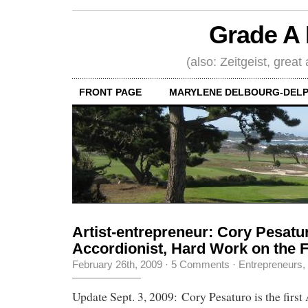
Grade A 
(also: Zeitgeist, great
FRONT PAGE
MARYLENE DELBOURG-DELP
Artist-entrepreneur: Cory Pesatu
Accordionist, Hard Work on the 
February 26th, 2009
·
5 Comments
·
Entrepreneurs
,
Update Sept. 3, 2009: Cory Pesaturo is the first