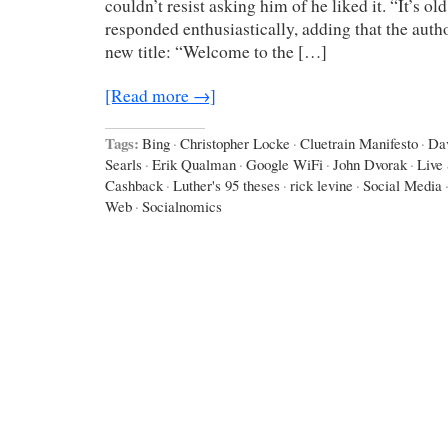
couldn’t resist asking him of he liked it. “It’s old,
responded enthusiastically, adding that the autho
new title: “Welcome to the […]
[Read more →]
Tags:
Bing
·
Christopher Locke
·
Cluetrain Manifesto
·
Da
Searls
·
Erik Qualman
·
Google WiFi
·
John Dvorak
·
Live
Cashback
·
Luther's 95 theses
·
rick levine
·
Social Media
Web
·
Socialnomics