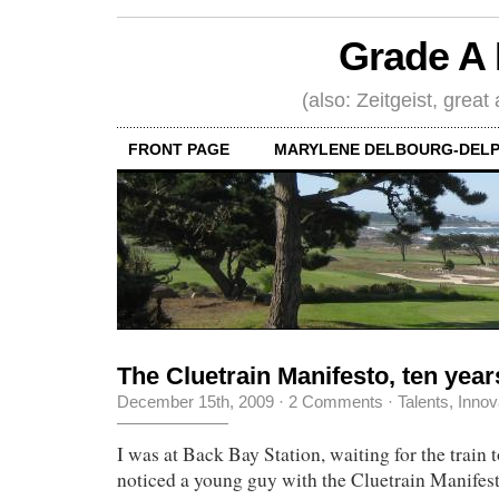
Grade A 
(also: Zeitgeist, great
FRONT PAGE
MARYLENE DELBOURG-DELP
The Cluetrain Manifesto, ten years
December 15th, 2009
·
2 Comments
·
Talents, Innov
I was at Back Bay Station, waiting for the trai
noticed a young guy with the Cluetrain Manifesto