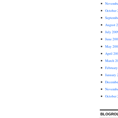
Novembe
October
Septemb
August 
July 200
June 20
May 200
April 20
March 2
February
January 
Decembe
Novembe
October
BLOGRO