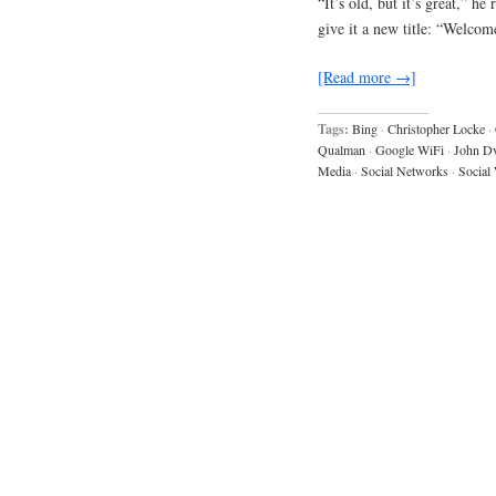
“It’s old, but it’s great,” h
give it a new title: “Welcom
[Read more →]
Tags:
Bing
·
Christopher Locke
·
Qualman
·
Google WiFi
·
John D
Media
·
Social Networks
·
Social