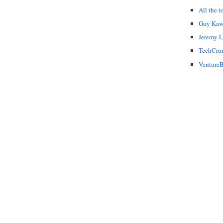
All the t
Guy Kaw
Jeremy 
TechCru
VentureB