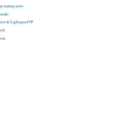
op startup news
asaki
Liew & LightspeedVP
nch
eat