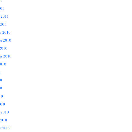
11
011
 2011
2011
r 2010
r 2010
 2010
er 2010
2010
0
10
0
10
010
 2010
2010
r 2009