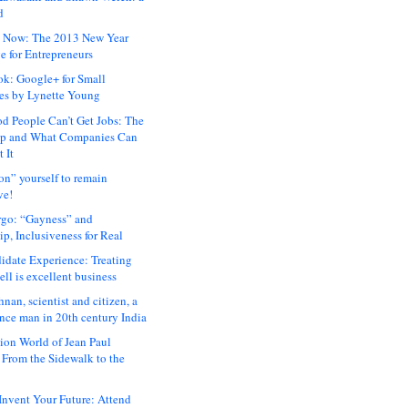
d
 Now: The 2013 New Year
e for Entrepreneurs
ok: Google+ for Small
es by Lynette Young
 People Can’t Get Jobs: The
ap and What Companies Can
 It
on” yourself to remain
ve!
rgo: “Gayness” and
p, Inclusiveness for Real
idate Experience: Treating
ll is excellent business
hnan, scientist and citizen, a
nce man in 20th century India
ion World of Jean Paul
: From the Sidewalk to the
nvent Your Future: Attend