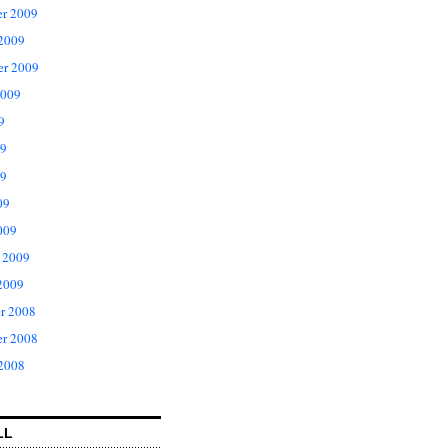
r 2009
 2009
er 2009
2009
9
09
9
09
009
 2009
2009
r 2008
r 2008
 2008
LL