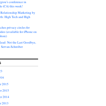
rgiou’s conference in
e (CA) this week!
Relationship Marketing by
th: High Tech and High
ches privacy circles for
ideo (available for iPhone on
Store)
ead: Not the Last Goodbye,
 Servan-Schreiber
S
23
016
r 2015
r 2015
er 2014
r 2013