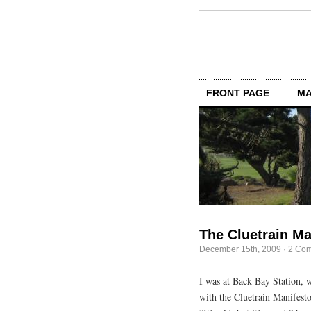
FRONT PAGE
MA
The Cluetrain Man
December 15th, 2009
·
2 Co
I was at Back Bay Station, 
with the Cluetrain Manifesto 