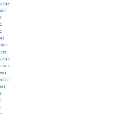
r 2012
2012
2
12
2
012
 2012
2012
r 2011
r 2011
 2011
er 2011
2011
1
11
1