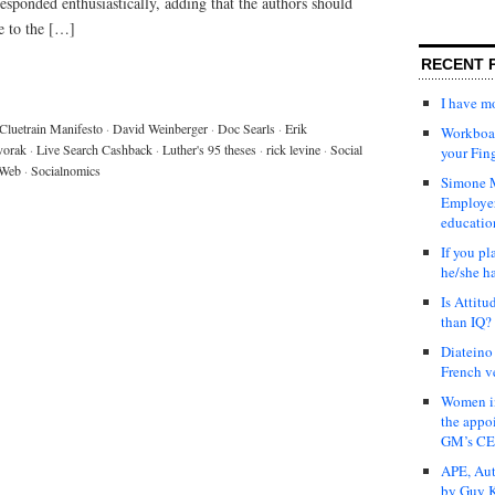
e responded enthusiastically, adding that the authors should
e to the […]
RECENT 
I have 
Cluetrain Manifesto
·
David Weinberger
·
Doc Searls
·
Erik
Workboar
vorak
·
Live Search Cashback
·
Luther's 95 theses
·
rick levine
·
Social
your Fin
 Web
·
Socialnomics
Simone M
Employer
educatio
If you pl
he/she h
Is Attit
than IQ?
Diateino
French v
Women in
the appo
GM’s C
APE, Aut
by Guy K