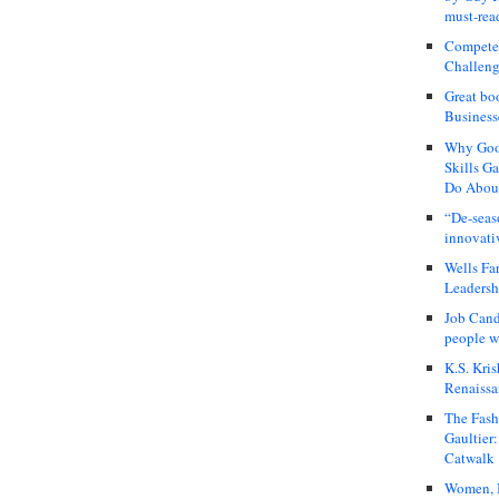
must-rea
Compete
Challeng
Great bo
Business
Why Good
Skills G
Do About
“De-seas
innovati
Wells Fa
Leadershi
Job Cand
people we
K.S. Kris
Renaissa
The Fash
Gaultier
Catwalk
Women, I