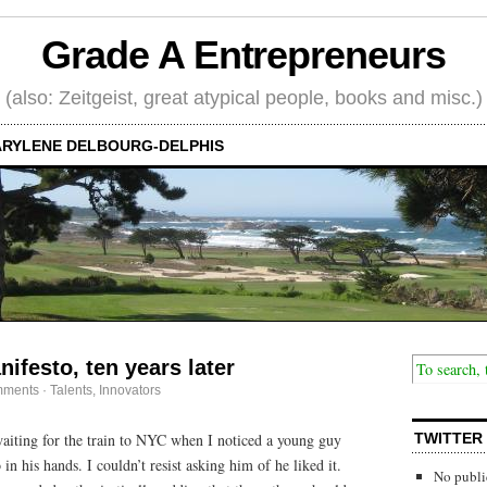
Grade A Entrepreneurs
(also: Zeitgeist, great atypical people, books and misc.)
RYLENE DELBOURG-DELPHIS
ifesto, ten years later
mments
·
Talents, Innovators
waiting for the train to NYC when I noticed a young guy
TWITTER
in his hands. I couldn’t resist asking him of he liked it.
No publi