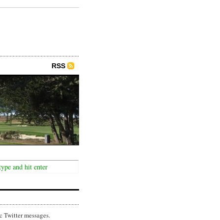
RSS
c Twitter messages.