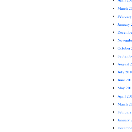
April 20
March 2
February
January 
Decembe
Novembe
October
Septemb
August 
July 201
June 20
May 201
April 20
March 2
February
January 
Decembe