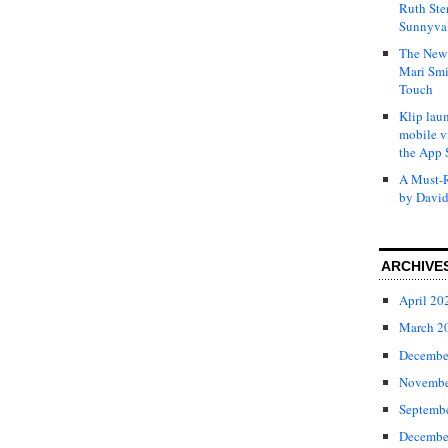
Ruth Ste
Sunnyval
The New 
Mari Smi
Touch
Klip laun
mobile v
the App 
A Must-R
by David
ARCHIVE
April 20
March 2
Decembe
Novembe
Septemb
Decembe