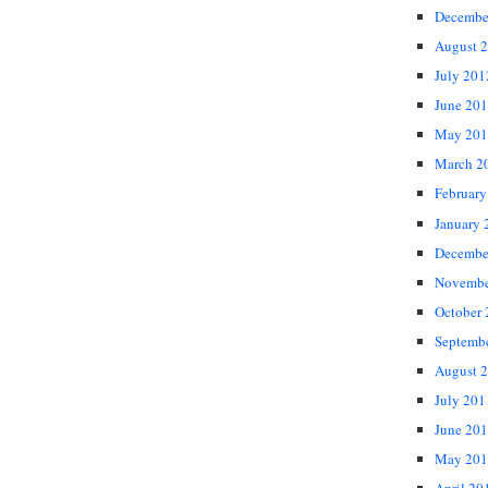
Decembe
August 
July 201
June 20
May 201
March 2
February
January 
Decembe
Novembe
October
Septemb
August 
July 201
June 20
May 201