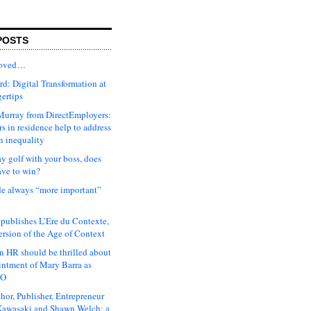
POSTS
moved…
d: Digital Transformation at
gertips
urray from DirectEmployers:
s in residence help to address
n inequality
ay golf with your boss, does
ave to win?
ude always “more important”
 publishes L’Ere du Contexte,
ersion of the Age of Context
 HR should be thrilled about
intment of Mary Barra as
EO
hor, Publisher, Entrepreneur
awasaki and Shawn Welch: a