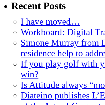
Recent Posts
I have moved…
Workboard: Digital Tra
Simone Murray from D
residence help to addr
If you play golf with 
win?
Is Attitude always “mo
Diateino publishes L’E