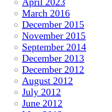
April 2023
March 2016
December 2015
November 2015
September 2014
December 2013
December 2012
August 2012
July 2012
June 2012