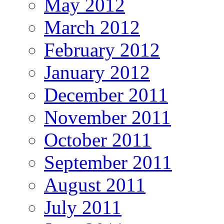
May 2012
March 2012
February 2012
January 2012
December 2011
November 2011
October 2011
September 2011
August 2011
July 2011