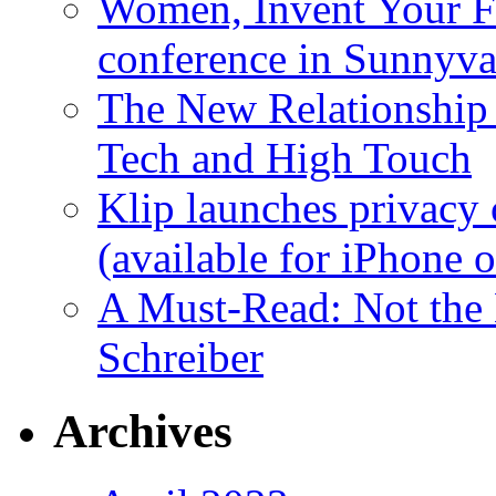
Women, Invent Your Fu
conference in Sunnyva
The New Relationship
Tech and High Touch
Klip launches privacy 
(available for iPhone 
A Must-Read: Not the
Schreiber
Archives