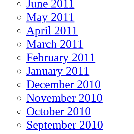
June 2011
May 2011
April 2011
March 2011
February 2011
January 2011
December 2010
November 2010
October 2010
September 2010