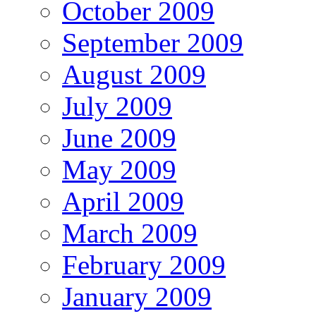
October 2009
September 2009
August 2009
July 2009
June 2009
May 2009
April 2009
March 2009
February 2009
January 2009