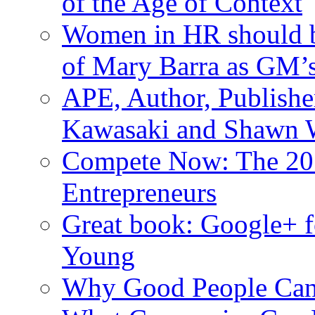
of the Age of Context
Women in HR should be
of Mary Barra as GM
APE, Author, Publishe
Kawasaki and Shawn W
Compete Now: The 201
Entrepreneurs
Great book: Google+ f
Young
Why Good People Can’t