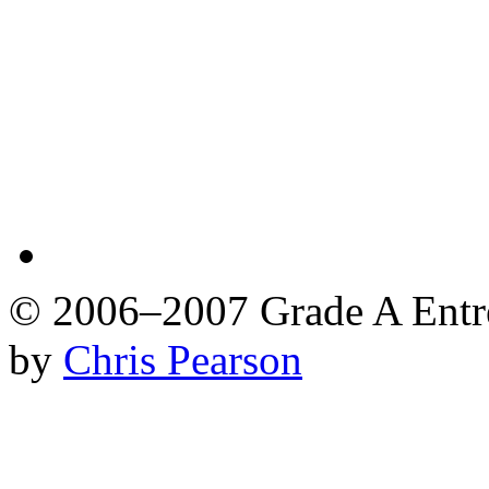
© 2006–2007 Grade A Ent
by
Chris Pearson