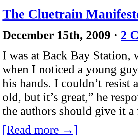
The Cluetrain Manifesto
December 15th, 2009
·
2 
I was at Back Bay Station, 
when I noticed a young guy 
his hands. I couldn’t resist 
old, but it’s great,” he resp
the authors should give it 
[Read more →]