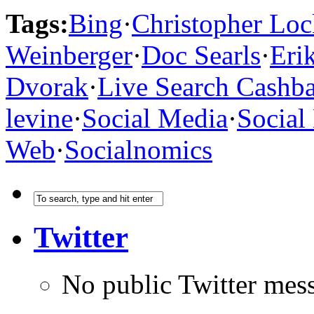
Tags:
Bing
·
Christopher Loc
Weinberger
·
Doc Searls
·
Eri
Dvorak
·
Live Search Cashb
levine
·
Social Media
·
Social
Web
·
Socialnomics
Twitter
No public Twitter mes