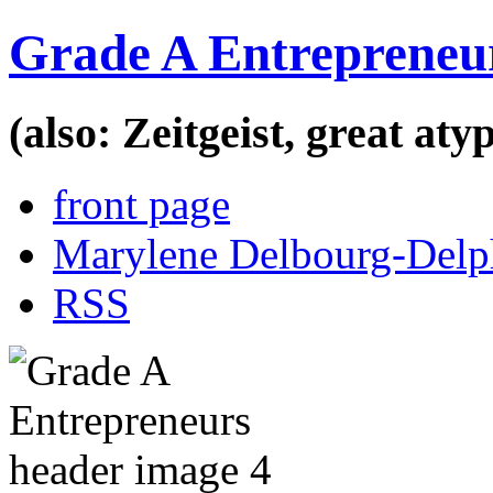
Grade A Entrepreneu
(also: Zeitgeist, great at
front page
Marylene Delbourg-Delp
RSS