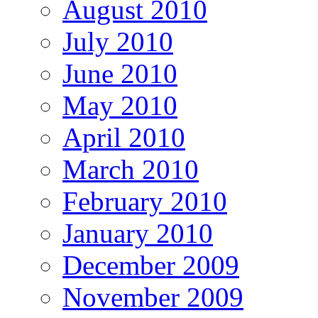
August 2010
July 2010
June 2010
May 2010
April 2010
March 2010
February 2010
January 2010
December 2009
November 2009