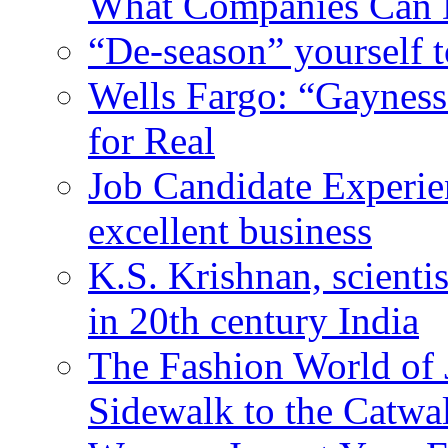
What Companies Can 
“De-season” yourself t
Wells Fargo: “Gayness
for Real
Job Candidate Experien
excellent business
K.S. Krishnan, scienti
in 20th century India
The Fashion World of 
Sidewalk to the Catwa