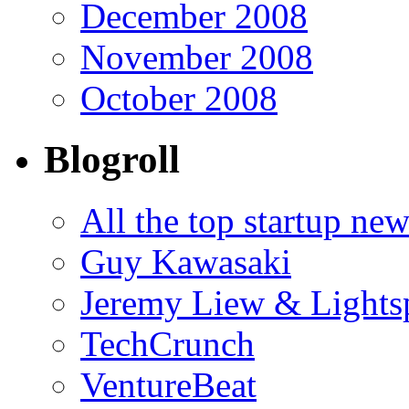
December 2008
November 2008
October 2008
Blogroll
All the top startup ne
Guy Kawasaki
Jeremy Liew & Light
TechCrunch
VentureBeat