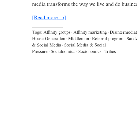
media transforms the way we live and do busines
[Read more →]
Tags:
Affinity groups
·
Affinity marketing
·
Disintermediat
House Generation
·
Middleman
·
Referral program
·
Sand
& Social Media
·
Social Media & Social
Pressure
·
Socialnomics
·
Socionomics
·
Tribes