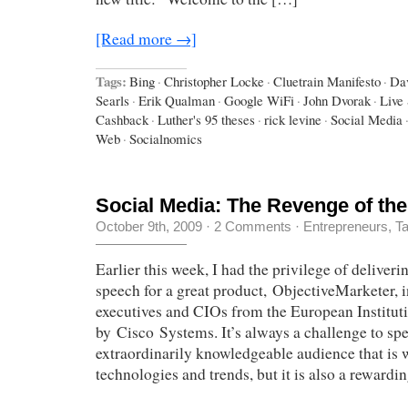
[Read more →]
Tags:
Bing
·
Christopher Locke
·
Cluetrain Manifesto
·
Da
Searls
·
Erik Qualman
·
Google WiFi
·
John Dvorak
·
Live
Cashback
·
Luther's 95 theses
·
rick levine
·
Social Media
Web
·
Socialnomics
Social Media: The Revenge of the
October 9th, 2009
·
2 Comments
·
Entrepreneurs
,
Ta
Earlier this week, I had the privilege of deliver
speech for a great product, ObjectiveMarketer, i
executives and CIOs from the European Institut
by Cisco Systems. It’s always a challenge to spe
extraordinarily knowledgeable audience that is w
technologies and trends, but it is also a rewardi