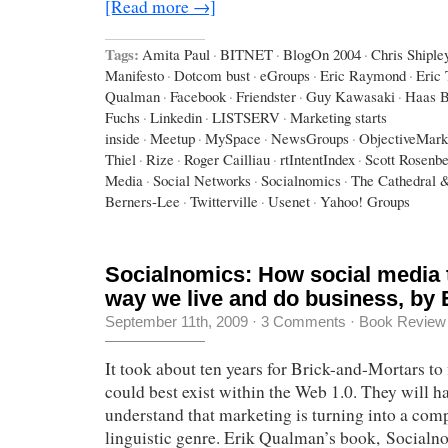
[Read more →]
Tags:
Amita Paul
·
BITNET
·
BlogOn 2004
·
Chris Shiple
Manifesto
·
Dotcom bust
·
eGroups
·
Eric Raymond
·
Eric
Qualman
·
Facebook
·
Friendster
·
Guy Kawasaki
·
Haas B
Fuchs
·
Linkedin
·
LISTSERV
·
Marketing starts
inside
·
Meetup
·
MySpace
·
NewsGroups
·
ObjectiveMark
Thiel
·
Rize
·
Roger Cailliau
·
rtIntentIndex
·
Scott Rosenb
Media
·
Social Networks
·
Socialnomics
·
The Cathedral 
Berners-Lee
·
Twitterville
·
Usenet
·
Yahoo! Groups
Socialnomics: How social media 
way we live and do business, by
September 11th, 2009
·
3 Comments
·
Book Review
It took about ten years for Brick-and-Mortars to
could best exist within the Web 1.0. They will ha
understand that marketing is turning into a com
linguistic genre. Erik Qualman’s book, Socialn