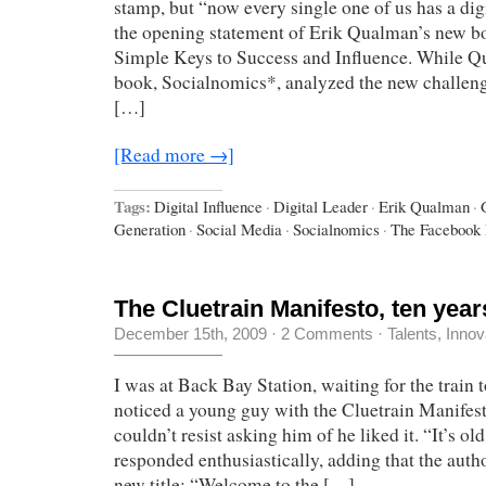
stamp, but “now every single one of us has a digi
the opening statement of Erik Qualman’s new bo
Simple Keys to Success and Influence. While Q
book, Socialnomics*, analyzed the new challeng
[…]
[Read more →]
Tags:
Digital Influence
·
Digital Leader
·
Erik Qualman
·
Generation
·
Social Media
·
Socialnomics
·
The Facebook 
The Cluetrain Manifesto, ten years
December 15th, 2009
·
2 Comments
·
Talents, Innov
I was at Back Bay Station, waiting for the trai
noticed a young guy with the Cluetrain Manifesto
couldn’t resist asking him of he liked it. “It’s old,
responded enthusiastically, adding that the autho
new title: “Welcome to the […]