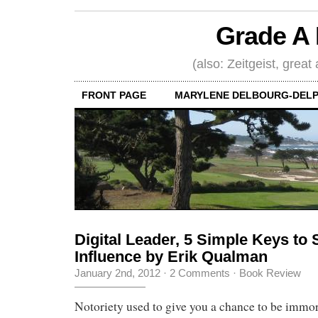
Grade A 
(also: Zeitgeist, great
FRONT PAGE
MARYLENE DELBOURG-DELP
Digital Leader, 5 Simple Keys to
Influence by Erik Qualman
January 2nd, 2012
·
2 Comments
·
Book Review
Notoriety used to give you a chance to be immor