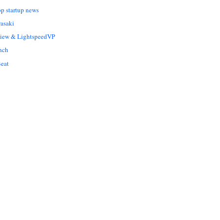
op startup news
asaki
Liew & LightspeedVP
nch
eat