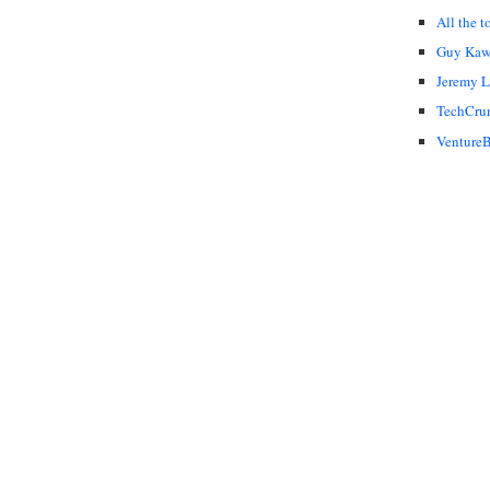
All the t
Guy Kaw
Jeremy 
TechCru
VentureB