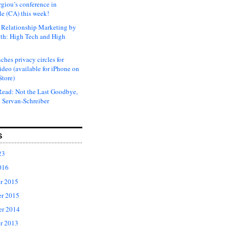
rgiou’s conference in
e (CA) this week!
Relationship Marketing by
th: High Tech and High
ches privacy circles for
ideo (available for iPhone on
Store)
ead: Not the Last Goodbye,
 Servan-Schreiber
S
23
016
r 2015
r 2015
er 2014
r 2013