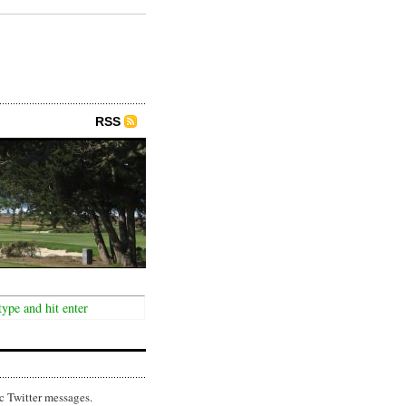
RSS
c Twitter messages.