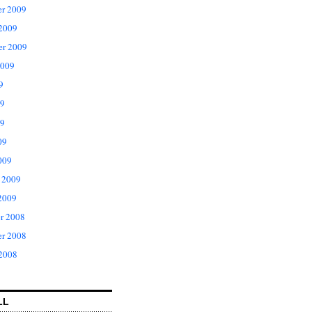
r 2009
 2009
er 2009
2009
9
09
9
09
009
 2009
2009
r 2008
r 2008
 2008
LL