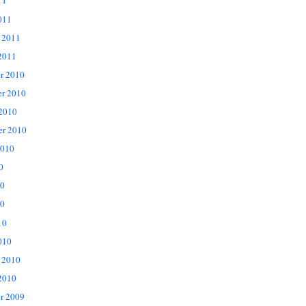
11
011
 2011
2011
r 2010
r 2010
 2010
er 2010
2010
0
10
0
10
010
 2010
2010
r 2009