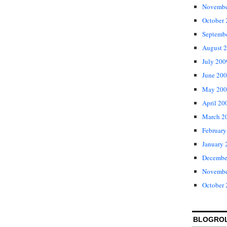
Novembe
October
Septemb
August 
July 200
June 20
May 200
April 20
March 2
February
January 
Decembe
Novembe
October
BLOGRO