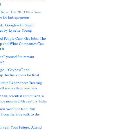
d
 Now: The 2013 New Year
e for Entrepreneurs
ok: Google+ for Small
es by Lynette Young
 People Can’t Get Jobs: The
ap and What Companies Can
 It
on” yourself to remain
ve!
rgo: “Gayness” and
p, Inclusiveness for Real
idate Experience: Treating
ll is excellent business
hnan, scientist and citizen, a
nce man in 20th century India
ion World of Jean Paul
: From the Sidewalk to the
nvent Your Future: Attend