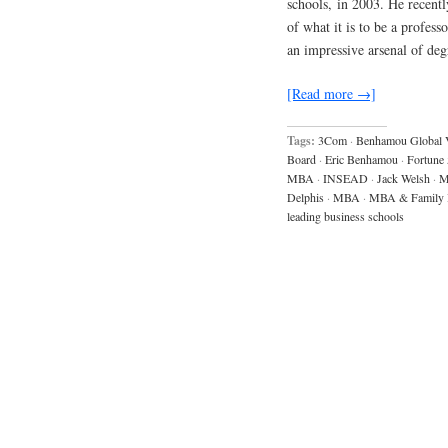
schools, in 2003. He recently
of what it is to be a profess
an impressive arsenal of de
[Read more →]
Tags:
3Com
·
Benhamou Global 
Board
·
Eric Benhamou
·
Fortune
MBA
·
INSEAD
·
Jack Welsh
·
M
Delphis
·
MBA
·
MBA & Family 
leading business schools