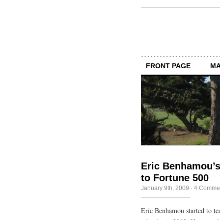
FRONT PAGE
MA
Eric Benhamou’s
to Fortune 500
January 9th, 2009
·
4 Comme
Eric Benhamou started to te