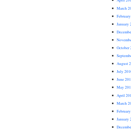
April 20
March 2
February
January 
Decembe
Novembe
October
Septemb
August 
July 201
June 20
May 201
April 20
March 2
February
January 
Decembe