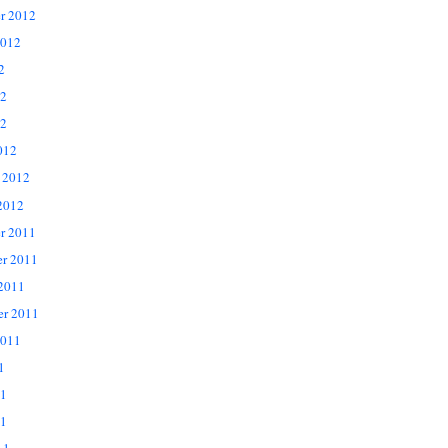
r 2012
2012
2
12
2
012
 2012
2012
r 2011
r 2011
 2011
er 2011
2011
1
11
1