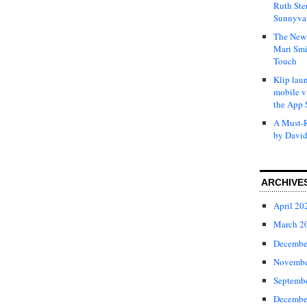
Ruth Ste
Sunnyval
The New 
Mari Smi
Touch
Klip laun
mobile v
the App 
A Must-R
by David
ARCHIVE
April 20
March 2
Decembe
Novembe
Septemb
Decembe