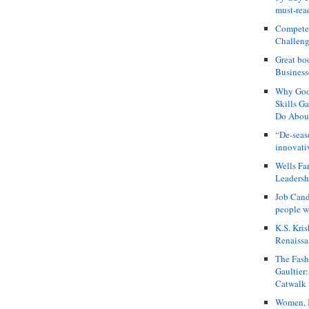
must-rea
Compete
Challeng
Great bo
Business
Why Good
Skills G
Do About
“De-seas
innovati
Wells Fa
Leadershi
Job Cand
people we
K.S. Kris
Renaissa
The Fash
Gaultier
Catwalk
Women, I