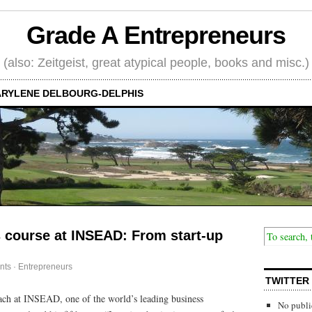
Grade A Entrepreneurs
(also: Zeitgeist, great atypical people, books and misc.)
RYLENE DELBOURG-DELPHIS
 course at INSEAD: From start-up
nts
·
Entrepreneurs
TWITTER
ach at INSEAD, one of the world’s leading business
No publi