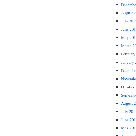
Decembe
August 
July 201
June 20
May 201
March 2
February
January 
Decembe
Novembe
October
Septemb
August 
July 201
June 20
May 201