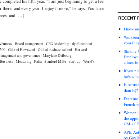
 completed his fifth year. “I am just beginning to get a feel
or there, and every year, I enjoy it more,” he says. You have
grees, and […]
RECENT 
I have 
Workboar
your Fin
Ventures
·
Board management
·
CEO leadership
·
dysfunctional
 500
·
Gabriel Hawawini
·
Global business school
·
Harvard
Simone M
anagement and governance
·
Marylene Delbourg-
Employer
Business
·
Mentoring
·
Palm
·
Stanford MBA
·
start-up
·
World's
educatio
If you pl
he/she h
Is Attit
than IQ?
Diateino
French v
Women in
the appo
GM’s C
APE, Aut
by Guy K