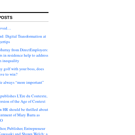
POSTS
moved…
d: Digital Transformation at
gertips
urray from DirectEmployers:
s in residence help to address
n inequality
ay golf with your boss, does
ave to win?
ude always “more important”
 publishes L’Ere du Contexte,
ersion of the Age of Context
 HR should be thrilled about
intment of Mary Barra as
EO
hor, Publisher, Entrepreneur
awasaki and Shawn Welch: a