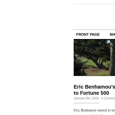
FRONT PAGE
MA
Eric Benhamou’s
to Fortune 500
January 9th, 2009
·
4 Comme
Eric Benhamou started to te