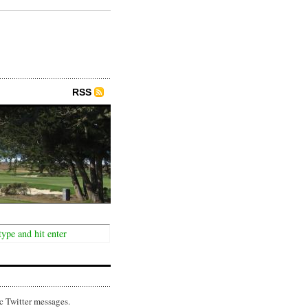
RSS
c Twitter messages.