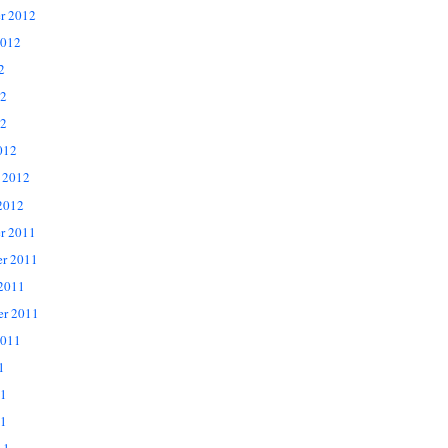
r 2012
2012
2
12
2
012
 2012
2012
r 2011
r 2011
 2011
er 2011
2011
1
11
1