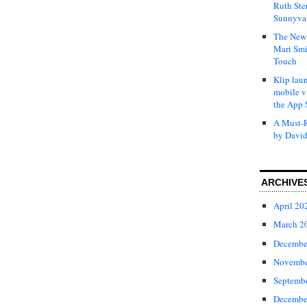
Ruth Ste
Sunnyval
The New 
Mari Smi
Touch
Klip laun
mobile v
the App 
A Must-R
by David
ARCHIVE
April 20
March 2
Decembe
Novembe
Septemb
Decembe