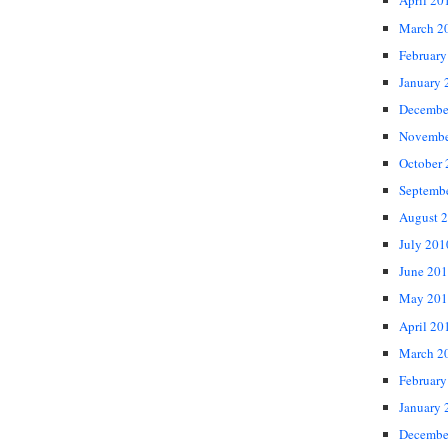
April 20
March 2
February
January 
Decembe
Novembe
October
Septemb
August 
July 201
June 20
May 201
April 20
March 2
February
January 
Decembe