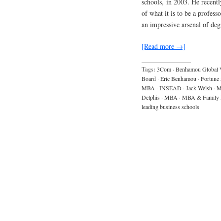
schools, in 2003. He recently
of what it is to be a profess
an impressive arsenal of de
[Read more →]
Tags:
3Com
·
Benhamou Global 
Board
·
Eric Benhamou
·
Fortune
MBA
·
INSEAD
·
Jack Welsh
·
M
Delphis
·
MBA
·
MBA & Family 
leading business schools