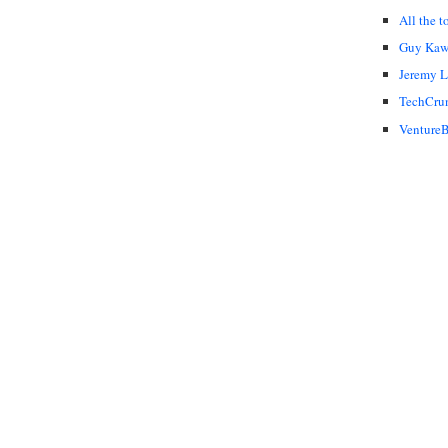
All the t
Guy Kaw
Jeremy 
TechCru
VentureB