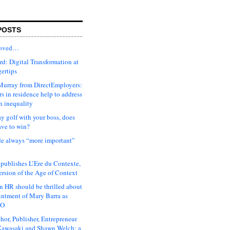
POSTS
moved…
d: Digital Transformation at
gertips
urray from DirectEmployers:
s in residence help to address
n inequality
ay golf with your boss, does
ave to win?
ude always “more important”
 publishes L’Ere du Contexte,
ersion of the Age of Context
 HR should be thrilled about
intment of Mary Barra as
EO
hor, Publisher, Entrepreneur
awasaki and Shawn Welch: a