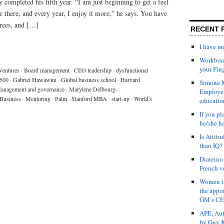
 completed his fifth year. “I am just beginning to get a feel
or there, and every year, I enjoy it more,” he says. You have
grees, and […]
RECENT 
I have 
Workboar
your Fin
Ventures
·
Board management
·
CEO leadership
·
dysfunctional
 500
·
Gabriel Hawawini
·
Global business school
·
Harvard
Simone M
anagement and governance
·
Marylene Delbourg-
Employer
Business
·
Mentoring
·
Palm
·
Stanford MBA
·
start-up
·
World's
educatio
If you pl
he/she h
Is Attit
than IQ?
Diateino
French v
Women in
the appo
GM’s C
APE, Aut
by Guy K