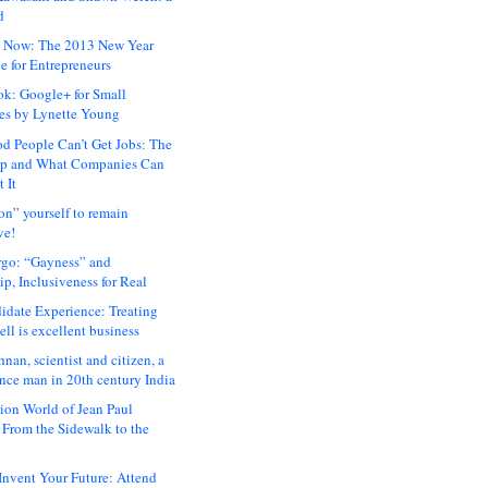
d
 Now: The 2013 New Year
e for Entrepreneurs
ok: Google+ for Small
es by Lynette Young
 People Can’t Get Jobs: The
ap and What Companies Can
 It
on” yourself to remain
ve!
rgo: “Gayness” and
p, Inclusiveness for Real
idate Experience: Treating
ll is excellent business
hnan, scientist and citizen, a
nce man in 20th century India
ion World of Jean Paul
: From the Sidewalk to the
nvent Your Future: Attend