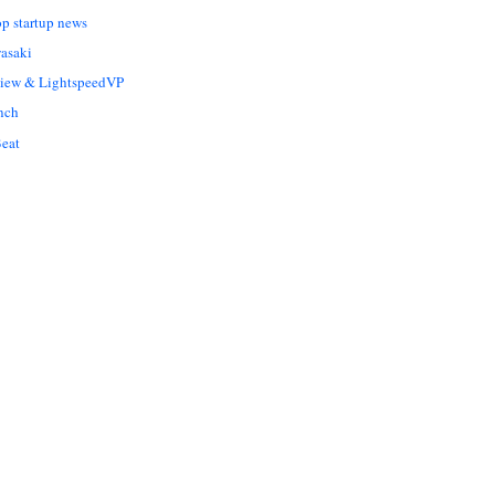
op startup news
asaki
Liew & LightspeedVP
nch
eat