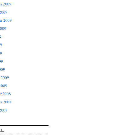
r 2009
 2009
er 2009
2009
9
09
9
09
009
 2009
2009
r 2008
r 2008
 2008
LL