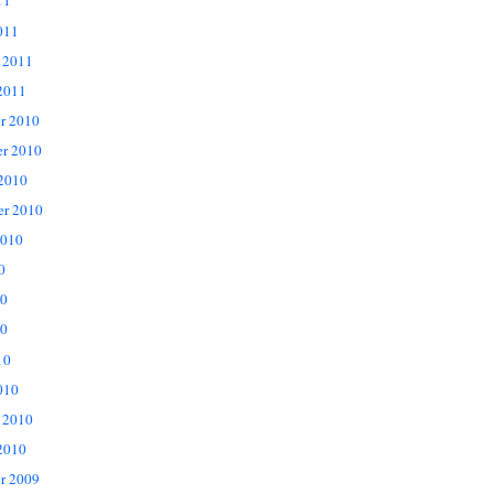
11
011
 2011
2011
r 2010
r 2010
 2010
er 2010
2010
0
10
0
10
010
 2010
2010
r 2009