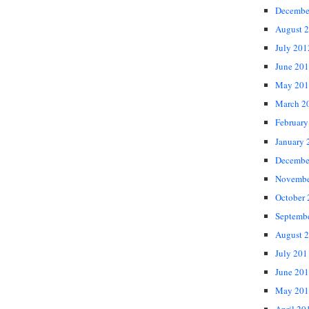
Decembe
August 
July 201
June 20
May 201
March 2
February
January 
Decembe
Novembe
October
Septemb
August 
July 201
June 20
May 201