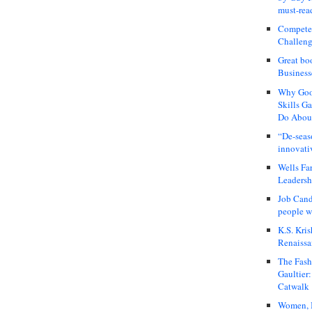
must-rea
Compete
Challeng
Great bo
Business
Why Good
Skills G
Do About
“De-seas
innovati
Wells Fa
Leadershi
Job Cand
people we
K.S. Kris
Renaissa
The Fash
Gaultier
Catwalk
Women, I