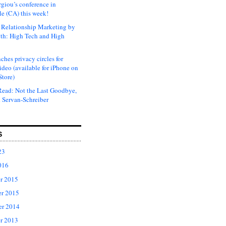
rgiou’s conference in
e (CA) this week!
Relationship Marketing by
th: High Tech and High
ches privacy circles for
ideo (available for iPhone on
Store)
ead: Not the Last Goodbye,
 Servan-Schreiber
S
23
016
r 2015
r 2015
er 2014
r 2013