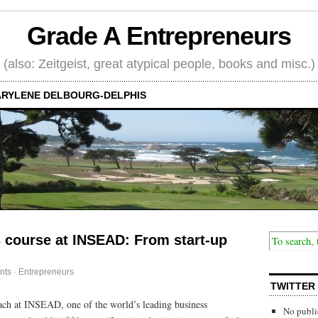
Grade A Entrepreneurs
(also: Zeitgeist, great atypical people, books and misc.)
RYLENE DELBOURG-DELPHIS
 course at INSEAD: From start-up
nts
·
Entrepreneurs
TWITTER
ach at INSEAD, one of the world’s leading business
No publi