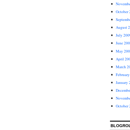
Novembe
October
Septemb
August 
July 200
June 20
May 200
April 20
March 2
February
January 
Decembe
Novembe
October
BLOGRO