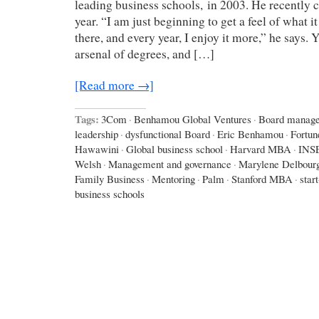
leading business schools, in 2003. He recently c
year. “I am just beginning to get a feel of what it
there, and every year, I enjoy it more,” he says.
arsenal of degrees, and […]
[Read more →]
Tags:
3Com
·
Benhamou Global Ventures
·
Board manag
leadership
·
dysfunctional Board
·
Eric Benhamou
·
Fortun
Hawawini
·
Global business school
·
Harvard MBA
·
INS
Welsh
·
Management and governance
·
Marylene Delbour
Family Business
·
Mentoring
·
Palm
·
Stanford MBA
·
star
business schools