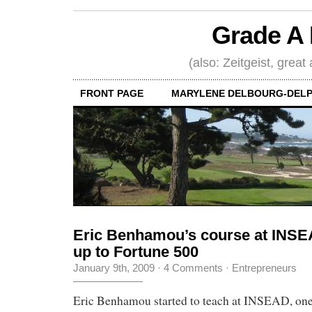
Grade A 
(also: Zeitgeist, great
FRONT PAGE
MARYLENE DELBOURG-DELP
Eric Benhamou’s course at INSEA
up to Fortune 500
January 9th, 2009
·
4 Comments
·
Entrepreneurs
Eric Benhamou started to teach at INSEAD, one 