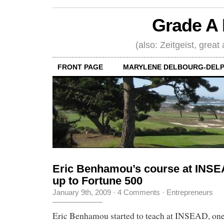
Grade A 
(also: Zeitgeist, great
FRONT PAGE
MARYLENE DELBOURG-DELP
Eric Benhamou’s course at INSEA
up to Fortune 500
January 9th, 2009
·
4 Comments
·
Entrepreneurs
Eric Benhamou started to teach at INSEAD, one 