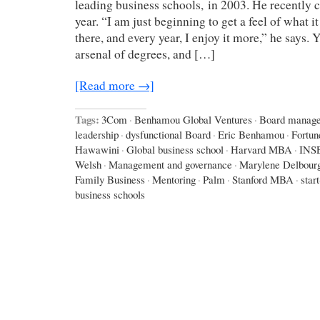
leading business schools, in 2003. He recently c
year. “I am just beginning to get a feel of what it
there, and every year, I enjoy it more,” he says.
arsenal of degrees, and […]
[Read more →]
Tags:
3Com
·
Benhamou Global Ventures
·
Board manag
leadership
·
dysfunctional Board
·
Eric Benhamou
·
Fortun
Hawawini
·
Global business school
·
Harvard MBA
·
INS
Welsh
·
Management and governance
·
Marylene Delbour
Family Business
·
Mentoring
·
Palm
·
Stanford MBA
·
star
business schools