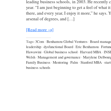
leading business schools, in 2003. He recently c
year. “I am just beginning to get a feel of what it
there, and every year, I enjoy it more,” he says.
arsenal of degrees, and […]
[Read more →]
Tags:
3Com
·
Benhamou Global Ventures
·
Board manag
leadership
·
dysfunctional Board
·
Eric Benhamou
·
Fortun
Hawawini
·
Global business school
·
Harvard MBA
·
INS
Welsh
·
Management and governance
·
Marylene Delbour
Family Business
·
Mentoring
·
Palm
·
Stanford MBA
·
star
business schools