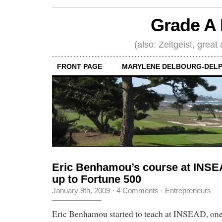
Grade A 
(also: Zeitgeist, great
FRONT PAGE
MARYLENE DELBOURG-DELP
Eric Benhamou’s course at INSEA
up to Fortune 500
January 9th, 2009
·
4 Comments
·
Entrepreneurs
Eric Benhamou started to teach at INSEAD, one 