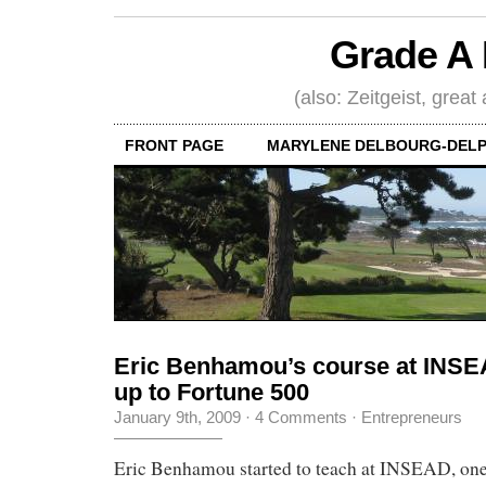
Grade A 
(also: Zeitgeist, great
FRONT PAGE
MARYLENE DELBOURG-DELP
Eric Benhamou’s course at INSEA
up to Fortune 500
January 9th, 2009
·
4 Comments
·
Entrepreneurs
Eric Benhamou started to teach at INSEAD, one 