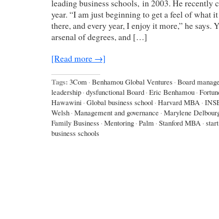
leading business schools, in 2003. He recently c
year. “I am just beginning to get a feel of what it
there, and every year, I enjoy it more,” he says.
arsenal of degrees, and […]
[Read more →]
Tags:
3Com
·
Benhamou Global Ventures
·
Board manag
leadership
·
dysfunctional Board
·
Eric Benhamou
·
Fortun
Hawawini
·
Global business school
·
Harvard MBA
·
INS
Welsh
·
Management and governance
·
Marylene Delbour
Family Business
·
Mentoring
·
Palm
·
Stanford MBA
·
star
business schools