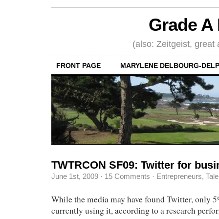
Grade A 
(also: Zeitgeist, great
FRONT PAGE
MARYLENE DELBOURG-DELP
TWTRCON SF09: Twitter for busi
June 1st, 2009
·
15 Comments
·
Entrepreneurs
,
Tale
While the media may have found Twitter, only 
currently using it, according to a research perf