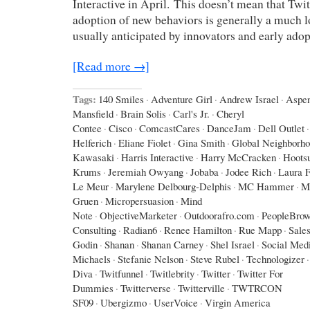
Interactive in April. This doesn’t mean that Twit
adoption of new behaviors is generally a much l
usually anticipated by innovators and early adop
[Read more →]
Tags:
140 Smiles
·
Adventure Girl
·
Andrew Israel
·
Aspe
Mansfield
·
Brain Solis
·
Carl's Jr.
·
Cheryl
Contee
·
Cisco
·
ComcastCares
·
DanceJam
·
Dell Outlet
·
Helferich
·
Eliane Fiolet
·
Gina Smith
·
Global Neighborh
Kawasaki
·
Harris Interactive
·
Harry McCracken
·
Hootsu
Krums
·
Jeremiah Owyang
·
Jobaba
·
Jodee Rich
·
Laura F
Le Meur
·
Marylene Delbourg-Delphis
·
MC Hammer
·
M
Gruen
·
Micropersuasion
·
Mind
Note
·
ObjectiveMarketer
·
Outdoorafro.com
·
PeopleBrow
Consulting
·
Radian6
·
Renee Hamilton
·
Rue Mapp
·
Sales
Godin
·
Shanan
·
Shanan Carney
·
Shel Israel
·
Social Med
Michaels
·
Stefanie Nelson
·
Steve Rubel
·
Technologizer
·
Diva
·
Twitfunnel
·
Twitlebrity
·
Twitter
·
Twitter For
Dummies
·
Twitterverse
·
Twitterville
·
TWTRCON
SF09
·
Ubergizmo
·
UserVoice
·
Virgin America