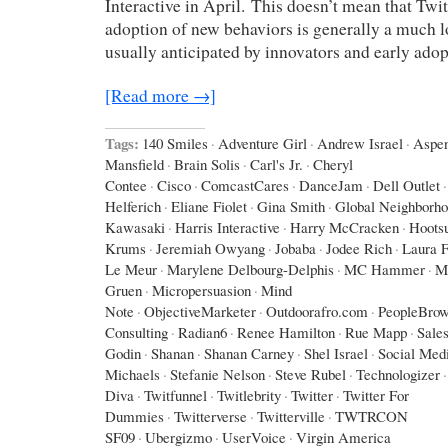
Interactive in April. This doesn’t mean that Twit
adoption of new behaviors is generally a much l
usually anticipated by innovators and early adop
[Read more →]
Tags:
140 Smiles
·
Adventure Girl
·
Andrew Israel
·
Aspe
Mansfield
·
Brain Solis
·
Carl's Jr.
·
Cheryl
Contee
·
Cisco
·
ComcastCares
·
DanceJam
·
Dell Outlet
·
Helferich
·
Eliane Fiolet
·
Gina Smith
·
Global Neighborh
Kawasaki
·
Harris Interactive
·
Harry McCracken
·
Hootsu
Krums
·
Jeremiah Owyang
·
Jobaba
·
Jodee Rich
·
Laura F
Le Meur
·
Marylene Delbourg-Delphis
·
MC Hammer
·
M
Gruen
·
Micropersuasion
·
Mind
Note
·
ObjectiveMarketer
·
Outdoorafro.com
·
PeopleBrow
Consulting
·
Radian6
·
Renee Hamilton
·
Rue Mapp
·
Sales
Godin
·
Shanan
·
Shanan Carney
·
Shel Israel
·
Social Med
Michaels
·
Stefanie Nelson
·
Steve Rubel
·
Technologizer
·
Diva
·
Twitfunnel
·
Twitlebrity
·
Twitter
·
Twitter For
Dummies
·
Twitterverse
·
Twitterville
·
TWTRCON
SF09
·
Ubergizmo
·
UserVoice
·
Virgin America