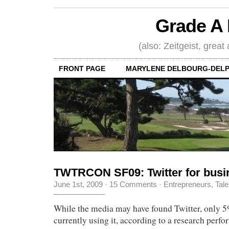
Grade A 
(also: Zeitgeist, great
FRONT PAGE
MARYLENE DELBOURG-DELP
TWTRCON SF09: Twitter for busi
June 1st, 2009
·
15 Comments
·
Entrepreneurs
,
Tale
While the media may have found Twitter, only 
currently using it, according to a research perf