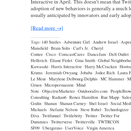
Interactive in April. This doesn’t mean that Twit
adoption of new behaviors is generally a much l
usually anticipated by innovators and early adop
[Read more →]
Tags:
140 Smiles
·
Adventure Girl
·
Andrew Israel
·
Aspe
Mansfield
·
Brain Solis
·
Carl's Jr.
·
Cheryl
Contee
·
Cisco
·
ComcastCares
·
DanceJam
·
Dell Outlet
·
Helferich
·
Eliane Fiolet
·
Gina Smith
·
Global Neighborh
Kawasaki
·
Harris Interactive
·
Harry McCracken
·
Hootsu
Krums
·
Jeremiah Owyang
·
Jobaba
·
Jodee Rich
·
Laura F
Le Meur
·
Marylene Delbourg-Delphis
·
MC Hammer
·
M
Gruen
·
Micropersuasion
·
Mind
Note
·
ObjectiveMarketer
·
Outdoorafro.com
·
PeopleBrow
Consulting
·
Radian6
·
Renee Hamilton
·
Rue Mapp
·
Sales
Godin
·
Shanan
·
Shanan Carney
·
Shel Israel
·
Social Med
Michaels
·
Stefanie Nelson
·
Steve Rubel
·
Technologizer
·
Diva
·
Twitfunnel
·
Twitlebrity
·
Twitter
·
Twitter For
Dummies
·
Twitterverse
·
Twitterville
·
TWTRCON
SF09
·
Ubergizmo
·
UserVoice
·
Virgin America