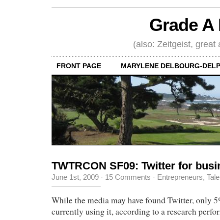
Grade A 
(also: Zeitgeist, great
FRONT PAGE
MARYLENE DELBOURG-DELP
TWTRCON SF09: Twitter for busi
June 1st, 2009
·
15 Comments
·
Entrepreneurs
,
Tale
While the media may have found Twitter, only 
currently using it, according to a research perf