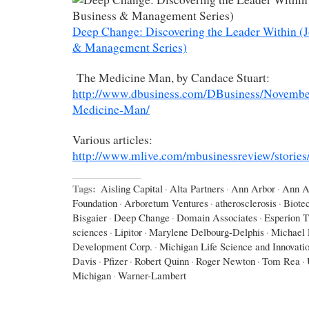
Deep Change: Discovering the Leader Within (
& Management Series)
The Medicine Man, by Candace Stuart:
http://www.dbusiness.com/DBusiness/Novembe
Medicine-Man/
Various articles:
http://www.mlive.com/mbusinessreview/stories/
Tags:
Aisling Capital
·
Alta Partners
·
Ann Arbor
·
Ann A
Foundation
·
Arboretum Ventures
·
atherosclerosis
·
Biote
Bisgaier
·
Deep Change
·
Domain Associates
·
Esperion T
sciences
·
Lipitor
·
Marylene Delbourg-Delphis
·
Michael 
Development Corp.
·
Michigan Life Science and Innovati
Davis
·
Pfizer
·
Robert Quinn
·
Roger Newton
·
Tom Rea
·
Michigan
·
Warner-Lambert