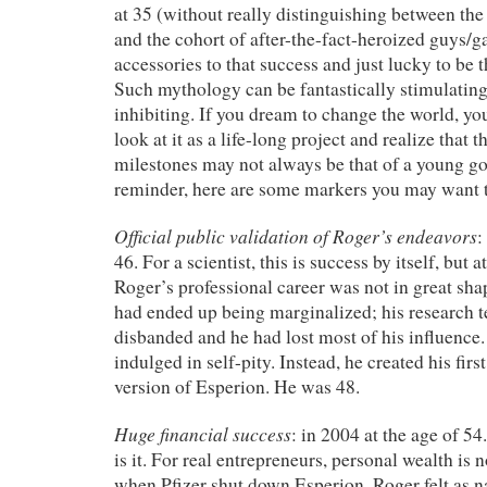
at 35 (without really distinguishing between the
and the cohort of after-the-fact-heroized guys/
accessories to that success and just lucky to be t
Such mythology can be fantastically stimulating,
inhibiting. If you dream to change the world, yo
look at it as a life-long project and realize that
milestones may not always be that of a
young go
reminder, here are some markers you may want t
Official public validation of Roger’s endeavors
:
46. For a scientist, this is success by itself, but 
Roger’s professional career was not in great sha
had ended up being marginalized; his research 
disbanded and he had lost most of his influence
indulged in self-pity. Instead, he created his first 
version of Esperion. He was 48.
Huge financial success
: in 2004 at the age of 54
is it. For real entrepreneurs, personal wealth is 
when Pfizer shut down Esperion, Roger felt as 