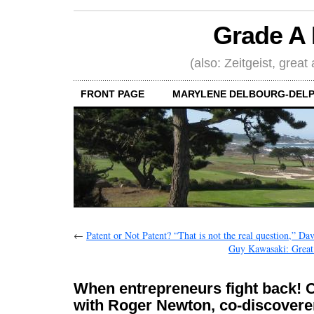
Grade A 
(also: Zeitgeist, great
FRONT PAGE
MARYLENE DELBOURG-DELP
←
Patent or Not Patent? “That is not the real question,” Da
Guy Kawasaki: Great w
When entrepreneurs fight back! 
with Roger Newton, co-discoverer 