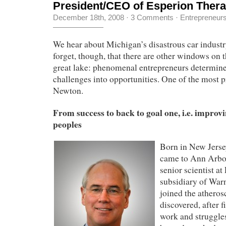
President/CEO of Esperion Therap
December 18th, 2008
·
3 Comments
·
Entrepreneur
We hear about Michigan’s disastrous car industr
forget, though, that there are other windows on 
great lake: phenomenal entrepreneurs determine
challenges into opportunities. One of the most 
Newton.
From success to back to goal one, i.e. improvin
peoples
Born in New Jers
came to
Ann Arbor
senior scientist at
subsidiary of War
joined the atheros
discovered, after f
work and struggles