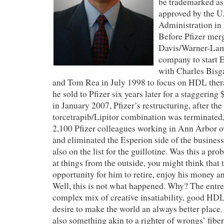
be trademarked as
approved by the U
Administration i
Before Pfizer mer
Davis/Warner-Lamb
company
to start
with Charles Bisg
and Tom Rea in July 1998 to focus on HDL ther
he
sold to Pfizer six years later for a staggering
in January 2007, Pfizer’s restructuring, after th
torcetrapib/Lipitor combination was terminated, 
2,100 Pfizer colleagues working in Ann Arbor o
and eliminated the Esperion side of the busines
also on the list for the guillotine
. Was this a pr
at things from the outside, you might think that 
opportunity for him to retire, enjoy his money a
Well, this is not what happened. Why? The entrep
complex mix of creative
insatiability, good
HDL,
desire to make the world an always better place. 
also something akin to a righter of wrongs’ fibe