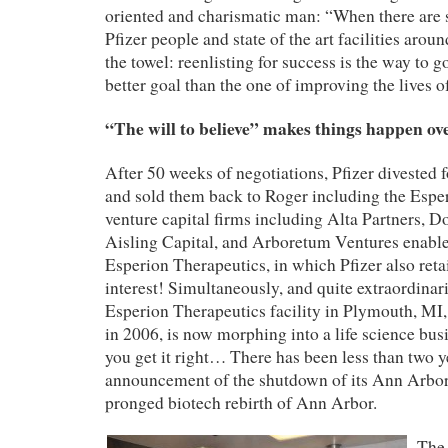
oriented and charismatic man: “When there are 
Pfizer people and state of the art facilities aroun
the towel: reenlisting for success is the way to go
better goal than the one of improving the lives 
“The will to believe” makes things happen ov
After 50 weeks of negotiations, Pfizer divested 
and sold them back to Roger including the Espe
venture capital firms including Alta Partners, 
Aisling Capital, and Arboretum Ventures enabled
Esperion
Therapeutics,
in which Pfizer also
reta
interest!
Simultaneously, and quite extraordinaril
Esperion Therapeutics facility in Plymouth, MI,
in 2006, is now morphing into a life science bus
you get it right… There has been less than two y
announcement of the shutdown of its Ann Arbor 
pronged
biotech
rebirth of Ann Arbor.
The 