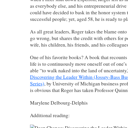
as everybody else, and his entrepreneurial drive
could have decided to bask in the honor system 
successful people; yet, aged 58, he is ready to pl
As all great leaders, Roger takes the blame ont
go wrong,
but shares the credit with others for 
wife, his children, his friends, and his colleagu
One of his favorite books? A book that recounts
life is to continuously move oneself out of one’
able “to walk naked into the land of uncertainty
Discovering the Leader Within (Jossey-Bass 
Series)
, by University of Michigan business prof
is obvious that Roger has taken Professor Quinn’
Marylene Delbourg-Delphis
Additional reading: