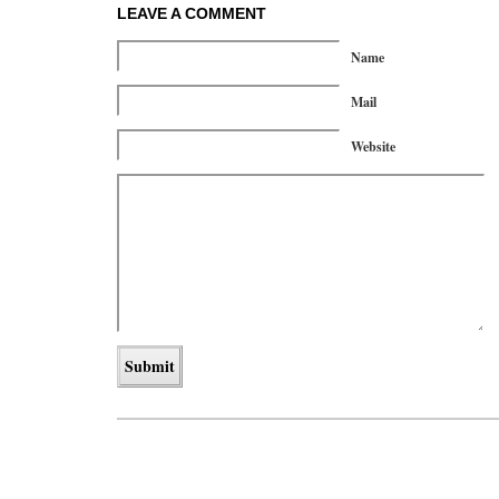
LEAVE A COMMENT
Name
Mail
Website