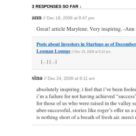
3 RESPONSES SO FAR ↓
ann
// Dec 18, 2008 at 8:47 pm
Great! article Marylene. Very inspiring. -Ann
Posts about Investors in Startups as of December
Lessnau Lounge
// Dec 19, 2008 at 5:22 pm
[…] […]
sina
// Dec 24, 2008 at 8:11 am
absolutely inspiring. i feel that i’ve been foole
i’m a failure for not having achieved “success
for those of us who were raised in the valley 
uber-successful, stories like roger’s offer us a
is nothing short of a breath of fresh air. merci