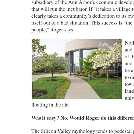
subsidiary of the Ann Arbor’s economic develo
that will run the incubator. If
“it takes a village t
clearly takes a community’s dedication to its ow
itself out of a bad situation.
This success is “the
people,” Roger says.
Noti
and 
of t
and 
be a
to d
town
land
univ
floating in the air.
Was it easy? No. Would Roger do this differe
The Silicon Valley mythology tends to pedestal p