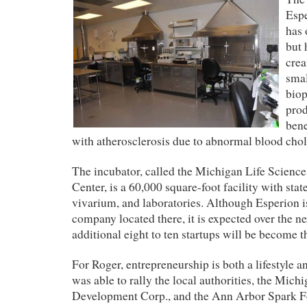
Esp
has 
but 
crea
smal
bio
prod
bene
with atherosclerosis due to abnormal blood chole
The incubator, called the Michigan Life Scienc
Center, is a
60,000 square-foot facility with state 
vivarium, and laboratories. Although Esperion i
company located there, it is expected over the n
additional eight to ten startups will be become t
For Roger, entrepreneurship is both a lifestyle a
was able to rally the local authorities,
the Mich
Development Corp.,
and the Ann Arbor Spark F