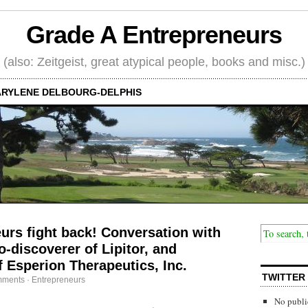
Grade A Entrepreneurs
(also: Zeitgeist, great atypical people, books and misc.)
RYLENE DELBOURG-DELPHIS
rs fight back! Conversation with
-discoverer of Lipitor, and
 Esperion Therapeutics, Inc.
TWITTER
mments
·
Entrepreneurs
No publi