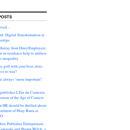
POSTS
moved…
d: Digital Transformation at
gertips
urray from DirectEmployers:
s in residence help to address
n inequality
ay golf with your boss, does
ave to win?
ude always “more important”
 publishes L’Ere du Contexte,
ersion of the Age of Context
 HR should be thrilled about
intment of Mary Barra as
EO
hor, Publisher, Entrepreneur
awasaki and Shawn Welch: a