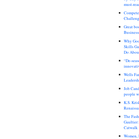
must-rea
Compete
Challeng
Great bo
Business
Why Good
Skills G
Do About
“De-seas
innovati
Wells Fa
Leadershi
Job Cand
people we
K.S. Kris
Renaissa
The Fash
Gaultier
Catwalk
Women, I