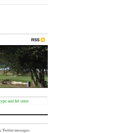
RSS
c Twitter messages.