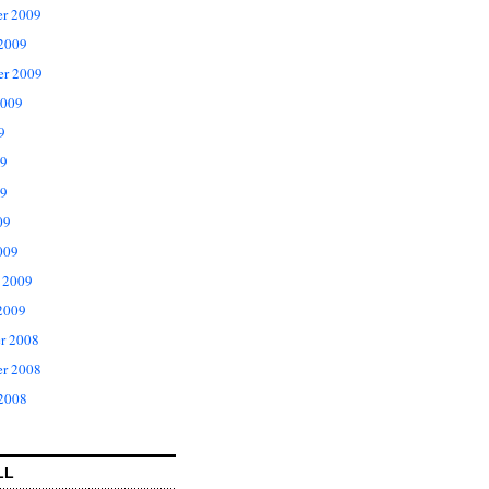
r 2009
 2009
er 2009
2009
9
09
9
09
009
 2009
2009
r 2008
r 2008
 2008
LL