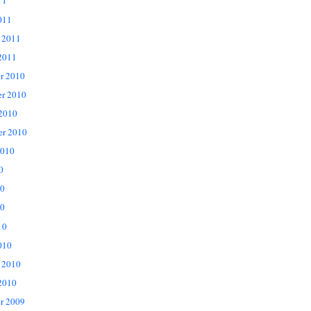
11
011
 2011
2011
r 2010
r 2010
 2010
er 2010
2010
0
10
0
10
010
 2010
2010
r 2009