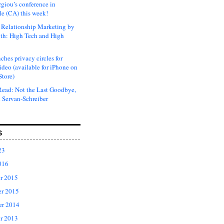
rgiou’s conference in
e (CA) this week!
Relationship Marketing by
th: High Tech and High
ches privacy circles for
ideo (available for iPhone on
Store)
ead: Not the Last Goodbye,
 Servan-Schreiber
S
23
016
r 2015
r 2015
er 2014
r 2013