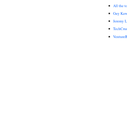
All the t
Guy Kaw
Jeremy 
TechCru
VentureB