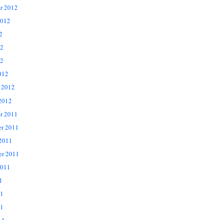
r 2012
2012
2
12
2
012
 2012
2012
r 2011
r 2011
 2011
er 2011
2011
1
11
1