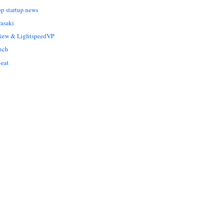
op startup news
asaki
Liew & LightspeedVP
nch
eat