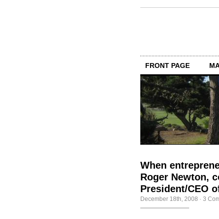
FRONT PAGE
MA
When entrepreneu
Roger Newton, co
President/CEO of
December 18th, 2008
·
3 Co