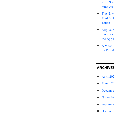
Ruth Ste
Sunnyval
The New 
Mari Smi
Touch
Klip laun
mobile v
the App 
A Must-R
by David
ARCHIVE
April 20
March 2
Decembe
Novembe
Septemb
Decembe