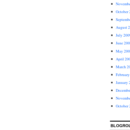
Novembe
October
Septemb
August 
July 200
June 20
May 200
April 20
March 2
February
January 
Decembe
Novembe
October
BLOGRO