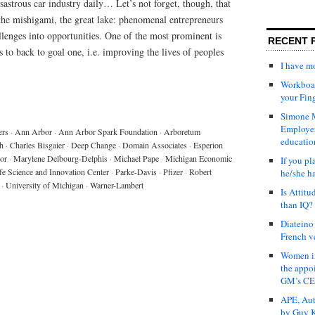
astrous car industry daily… Let’s not forget, though, that
the mishigami, the great lake: phenomenal entrepreneurs
lenges into opportunities. One of the most prominent is
RECENT 
to back to goal one, i.e. improving the lives of peoples
I have 
Workboar
your Fin
Simone M
Employer
ers
·
Ann Arbor
·
Ann Arbor Spark Foundation
·
Arboretum
educatio
h
·
Charles Bisgaier
·
Deep Change
·
Domain Associates
·
Esperion
tor
·
Marylene Delbourg-Delphis
·
Michael Pape
·
Michigan Economic
If you pl
fe Science and Innovation Center
·
Parke-Davis
·
Pfizer
·
Robert
he/she h
·
University of Michigan
·
Warner-Lambert
Is Attit
than IQ?
Diateino
French v
Women in
the appo
GM’s C
APE, Aut
by Guy K