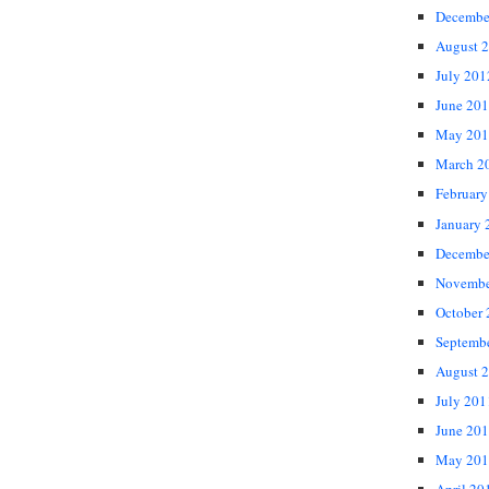
Decembe
August 
July 201
June 20
May 201
March 2
February
January 
Decembe
Novembe
October
Septemb
August 
July 201
June 20
May 201