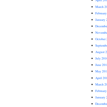
April 20
March 2
February
January 
Decembe
Novembe
October
Septemb
August 
July 201
June 20
May 201
April 20
March 2
February
January 
Decembe