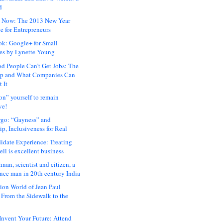
d
 Now: The 2013 New Year
e for Entrepreneurs
ok: Google+ for Small
es by Lynette Young
 People Can’t Get Jobs: The
ap and What Companies Can
 It
on” yourself to remain
ve!
rgo: “Gayness” and
p, Inclusiveness for Real
idate Experience: Treating
ll is excellent business
hnan, scientist and citizen, a
nce man in 20th century India
ion World of Jean Paul
: From the Sidewalk to the
nvent Your Future: Attend