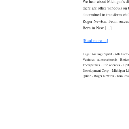
We hear about Michigan’s dis
there are other windows on 
determined to transform chal
Roger Newton. From success 
Born in New […]
[Read more →]
Tags:
Aisling Capital
·
Alta Partn
Ventures
·
atherosclerosis
·
Biotec
Therapeutics
·
Life sciences
·
Lipi
Development Corp.
·
Michigan Li
Quinn
·
Roger Newton
·
Tom Rea