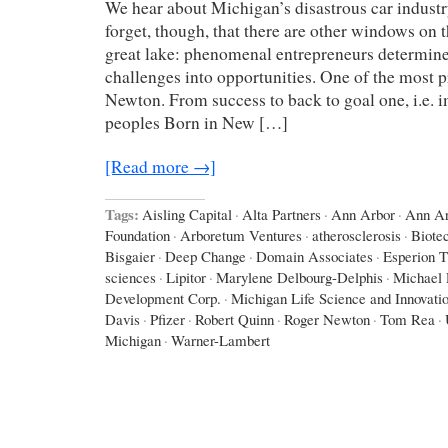
We hear about Michigan’s disastrous car industr
forget, though, that there are other windows on 
great lake: phenomenal entrepreneurs determine
challenges into opportunities. One of the most 
Newton. From success to back to goal one, i.e. i
peoples Born in New […]
[Read more →]
Tags:
Aisling Capital
·
Alta Partners
·
Ann Arbor
·
Ann Ar
Foundation
·
Arboretum Ventures
·
atherosclerosis
·
Biote
Bisgaier
·
Deep Change
·
Domain Associates
·
Esperion T
sciences
·
Lipitor
·
Marylene Delbourg-Delphis
·
Michael 
Development Corp.
·
Michigan Life Science and Innovati
Davis
·
Pfizer
·
Robert Quinn
·
Roger Newton
·
Tom Rea
·
Michigan
·
Warner-Lambert