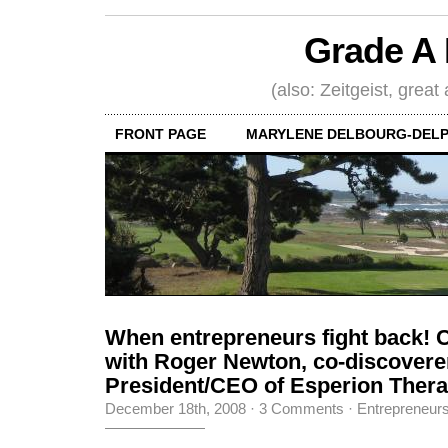
Grade A 
(also: Zeitgeist, great
FRONT PAGE
MARYLENE DELBOURG-DELP
When entrepreneurs fight back! 
with Roger Newton, co-discoverer 
President/CEO of Esperion Therap
December 18th, 2008
·
3 Comments
·
Entrepreneur