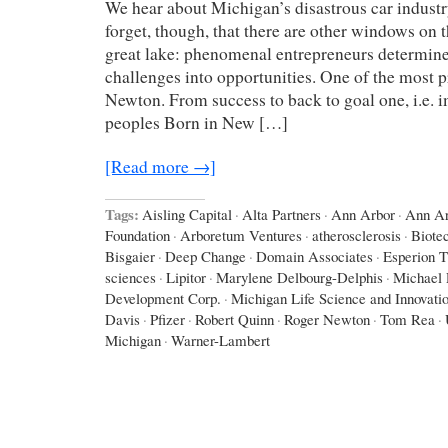
We hear about Michigan’s disastrous car industr
forget, though, that there are other windows on 
great lake: phenomenal entrepreneurs determine
challenges into opportunities. One of the most 
Newton. From success to back to goal one, i.e. i
peoples Born in New […]
[Read more →]
Tags:
Aisling Capital
·
Alta Partners
·
Ann Arbor
·
Ann Ar
Foundation
·
Arboretum Ventures
·
atherosclerosis
·
Biote
Bisgaier
·
Deep Change
·
Domain Associates
·
Esperion T
sciences
·
Lipitor
·
Marylene Delbourg-Delphis
·
Michael 
Development Corp.
·
Michigan Life Science and Innovati
Davis
·
Pfizer
·
Robert Quinn
·
Roger Newton
·
Tom Rea
·
Michigan
·
Warner-Lambert