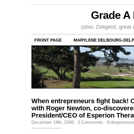
Grade A 
(also: Zeitgeist, great
FRONT PAGE
MARYLENE DELBOURG-DELP
When entrepreneurs fight back! 
with Roger Newton, co-discoverer 
President/CEO of Esperion Therap
December 18th, 2008
·
3 Comments
·
Entrepreneur