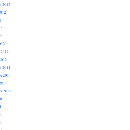
r 2012
2012
2
12
2
012
 2012
2012
r 2011
r 2011
 2011
er 2011
2011
1
11
1