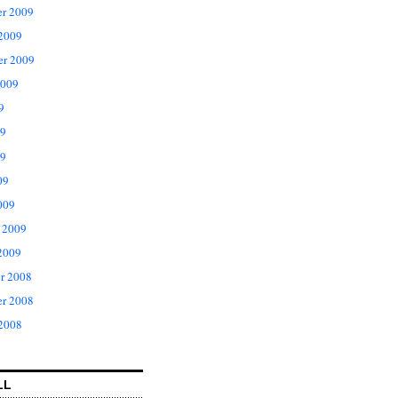
r 2009
 2009
er 2009
2009
9
09
9
09
009
 2009
2009
r 2008
r 2008
 2008
LL