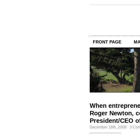
FRONT PAGE
MA
When entrepreneu
Roger Newton, co
President/CEO of
December 18th, 2008
·
3 Co