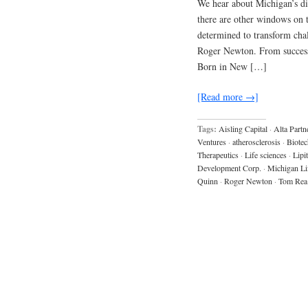
We hear about Michigan’s dis
there are other windows on 
determined to transform chal
Roger Newton. From success 
Born in New […]
[Read more →]
Tags:
Aisling Capital
·
Alta Partn
Ventures
·
atherosclerosis
·
Biotec
Therapeutics
·
Life sciences
·
Lipi
Development Corp.
·
Michigan Li
Quinn
·
Roger Newton
·
Tom Rea