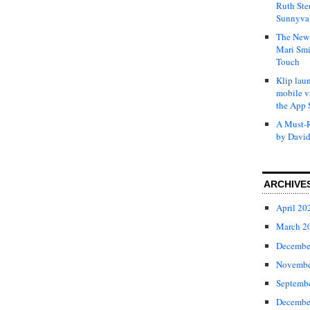
Ruth Ste
Sunnyval
The New 
Mari Smi
Touch
Klip laun
mobile v
the App 
A Must-R
by David
ARCHIVE
April 20
March 2
Decembe
Novembe
Septemb
Decembe