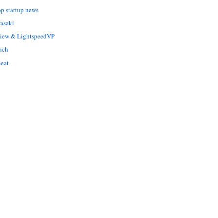
op startup news
asaki
Liew & LightspeedVP
nch
eat