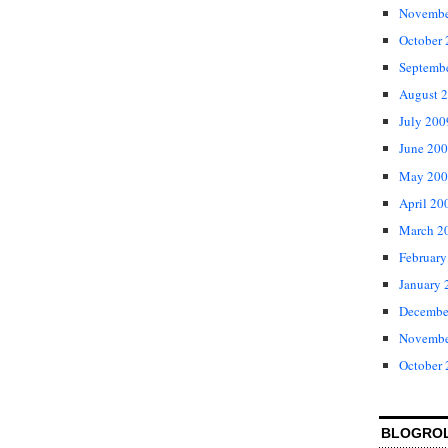
Novembe
October
Septemb
August 
July 200
June 20
May 200
April 20
March 2
February
January 
Decembe
Novembe
October
BLOGRO