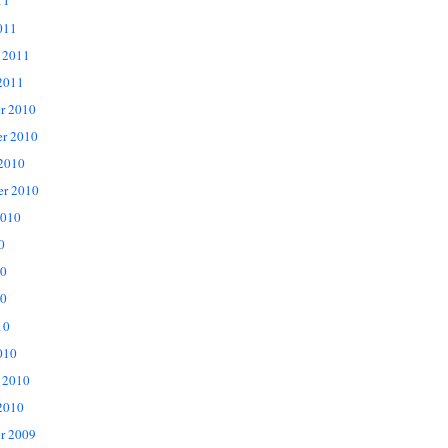
11
011
 2011
2011
r 2010
r 2010
 2010
er 2010
2010
0
10
0
10
010
 2010
2010
r 2009