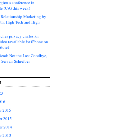
rgiou’s conference in
e (CA) this week!
Relationship Marketing by
th: High Tech and High
ches privacy circles for
ideo (available for iPhone on
Store)
ead: Not the Last Goodbye,
 Servan-Schreiber
S
23
016
r 2015
r 2015
er 2014
r 2013