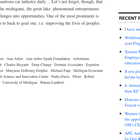
astrous car industry daily… Let’s not forget, though, that
the mishigami, the great lake: phenomenal entrepreneurs
lenges into opportunities. One of the most prominent is
RECENT 
to back to goal one, i.e. improving the lives of peoples
I have 
Workboar
your Fin
Simone M
Employer
ers
·
Ann Arbor
·
Ann Arbor Spark Foundation
·
Arboretum
educatio
h
·
Charles Bisgaier
·
Deep Change
·
Domain Associates
·
Esperion
tor
·
Marylene Delbourg-Delphis
·
Michael Pape
·
Michigan Economic
If you pl
fe Science and Innovation Center
·
Parke-Davis
·
Pfizer
·
Robert
he/she h
·
University of Michigan
·
Warner-Lambert
Is Attit
than IQ?
Diateino
French v
Women in
the appo
GM’s C
APE, Aut
by Guy K