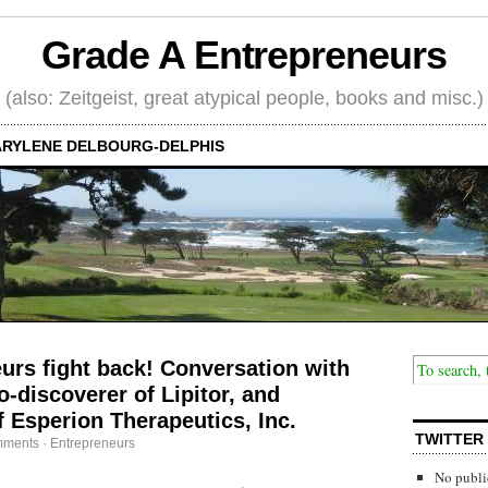
Grade A Entrepreneurs
(also: Zeitgeist, great atypical people, books and misc.)
RYLENE DELBOURG-DELPHIS
rs fight back! Conversation with
-discoverer of Lipitor, and
 Esperion Therapeutics, Inc.
TWITTER
mments
·
Entrepreneurs
No publi