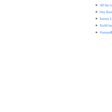
All the t
Guy Kaw
Jeremy 
TechCru
VentureB