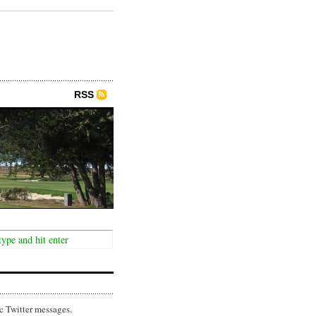
RSS
c Twitter messages.