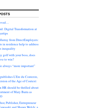
POSTS
moved…
d: Digital Transformation at
gertips
urray from DirectEmployers:
s in residence help to address
n inequality
ay golf with your boss, does
ave to win?
ude always “more important”
 publishes L’Ere du Contexte,
ersion of the Age of Context
 HR should be thrilled about
intment of Mary Barra as
EO
hor, Publisher, Entrepreneur
awasaki and Shawn Welch: a