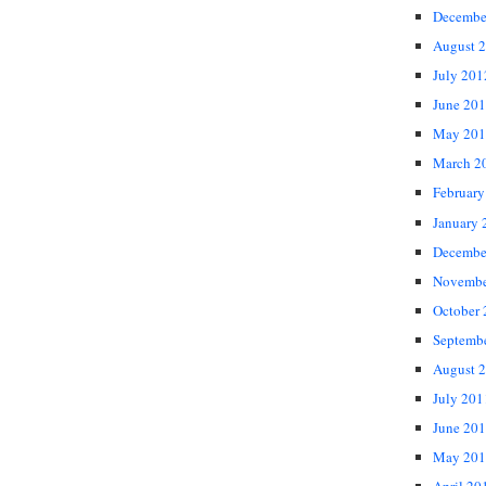
Decembe
August 
July 201
June 20
May 201
March 2
February
January 
Decembe
Novembe
October
Septemb
August 
July 201
June 20
May 201