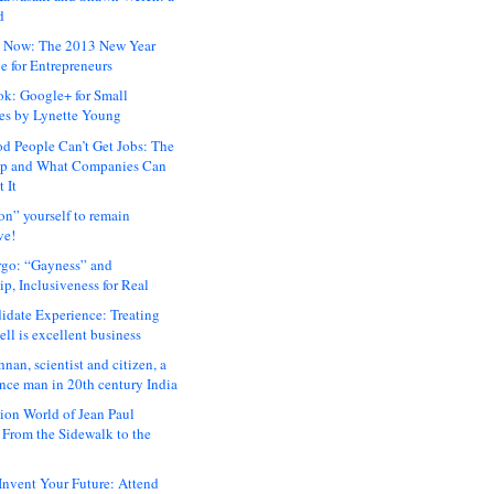
d
 Now: The 2013 New Year
e for Entrepreneurs
ok: Google+ for Small
es by Lynette Young
 People Can’t Get Jobs: The
ap and What Companies Can
 It
on” yourself to remain
ve!
rgo: “Gayness” and
p, Inclusiveness for Real
idate Experience: Treating
ll is excellent business
hnan, scientist and citizen, a
nce man in 20th century India
ion World of Jean Paul
: From the Sidewalk to the
nvent Your Future: Attend