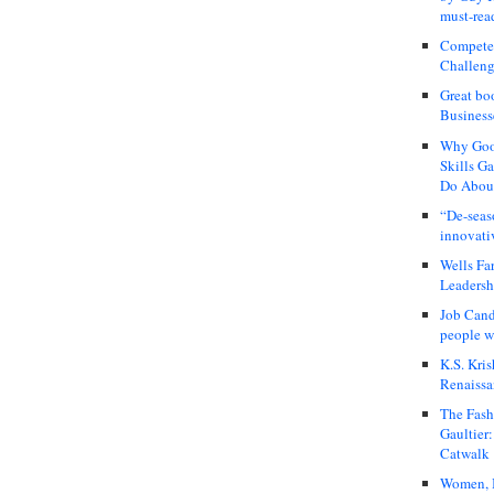
must-rea
Compete
Challeng
Great bo
Business
Why Good
Skills G
Do About
“De-seas
innovati
Wells Fa
Leadershi
Job Cand
people we
K.S. Kris
Renaissa
The Fash
Gaultier
Catwalk
Women, I