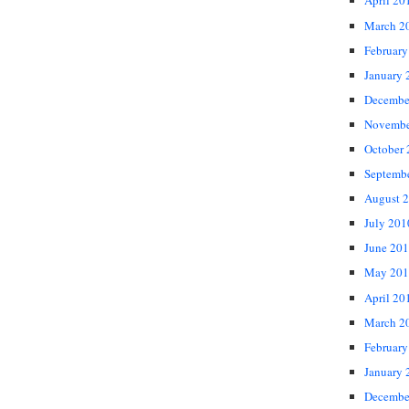
April 20
March 2
February
January 
Decembe
Novembe
October
Septemb
August 
July 201
June 20
May 201
April 20
March 2
February
January 
Decembe