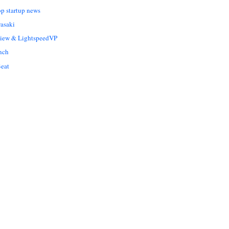
op startup news
asaki
Liew & LightspeedVP
nch
eat