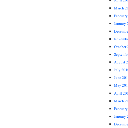
April 20
March 2
February
January 
Decembe
Novembe
October
Septemb
August 
July 201
June 20
May 201
April 20
March 2
February
January 
Decembe