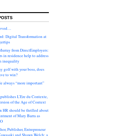
POSTS
moved…
d: Digital Transformation at
gertips
urray from DirectEmployers:
s in residence help to address
n inequality
ay golf with your boss, does
ave to win?
ude always “more important”
 publishes L’Ere du Contexte,
ersion of the Age of Context
 HR should be thrilled about
intment of Mary Barra as
EO
hor, Publisher, Entrepreneur
awasaki and Shawn Welch: a