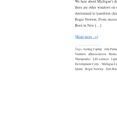
We hear about Michigan’s dis
there are other windows on 
determined to transform chal
Roger Newton. From success 
Born in New […]
[Read more →]
Tags:
Aisling Capital
·
Alta Partn
Ventures
·
atherosclerosis
·
Biotec
Therapeutics
·
Life sciences
·
Lipi
Development Corp.
·
Michigan Li
Quinn
·
Roger Newton
·
Tom Rea