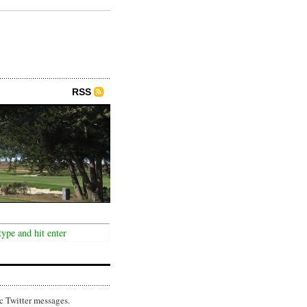
RSS
c Twitter messages.