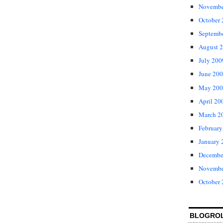
Novembe
October
Septemb
August 
July 200
June 20
May 200
April 20
March 2
February
January 
Decembe
Novembe
October
BLOGRO