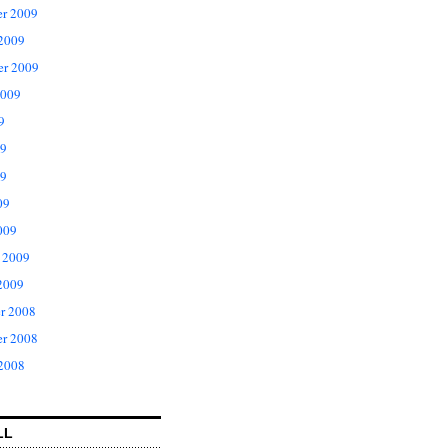
r 2009
 2009
er 2009
2009
9
09
9
09
009
 2009
2009
r 2008
r 2008
 2008
LL