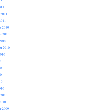
11
011
 2011
2011
r 2010
r 2010
 2010
er 2010
2010
0
10
0
10
010
 2010
2010
r 2009