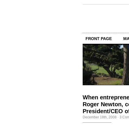
FRONT PAGE
MA
When entrepreneu
Roger Newton, co
President/CEO of
December 18th, 2008
·
3 Co