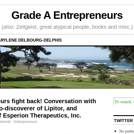
Grade A Entrepreneurs
(also: Zeitgeist, great atypical people, books and misc.)
RYLENE DELBOURG-DELPHIS
rs fight back! Conversation with
-discoverer of Lipitor, and
 Esperion Therapeutics, Inc.
TWITTER
mments
·
Entrepreneurs
No publi