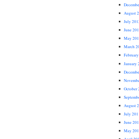
Decembe
August 
July 201
June 20
May 201
March 2
February
January 
Decembe
Novembe
October
Septemb
August 
July 201
June 20
May 201