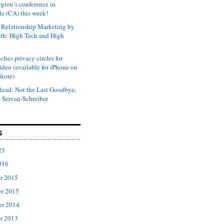
rgiou’s conference in
e (CA) this week!
Relationship Marketing by
th: High Tech and High
ches privacy circles for
ideo (available for iPhone on
Store)
ead: Not the Last Goodbye,
 Servan-Schreiber
S
23
016
r 2015
r 2015
er 2014
r 2013