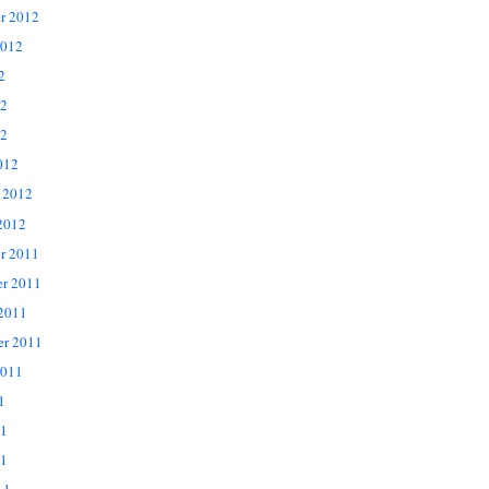
r 2012
2012
2
12
2
012
 2012
2012
r 2011
r 2011
 2011
er 2011
2011
1
11
1