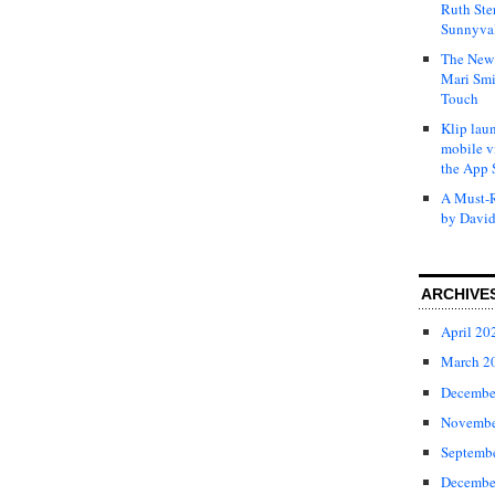
Ruth Ste
Sunnyval
The New 
Mari Smi
Touch
Klip laun
mobile v
the App 
A Must-R
by David
ARCHIVE
April 20
March 2
Decembe
Novembe
Septemb
Decembe