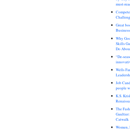
must-rea
Compete
Challeng
Great bo
Business
Why Good
Skills G
Do About
“De-seas
innovati
Wells Fa
Leadershi
Job Cand
people we
K.S. Kris
Renaissa
The Fash
Gaultier
Catwalk
Women, I