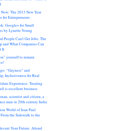
d
 Now: The 2013 New Year
e for Entrepreneurs
ok: Google+ for Small
es by Lynette Young
 People Can’t Get Jobs: The
ap and What Companies Can
 It
on” yourself to remain
ve!
rgo: “Gayness” and
p, Inclusiveness for Real
idate Experience: Treating
ll is excellent business
hnan, scientist and citizen, a
nce man in 20th century India
ion World of Jean Paul
: From the Sidewalk to the
nvent Your Future: Attend