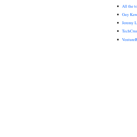
All the t
Guy Kaw
Jeremy 
TechCru
VentureB