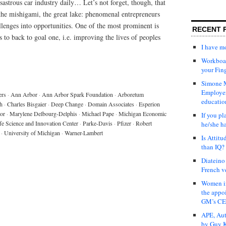
astrous car industry daily… Let’s not forget, though, that
the mishigami, the great lake: phenomenal entrepreneurs
lenges into opportunities. One of the most prominent is
RECENT 
to back to goal one, i.e. improving the lives of peoples
I have 
Workboar
your Fin
Simone M
Employer
ers
·
Ann Arbor
·
Ann Arbor Spark Foundation
·
Arboretum
educatio
h
·
Charles Bisgaier
·
Deep Change
·
Domain Associates
·
Esperion
tor
·
Marylene Delbourg-Delphis
·
Michael Pape
·
Michigan Economic
If you pl
fe Science and Innovation Center
·
Parke-Davis
·
Pfizer
·
Robert
he/she h
·
University of Michigan
·
Warner-Lambert
Is Attit
than IQ?
Diateino
French v
Women in
the appo
GM’s C
APE, Aut
by Guy K