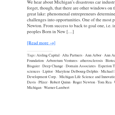
We hear about Michigan’s disastrous car industr
forget, though, that there are other windows on 
great lake: phenomenal entrepreneurs determine
challenges into opportunities. One of the most 
Newton. From success to back to goal one, i.e. i
peoples Born in New […]
[Read more →]
Tags:
Aisling Capital
·
Alta Partners
·
Ann Arbor
·
Ann Ar
Foundation
·
Arboretum Ventures
·
atherosclerosis
·
Biote
Bisgaier
·
Deep Change
·
Domain Associates
·
Esperion T
sciences
·
Lipitor
·
Marylene Delbourg-Delphis
·
Michael 
Development Corp.
·
Michigan Life Science and Innovati
Davis
·
Pfizer
·
Robert Quinn
·
Roger Newton
·
Tom Rea
·
Michigan
·
Warner-Lambert