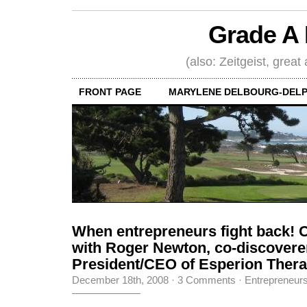
Grade A 
(also: Zeitgeist, great
FRONT PAGE
MARYLENE DELBOURG-DELP
When entrepreneurs fight back! 
with Roger Newton, co-discoverer 
President/CEO of Esperion Therap
December 18th, 2008
·
3 Comments
·
Entrepreneur