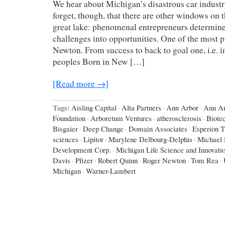
We hear about Michigan’s disastrous car industr
forget, though, that there are other windows on 
great lake: phenomenal entrepreneurs determine
challenges into opportunities. One of the most 
Newton. From success to back to goal one, i.e. i
peoples Born in New […]
[Read more →]
Tags:
Aisling Capital
·
Alta Partners
·
Ann Arbor
·
Ann Ar
Foundation
·
Arboretum Ventures
·
atherosclerosis
·
Biote
Bisgaier
·
Deep Change
·
Domain Associates
·
Esperion T
sciences
·
Lipitor
·
Marylene Delbourg-Delphis
·
Michael 
Development Corp.
·
Michigan Life Science and Innovati
Davis
·
Pfizer
·
Robert Quinn
·
Roger Newton
·
Tom Rea
·
Michigan
·
Warner-Lambert