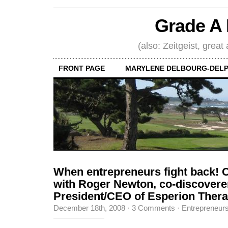
Grade A 
(also: Zeitgeist, great
FRONT PAGE
MARYLENE DELBOURG-DELP
When entrepreneurs fight back! 
with Roger Newton, co-discoverer 
President/CEO of Esperion Therap
December 18th, 2008
·
3 Comments
·
Entrepreneur