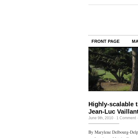
FRONT PAGE
MA
Highly-scalable t
Jean-Luc Vaillan
June 9th, 2010
·
1 Comment
By Marylene Delbourg-Delph