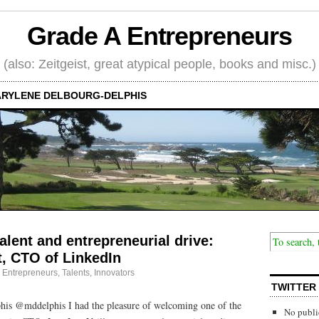
Grade A Entrepreneurs
(also: Zeitgeist, great atypical people, books and misc.)
RYLENE DELBOURG-DELPHIS
alent and entrepreneurial drive:
t, CTO of LinkedIn
·
Entrepreneurs
,
Talents, Innovators
TWITTER
is @mddelphis I had the pleasure of welcoming one of the
No publi