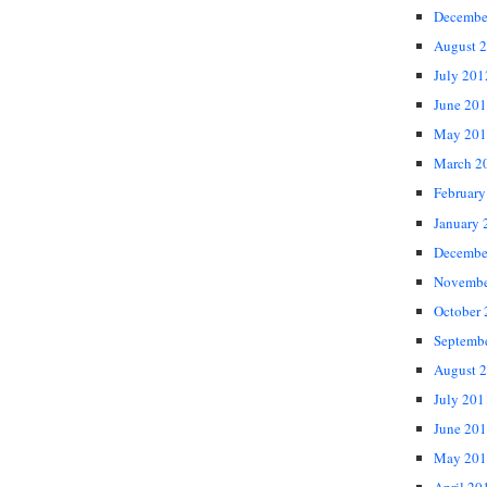
Decembe
August 
July 201
June 20
May 201
March 2
February
January 
Decembe
Novembe
October
Septemb
August 
July 201
June 20
May 201