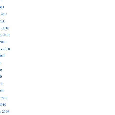
11
011
 2011
2011
r 2010
r 2010
 2010
er 2010
2010
0
10
0
10
010
 2010
2010
r 2009