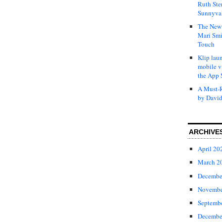
Ruth Ste
Sunnyval
The New 
Mari Smi
Touch
Klip laun
mobile v
the App 
A Must-R
by David
ARCHIVE
April 20
March 2
Decembe
Novembe
Septemb
Decembe