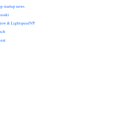
op startup news
asaki
Liew & LightspeedVP
nch
eat