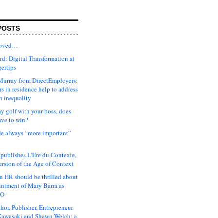
POSTS
moved…
d: Digital Transformation at
gertips
urray from DirectEmployers:
s in residence help to address
n inequality
ay golf with your boss, does
ave to win?
ude always “more important”
 publishes L’Ere du Contexte,
ersion of the Age of Context
 HR should be thrilled about
intment of Mary Barra as
EO
hor, Publisher, Entrepreneur
awasaki and Shawn Welch: a