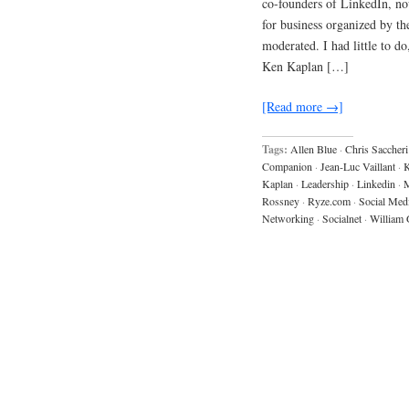
co-founders of LinkedIn, no
for business organized by 
moderated. I had little to d
Ken Kaplan […]
[Read more →]
Tags:
Allen Blue
·
Chris Saccheri
Companion
·
Jean-Luc Vaillant
·
K
Kaplan
·
Leadership
·
Linkedin
·
M
Rossney
·
Ryze.com
·
Social Med
Networking
·
Socialnet
·
William 