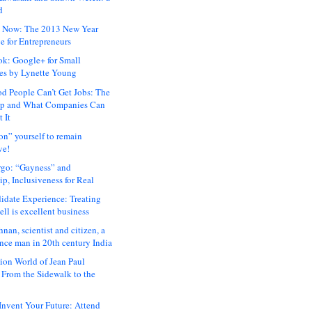
d
 Now: The 2013 New Year
e for Entrepreneurs
ok: Google+ for Small
es by Lynette Young
 People Can’t Get Jobs: The
ap and What Companies Can
 It
on” yourself to remain
ve!
rgo: “Gayness” and
p, Inclusiveness for Real
idate Experience: Treating
ll is excellent business
hnan, scientist and citizen, a
nce man in 20th century India
ion World of Jean Paul
: From the Sidewalk to the
nvent Your Future: Attend