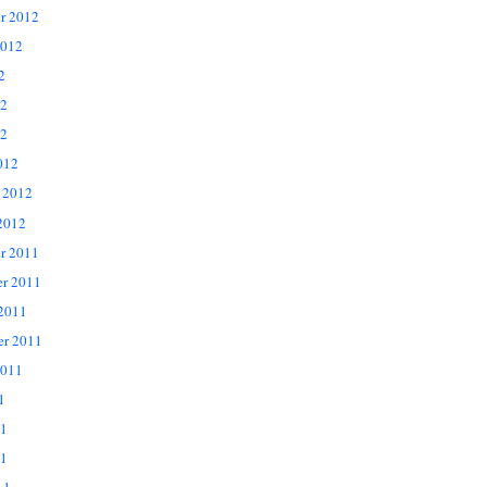
r 2012
2012
2
12
2
012
 2012
2012
r 2011
r 2011
 2011
er 2011
2011
1
11
1