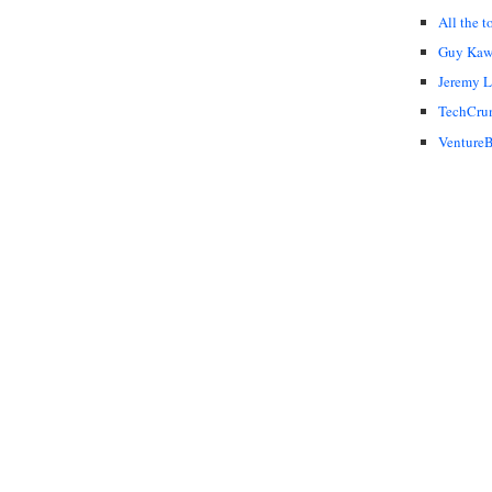
All the t
Guy Kaw
Jeremy 
TechCru
VentureB