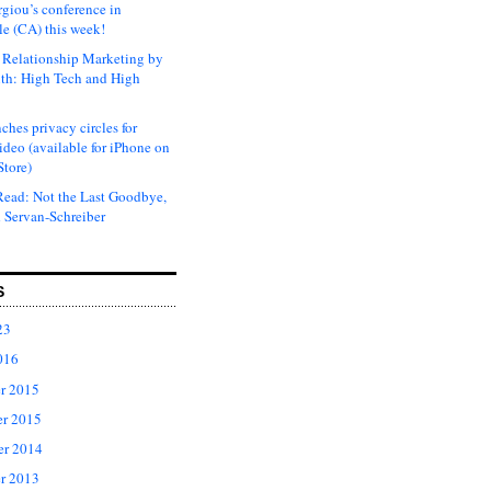
rgiou’s conference in
e (CA) this week!
Relationship Marketing by
th: High Tech and High
ches privacy circles for
ideo (available for iPhone on
Store)
ead: Not the Last Goodbye,
 Servan-Schreiber
S
23
016
r 2015
r 2015
er 2014
r 2013