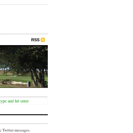
RSS
c Twitter messages.