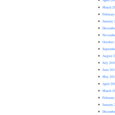
April 20
March 2
February
January 
Decembe
Novembe
October
Septemb
August 
July 201
June 20
May 201
April 20
March 2
February
January 
Decembe