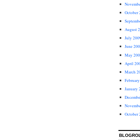
Novembe
October
Septemb
August 
July 200
June 20
May 200
April 20
March 2
February
January 
Decembe
Novembe
October
BLOGRO