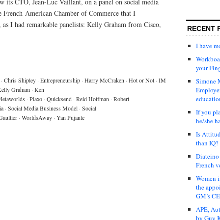
w its CTO, Jean-Luc Vaillant, on a panel on social media
the French-American Chamber of Commerce that I
o, as I had remarkable panelists: Kelly Graham from Cisco,
RECENT 
I have 
Workboar
your Fin
·
Chris Shipley
·
Entrepreneurship
·
Harry McCraken
·
Hot or Not
·
IM
Simone M
elly Graham
·
Ken
Employer
educatio
etaworlds
·
Plaxo
·
Quicksend
·
Reid Hoffman
·
Robert
ia
·
Social Media Business Model
·
Social
If you pl
Gaultier
·
WorldsAway
·
Yan Pujante
he/she h
Is Attit
than IQ?
Diateino
French v
Women in
the appo
GM’s C
APE, Aut
by Guy K