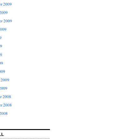
r 2009
 2009
er 2009
2009
9
09
9
09
009
 2009
2009
r 2008
r 2008
 2008
LL