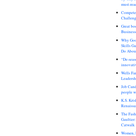
must-rea
Compete
Challeng
Great bo
Business
Why Good
Skills G
Do About
“De-seas
innovati
Wells Fa
Leadershi
Job Cand
people we
K.S. Kris
Renaissa
The Fash
Gaultier
Catwalk
Women, I