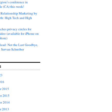
rgiou’s conference in
e (CA) this week!
Relationship Marketing by
th: High Tech and High
ches privacy circles for
ideo (available for iPhone on
Store)
ead: Not the Last Goodbye,
 Servan-Schreiber
S
23
016
r 2015
r 2015
er 2014
r 2013