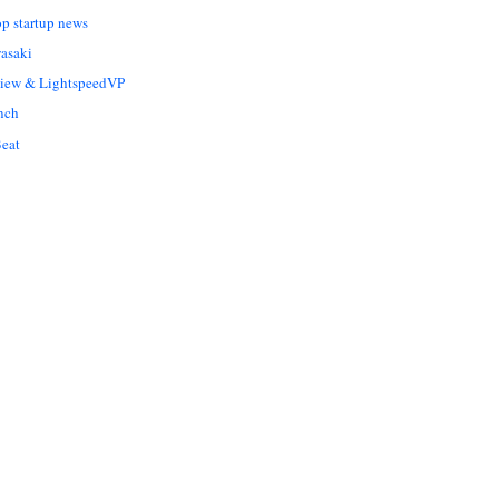
op startup news
asaki
Liew & LightspeedVP
nch
eat