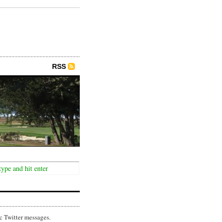
RSS
c Twitter messages.