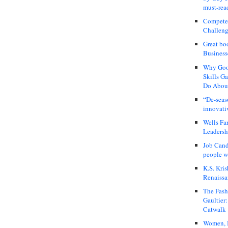
must-rea
Compete
Challeng
Great bo
Business
Why Good
Skills G
Do About
“De-seas
innovati
Wells Fa
Leadershi
Job Cand
people we
K.S. Kris
Renaissa
The Fash
Gaultier
Catwalk
Women, I