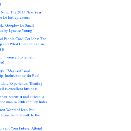
d
 Now: The 2013 New Year
e for Entrepreneurs
ok: Google+ for Small
es by Lynette Young
 People Can’t Get Jobs: The
ap and What Companies Can
 It
on” yourself to remain
ve!
rgo: “Gayness” and
p, Inclusiveness for Real
idate Experience: Treating
ll is excellent business
hnan, scientist and citizen, a
nce man in 20th century India
ion World of Jean Paul
: From the Sidewalk to the
nvent Your Future: Attend