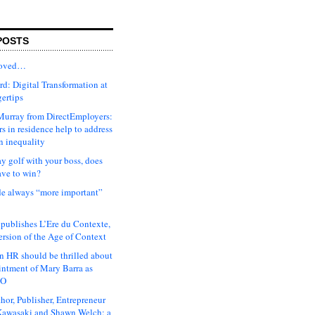
POSTS
moved…
d: Digital Transformation at
gertips
urray from DirectEmployers:
s in residence help to address
n inequality
ay golf with your boss, does
ave to win?
ude always “more important”
 publishes L’Ere du Contexte,
ersion of the Age of Context
 HR should be thrilled about
intment of Mary Barra as
EO
hor, Publisher, Entrepreneur
awasaki and Shawn Welch: a