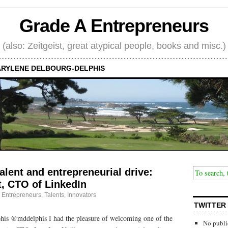
Grade A Entrepreneurs
(also: Zeitgeist, great atypical people, books and misc.)
RYLENE DELBOURG-DELPHIS
alent and entrepreneurial drive:
t, CTO of LinkedIn
·
Entrepreneurs
,
Talents, Innovators
TWITTER
is @mddelphis I had the pleasure of welcoming one of the
No publi