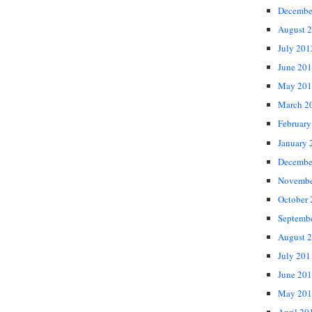
Decembe
August 
July 201
June 20
May 201
March 2
February
January 
Decembe
Novembe
October
Septemb
August 
July 201
June 20
May 201