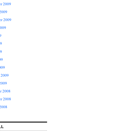
r 2009
 2009
er 2009
2009
9
09
9
09
009
 2009
2009
r 2008
r 2008
 2008
LL