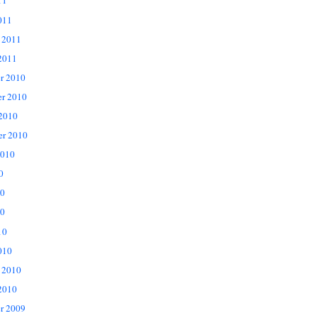
11
011
 2011
2011
r 2010
r 2010
 2010
er 2010
2010
0
10
0
10
010
 2010
2010
r 2009