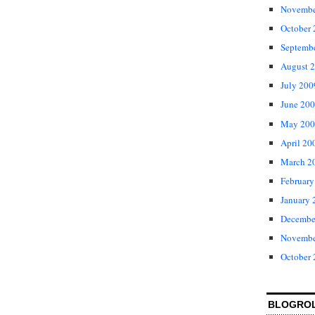
Novembe
October
Septemb
August 
July 200
June 20
May 200
April 20
March 2
February
January 
Decembe
Novembe
October
BLOGRO