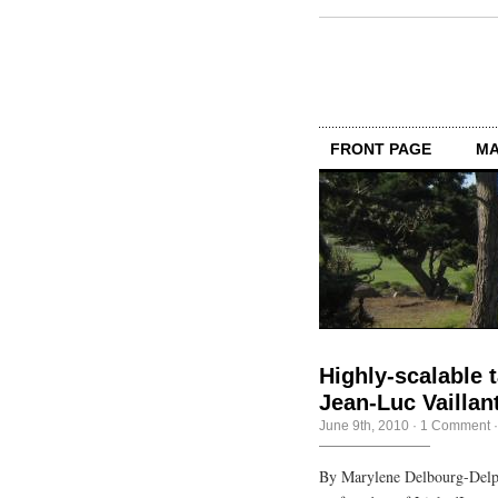
FRONT PAGE
MA
Highly-scalable t
Jean-Luc Vaillan
June 9th, 2010
·
1 Comment
By Marylene Delbourg-Delph