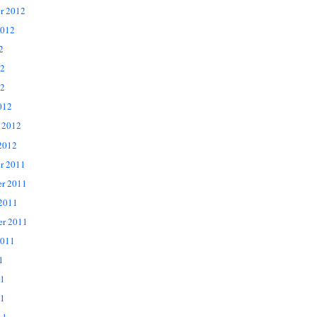
r 2012
2012
2
12
2
012
 2012
2012
r 2011
r 2011
 2011
er 2011
2011
1
11
1