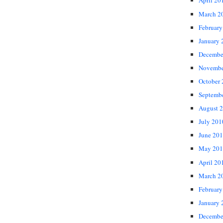
April 20
March 2
February
January 
Decembe
Novembe
October
Septemb
August 
July 201
June 20
May 201
April 20
March 2
February
January 
Decembe