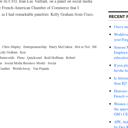
w its CTO, Jean-Luc Vaillant, on a panel on social media
the French-American Chamber of Commerce that I
o, as I had remarkable panelists: Kelly Graham from Cisco,
RECENT 
I have 
Workboar
your Fin
·
Chris Shipley
·
Entrepreneurship
·
Harry McCraken
·
Hot or Not
·
IM
Simone M
elly Graham
·
Ken
Employer
educatio
etaworlds
·
Plaxo
·
Quicksend
·
Reid Hoffman
·
Robert
ia
·
Social Media Business Model
·
Social
If you pl
Gaultier
·
WorldsAway
·
Yan Pujante
he/she h
Is Attit
than IQ?
Diateino
French v
Women in
the appo
GM’s C
APE, Aut
by Guy K