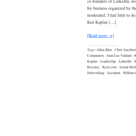
co-founders of LinkedIn, no
for business organized by 
moderated. I had little to d
Ken Kaplan […]
[Read more →]
Tags:
Allen Blue
·
Chris Saccheri
Companion
·
Jean-Luc Vaillant
·
K
Kaplan
·
Leadership
·
Linkedin
·
M
Rossney
·
Ryze.com
·
Social Med
Networking
·
Socialnet
·
William 