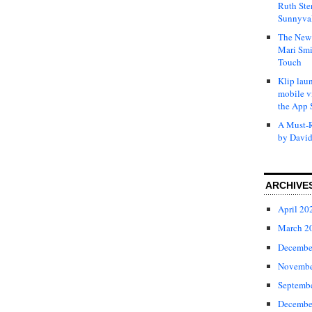
Ruth Ste
Sunnyval
The New 
Mari Smi
Touch
Klip laun
mobile v
the App 
A Must-R
by David
ARCHIVE
April 20
March 2
Decembe
Novembe
Septemb
Decembe