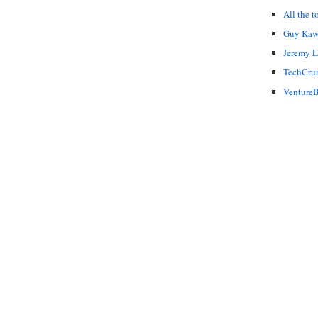
All the t
Guy Kaw
Jeremy 
TechCru
VentureB