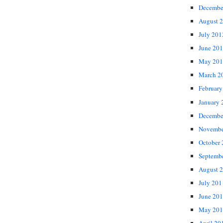
Decembe
August 
July 201
June 20
May 201
March 2
February
January 
Decembe
Novembe
October
Septemb
August 
July 201
June 20
May 201