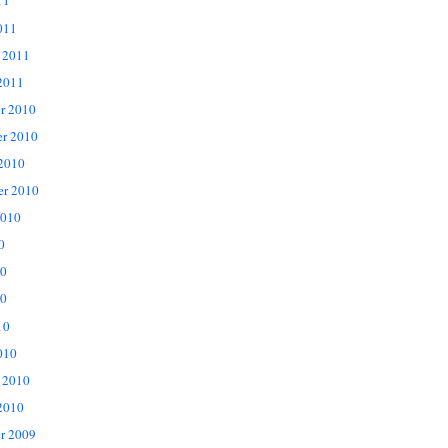
11
011
 2011
2011
r 2010
r 2010
 2010
er 2010
2010
0
10
0
10
010
 2010
2010
r 2009