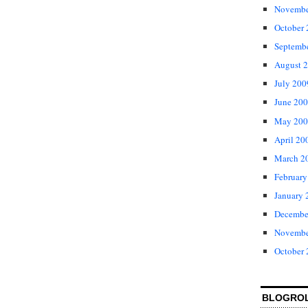
Novembe
October
Septemb
August 
July 200
June 20
May 200
April 20
March 2
February
January 
Decembe
Novembe
October
BLOGRO