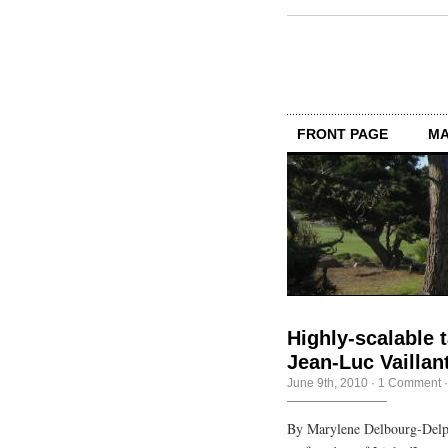
FRONT PAGE
MA
Highly-scalable t
Jean-Luc Vaillan
June 9th, 2010
·
1 Comment
By Marylene Delbourg-Delph