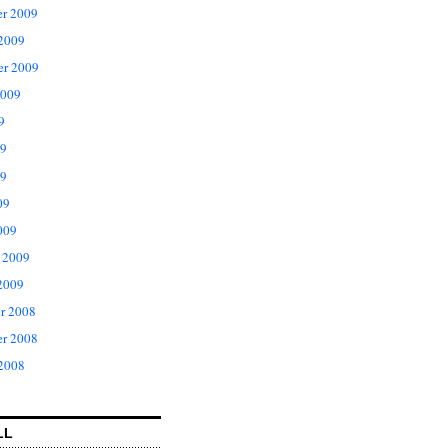
r 2009
 2009
er 2009
2009
9
09
9
09
009
 2009
2009
r 2008
r 2008
 2008
LL