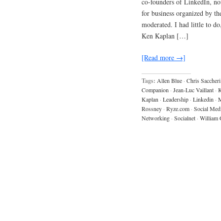
co-founders of LinkedIn, no
for business organized by 
moderated. I had little to d
Ken Kaplan […]
[Read more →]
Tags:
Allen Blue
·
Chris Saccheri
Companion
·
Jean-Luc Vaillant
·
K
Kaplan
·
Leadership
·
Linkedin
·
M
Rossney
·
Ryze.com
·
Social Med
Networking
·
Socialnet
·
William 