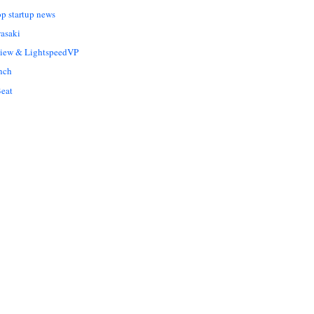
op startup news
asaki
Liew & LightspeedVP
nch
eat