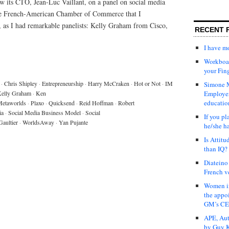
w its CTO, Jean-Luc Vaillant, on a panel on social media
the French-American Chamber of Commerce that I
o, as I had remarkable panelists: Kelly Graham from Cisco,
RECENT 
I have 
Workboar
your Fin
·
Chris Shipley
·
Entrepreneurship
·
Harry McCraken
·
Hot or Not
·
IM
Simone M
elly Graham
·
Ken
Employer
educatio
etaworlds
·
Plaxo
·
Quicksend
·
Reid Hoffman
·
Robert
ia
·
Social Media Business Model
·
Social
If you pl
Gaultier
·
WorldsAway
·
Yan Pujante
he/she h
Is Attit
than IQ?
Diateino
French v
Women in
the appo
GM’s C
APE, Aut
by Guy K