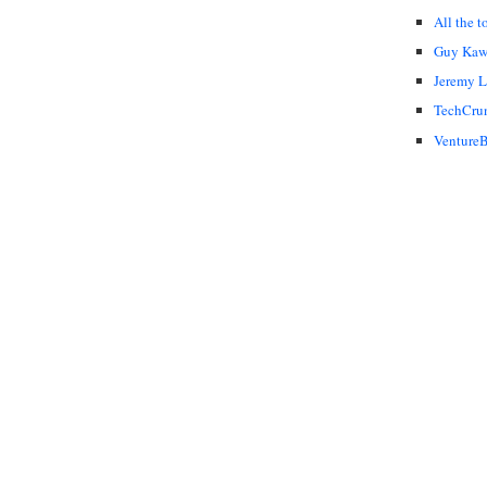
All the t
Guy Kaw
Jeremy 
TechCru
VentureB