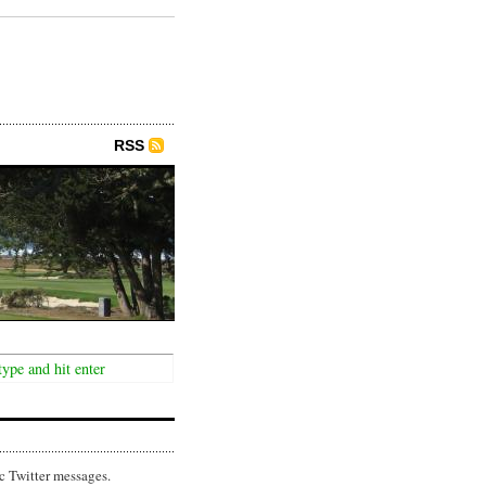
RSS
c Twitter messages.