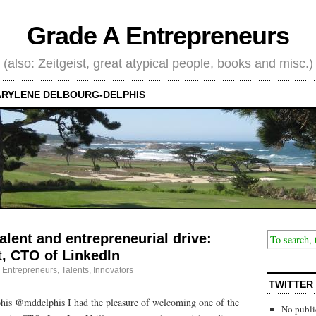
Grade A Entrepreneurs
(also: Zeitgeist, great atypical people, books and misc.)
RYLENE DELBOURG-DELPHIS
alent and entrepreneurial drive:
t, CTO of LinkedIn
·
Entrepreneurs
,
Talents, Innovators
TWITTER
is @mddelphis I had the pleasure of welcoming one of the
No publi