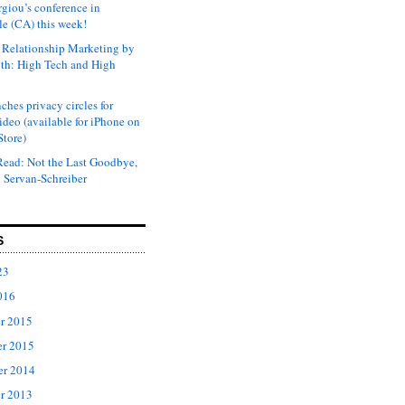
rgiou’s conference in
e (CA) this week!
Relationship Marketing by
th: High Tech and High
ches privacy circles for
ideo (available for iPhone on
Store)
ead: Not the Last Goodbye,
 Servan-Schreiber
S
23
016
r 2015
r 2015
er 2014
r 2013