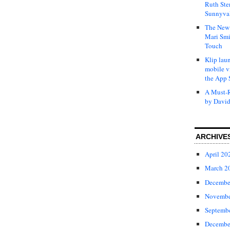
Ruth Ste
Sunnyval
The New 
Mari Smi
Touch
Klip laun
mobile v
the App 
A Must-R
by David
ARCHIVE
April 20
March 2
Decembe
Novembe
Septemb
Decembe