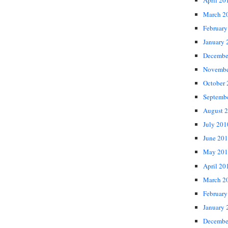
April 20
March 2
February
January 
Decembe
Novembe
October
Septemb
August 
July 201
June 20
May 201
April 20
March 2
February
January 
Decembe