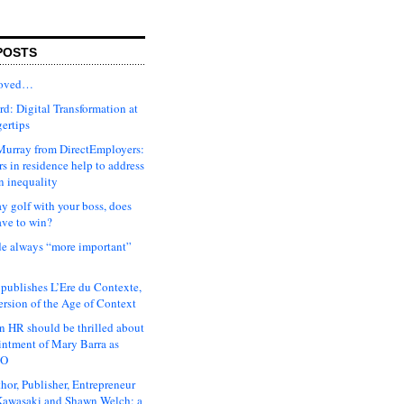
POSTS
moved…
d: Digital Transformation at
gertips
urray from DirectEmployers:
s in residence help to address
n inequality
ay golf with your boss, does
ave to win?
ude always “more important”
 publishes L’Ere du Contexte,
ersion of the Age of Context
 HR should be thrilled about
intment of Mary Barra as
EO
hor, Publisher, Entrepreneur
awasaki and Shawn Welch: a