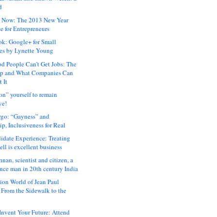
d
 Now: The 2013 New Year
e for Entrepreneurs
ok: Google+ for Small
es by Lynette Young
 People Can’t Get Jobs: The
ap and What Companies Can
 It
on” yourself to remain
ve!
rgo: “Gayness” and
p, Inclusiveness for Real
idate Experience: Treating
ll is excellent business
hnan, scientist and citizen, a
nce man in 20th century India
ion World of Jean Paul
: From the Sidewalk to the
nvent Your Future: Attend