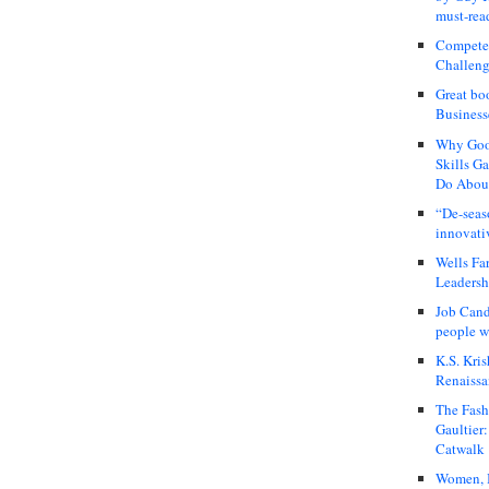
must-rea
Compete
Challeng
Great bo
Business
Why Good
Skills G
Do About
“De-seas
innovati
Wells Fa
Leadershi
Job Cand
people we
K.S. Kris
Renaissa
The Fash
Gaultier
Catwalk
Women, I