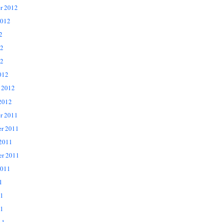
r 2012
2012
2
12
2
012
 2012
2012
r 2011
r 2011
 2011
er 2011
2011
1
11
1