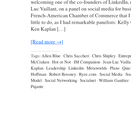
welcoming one of the co-founders of LinkedIn, 
Luc Vaillant, on a panel on social media for bus
French-American Chamber of Commerce that I 
little to do, as I had remarkable panelists: Kel
Ken Kaplan […]
[Read more →]
Tags:
Allen Blue
·
Chris Saccheri
·
Chris Shipley
·
Entrep
McCraken
·
Hot or Not
·
IM Companion
·
Jean-Luc Vailla
Kaplan
·
Leadership
·
Linkedin
·
Metaworlds
·
Plaxo
·
Quic
Hoffman
·
Robert Rossney
·
Ryze.com
·
Social Media
·
So
Model
·
Social Networking
·
Socialnet
·
William Gaultier
·
Pujante