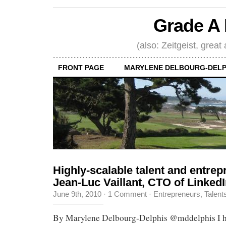
Grade A 
(also: Zeitgeist, great
FRONT PAGE
MARYLENE DELBOURG-DELP
Highly-scalable talent and entrepr
Jean-Luc Vaillant, CTO of Linked
June 9th, 2010
·
1 Comment
·
Entrepreneurs
,
Talent
By Marylene Delbourg-Delphis @mddelphis I ha