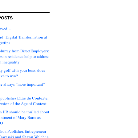
POSTS
moved…
d: Digital Transformation at
gertips
urray from DirectEmployers:
s in residence help to address
n inequality
ay golf with your boss, does
ave to win?
ude always “more important”
 publishes L’Ere du Contexte,
ersion of the Age of Context
 HR should be thrilled about
intment of Mary Barra as
EO
hor, Publisher, Entrepreneur
awasaki and Shawn Welch: a