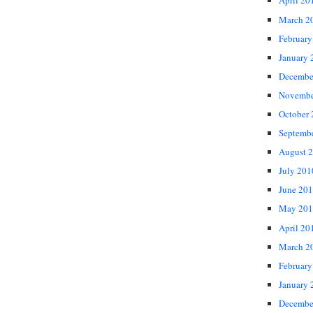
April 20
March 2
February
January 
Decembe
Novembe
October
Septemb
August 
July 201
June 20
May 201
April 20
March 2
February
January 
Decembe