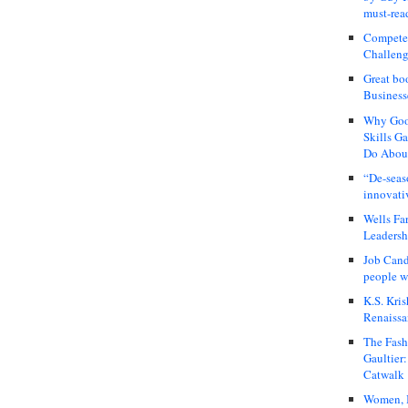
must-rea
Compete
Challeng
Great bo
Business
Why Good
Skills G
Do About
“De-seas
innovati
Wells Fa
Leadershi
Job Cand
people we
K.S. Kris
Renaissa
The Fash
Gaultier
Catwalk
Women, I