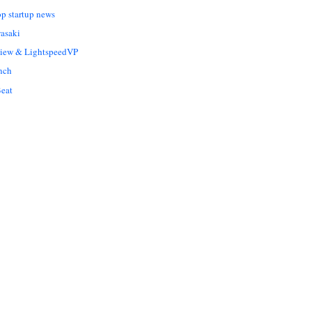
op startup news
asaki
Liew & LightspeedVP
nch
eat