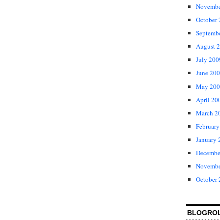
Novembe
October
Septemb
August 
July 200
June 20
May 200
April 20
March 2
February
January 
Decembe
Novembe
October
BLOGRO