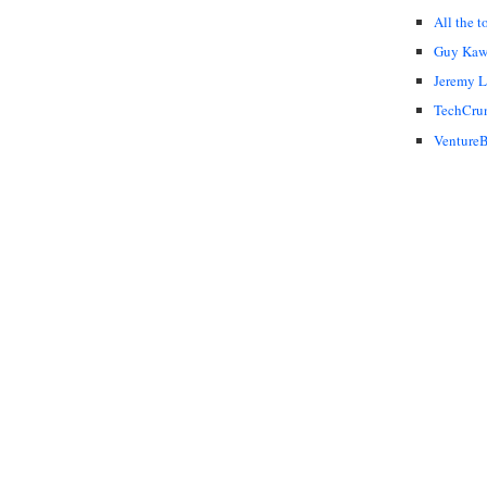
All the t
Guy Kaw
Jeremy 
TechCru
VentureB