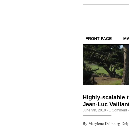
FRONT PAGE
MA
Highly-scalable t
Jean-Luc Vaillan
June 9th, 2010
·
1 Comment
By Marylene Delbourg-Delph