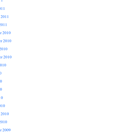
11
011
 2011
2011
r 2010
r 2010
 2010
er 2010
2010
0
10
0
10
010
 2010
2010
r 2009