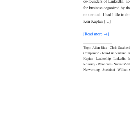
co-founders of LinkedIn, no
for business organized by 
moderated. I had little to d
Ken Kaplan […]
[Read more →]
Tags:
Allen Blue
·
Chris Saccheri
Companion
·
Jean-Luc Vaillant
·
K
Kaplan
·
Leadership
·
Linkedin
·
M
Rossney
·
Ryze.com
·
Social Med
Networking
·
Socialnet
·
William 