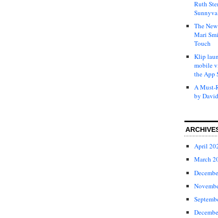
Ruth Ste
Sunnyval
The New 
Mari Smi
Touch
Klip laun
mobile v
the App 
A Must-R
by David
ARCHIVE
April 20
March 2
Decembe
Novembe
Septemb
Decembe