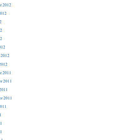
r 2012
2012
2
12
2
012
 2012
2012
r 2011
r 2011
 2011
er 2011
2011
1
11
1