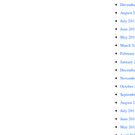
Decembe
August 
July 201
June 20
May 201
March 2
February
January 
Decembe
Novembe
October
Septemb
August 
July 201
June 20
May 201