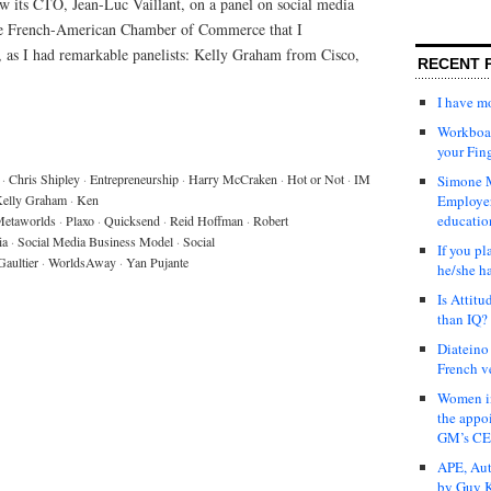
w its CTO, Jean-Luc Vaillant, on a panel on social media
the French-American Chamber of Commerce that I
o, as I had remarkable panelists: Kelly Graham from Cisco,
RECENT 
I have 
Workboar
your Fin
·
Chris Shipley
·
Entrepreneurship
·
Harry McCraken
·
Hot or Not
·
IM
Simone M
elly Graham
·
Ken
Employer
educatio
etaworlds
·
Plaxo
·
Quicksend
·
Reid Hoffman
·
Robert
ia
·
Social Media Business Model
·
Social
If you pl
Gaultier
·
WorldsAway
·
Yan Pujante
he/she h
Is Attit
than IQ?
Diateino
French v
Women in
the appo
GM’s C
APE, Aut
by Guy K