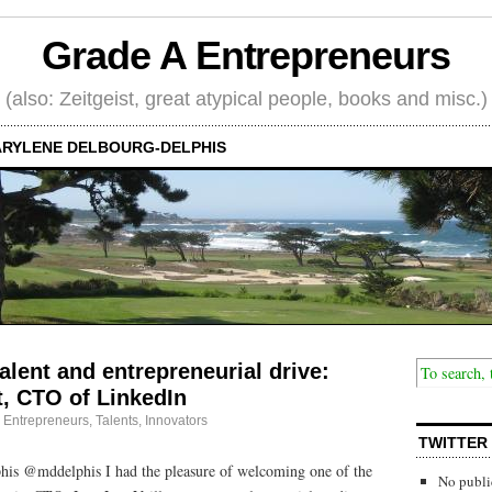
Grade A Entrepreneurs
(also: Zeitgeist, great atypical people, books and misc.)
RYLENE DELBOURG-DELPHIS
alent and entrepreneurial drive:
t, CTO of LinkedIn
·
Entrepreneurs
,
Talents, Innovators
TWITTER
is @mddelphis I had the pleasure of welcoming one of the
No publi