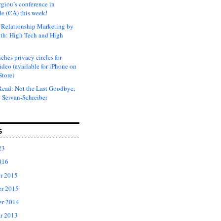
rgiou’s conference in
e (CA) this week!
Relationship Marketing by
th: High Tech and High
ches privacy circles for
ideo (available for iPhone on
Store)
ead: Not the Last Goodbye,
 Servan-Schreiber
S
23
016
r 2015
r 2015
er 2014
r 2013