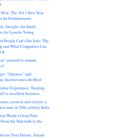
d
 Now: The 2013 New Year
e for Entrepreneurs
ok: Google+ for Small
es by Lynette Young
 People Can’t Get Jobs: The
ap and What Companies Can
 It
on” yourself to remain
ve!
rgo: “Gayness” and
p, Inclusiveness for Real
idate Experience: Treating
ll is excellent business
hnan, scientist and citizen, a
nce man in 20th century India
ion World of Jean Paul
: From the Sidewalk to the
nvent Your Future: Attend