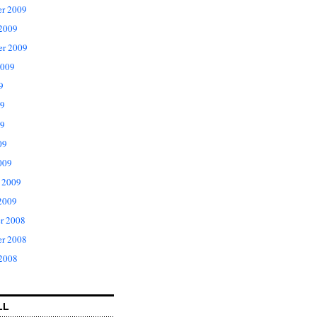
r 2009
 2009
er 2009
2009
9
09
9
09
009
 2009
2009
r 2008
r 2008
 2008
LL