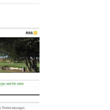
RSS
c Twitter messages.