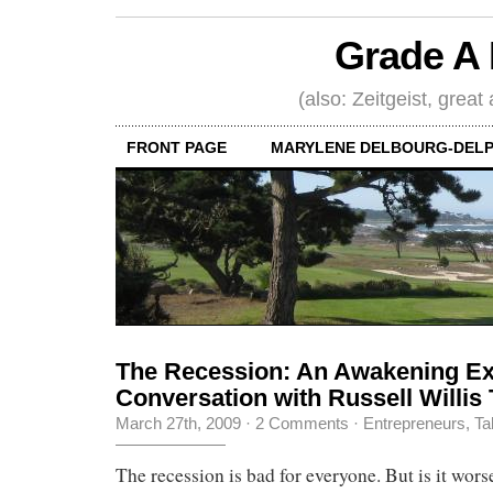
Grade A 
(also: Zeitgeist, great
FRONT PAGE
MARYLENE DELBOURG-DELP
The Recession: An Awakening Ex
Conversation with Russell Willis 
March 27th, 2009
·
2 Comments
·
Entrepreneurs
,
Ta
The recession is bad for everyone. But is it worse