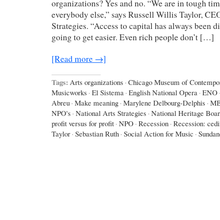
organizations? Yes and no. “We are in tough times
everybody else,” says Russell Willis Taylor, CE
Strategies. “Access to capital has always been diff
going to get easier. Even rich people don’t […]
[Read more →]
Tags:
Arts organizations
·
Chicago Museum of Contempor
Musicworks
·
El Sistema
·
English National Opera
·
ENO
Abreu
·
Make meaning
·
Marylene Delbourg-Delphis
·
M
NPO's
·
National Arts Strategies
·
National Heritage Boa
profit versus for profit
·
NPO
·
Recession
·
Recession: ced
Taylor
·
Sebastian Ruth
·
Social Action for Music
·
Sundan