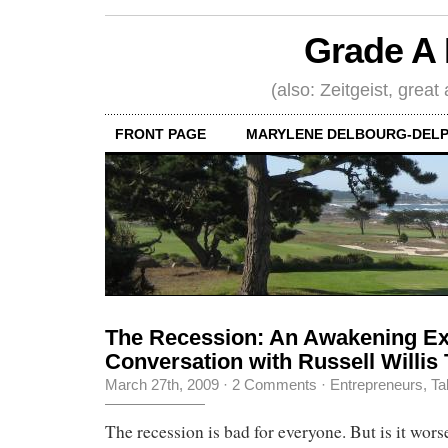
Grade A 
(also: Zeitgeist, great
FRONT PAGE
MARYLENE DELBOURG-DELP
The Recession: An Awakening Ex
Conversation with Russell Willis 
March 27th, 2009
·
2 Comments
·
Entrepreneurs
,
Ta
The recession is bad for everyone. But is it worse