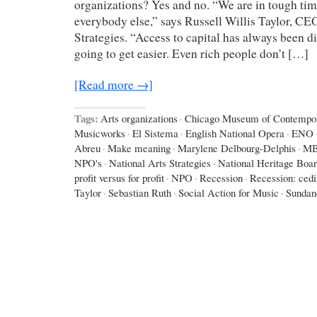
organizations? Yes and no. “We are in tough times
everybody else,” says Russell Willis Taylor, CE
Strategies. “Access to capital has always been diff
going to get easier. Even rich people don’t […]
[Read more →]
Tags:
Arts organizations
·
Chicago Museum of Contempor
Musicworks
·
El Sistema
·
English National Opera
·
ENO
Abreu
·
Make meaning
·
Marylene Delbourg-Delphis
·
M
NPO's
·
National Arts Strategies
·
National Heritage Boa
profit versus for profit
·
NPO
·
Recession
·
Recession: ced
Taylor
·
Sebastian Ruth
·
Social Action for Music
·
Sundan