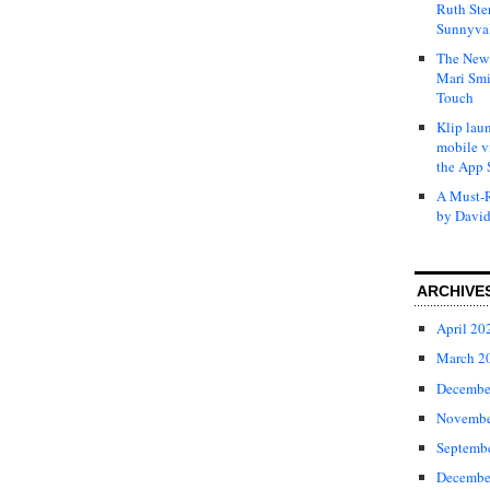
Ruth Ste
Sunnyval
The New 
Mari Smi
Touch
Klip laun
mobile v
the App 
A Must-R
by David
ARCHIVE
April 20
March 2
Decembe
Novembe
Septemb
Decembe