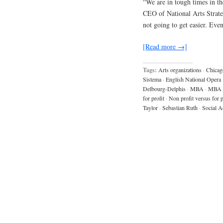
“We are in tough times in the
CEO of National Arts Strategi
not going to get easier. Eve
[Read more →]
Tags:
Arts organizations
·
Chicag
Sistema
·
English National Opera
Delbourg-Delphis
·
MBA
·
MBA 
for profit
·
Non profit versus for p
Taylor
·
Sebastian Ruth
·
Social A