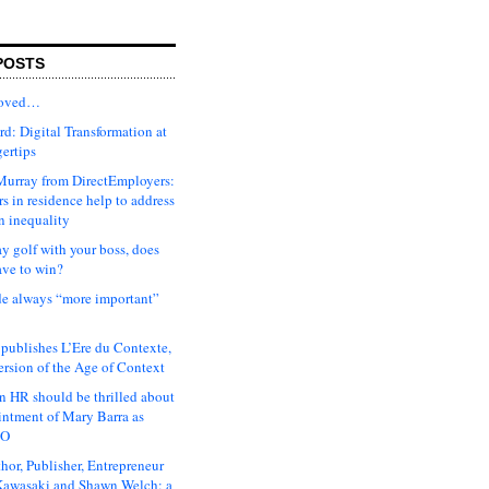
POSTS
moved…
d: Digital Transformation at
gertips
urray from DirectEmployers:
s in residence help to address
n inequality
ay golf with your boss, does
ave to win?
ude always “more important”
 publishes L’Ere du Contexte,
ersion of the Age of Context
 HR should be thrilled about
intment of Mary Barra as
EO
hor, Publisher, Entrepreneur
awasaki and Shawn Welch: a