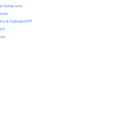
op startup news
asaki
Liew & LightspeedVP
nch
eat