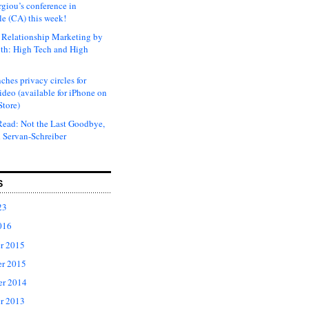
rgiou’s conference in
e (CA) this week!
Relationship Marketing by
th: High Tech and High
ches privacy circles for
ideo (available for iPhone on
Store)
ead: Not the Last Goodbye,
 Servan-Schreiber
S
23
016
r 2015
r 2015
er 2014
r 2013