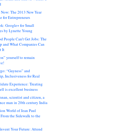
d
 Now: The 2013 New Year
e for Entrepreneurs
ok: Google+ for Small
es by Lynette Young
 People Can’t Get Jobs: The
ap and What Companies Can
 It
on” yourself to remain
ve!
rgo: “Gayness” and
p, Inclusiveness for Real
idate Experience: Treating
ll is excellent business
hnan, scientist and citizen, a
nce man in 20th century India
ion World of Jean Paul
: From the Sidewalk to the
nvent Your Future: Attend