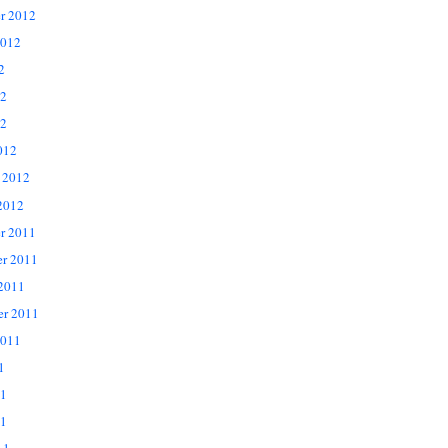
r 2012
2012
2
12
2
012
 2012
2012
r 2011
r 2011
 2011
er 2011
2011
1
11
1