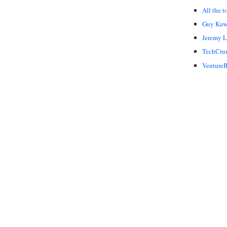
All the t
Guy Kaw
Jeremy 
TechCru
VentureB