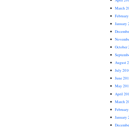
April 20
March 2
February
January 
Decembe
Novembe
October
Septemb
August 
July 201
June 20
May 201
April 20
March 2
February
January 
Decembe