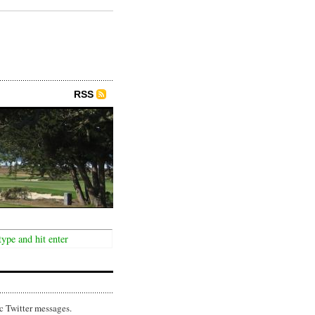
RSS
c Twitter messages.