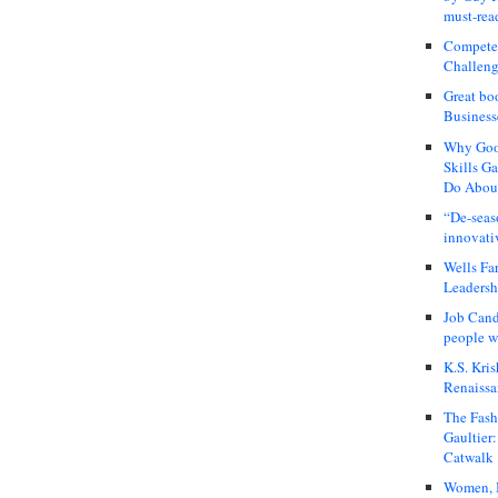
must-rea
Compete
Challeng
Great bo
Business
Why Good
Skills G
Do About
“De-seas
innovati
Wells Fa
Leadershi
Job Cand
people we
K.S. Kris
Renaissa
The Fash
Gaultier
Catwalk
Women, I