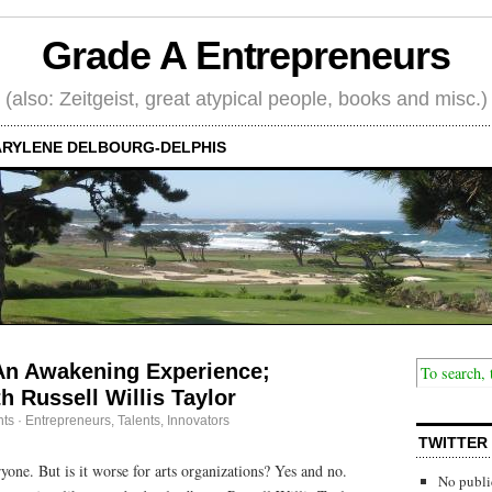
Grade A Entrepreneurs
(also: Zeitgeist, great atypical people, books and misc.)
RYLENE DELBOURG-DELPHIS
An Awakening Experience;
h Russell Willis Taylor
ts
·
Entrepreneurs
,
Talents, Innovators
TWITTER
yone. But is it worse for arts organizations? Yes and no.
No publi