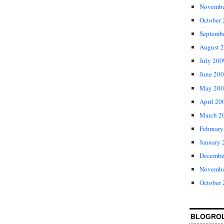
Novembe
October
Septemb
August 
July 200
June 20
May 200
April 20
March 2
February
January 
Decembe
Novembe
October
BLOGRO