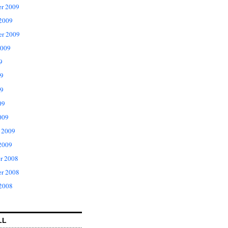
r 2009
 2009
er 2009
2009
9
09
9
09
009
 2009
2009
r 2008
r 2008
 2008
LL