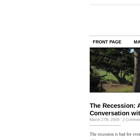
FRONT PAGE
MA
The Recession: 
Conversation wit
March 27th, 2009
·
2 Commen
The recession is bad for ever