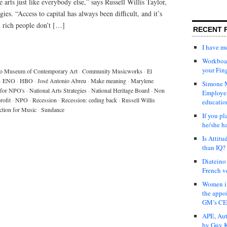
 arts just like everybody else,” says Russell Willis Taylor,
es. “Access to capital has always been difficult, and it’s
n rich people don’t […]
RECENT 
I have 
Workboar
your Fin
o Museum of Contemporary Art
·
Community Musicworks
·
El
·
ENO
·
HBO
·
José Antonio Abreu
·
Make meaning
·
Marylene
Simone M
for NPO's
·
National Arts Strategies
·
National Heritage Board
·
Non
Employer
rofit
·
NPO
·
Recession
·
Recession: ceding back
·
Russell Willis
educatio
ction for Music
·
Sundance
If you pl
he/she h
Is Attit
than IQ?
Diateino
French v
Women in
the appo
GM’s C
APE, Aut
by Guy K