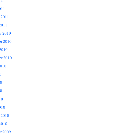
11
011
 2011
2011
r 2010
r 2010
 2010
er 2010
2010
0
10
0
10
010
 2010
2010
r 2009