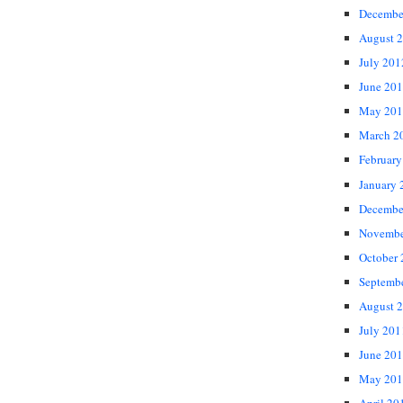
Decembe
August 
July 201
June 20
May 201
March 2
February
January 
Decembe
Novembe
October
Septemb
August 
July 201
June 20
May 201