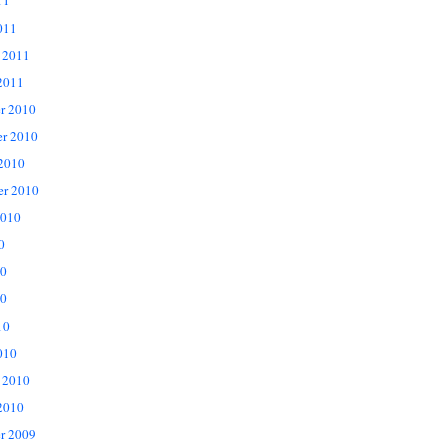
11
011
 2011
2011
r 2010
r 2010
 2010
er 2010
2010
0
10
0
10
010
 2010
2010
r 2009