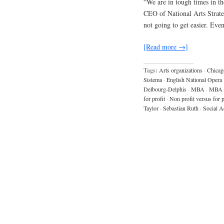
“We are in tough times in the
CEO of National Arts Strategi
not going to get easier. Eve
[Read more →]
Tags:
Arts organizations
·
Chicag
Sistema
·
English National Opera
Delbourg-Delphis
·
MBA
·
MBA 
for profit
·
Non profit versus for p
Taylor
·
Sebastian Ruth
·
Social A