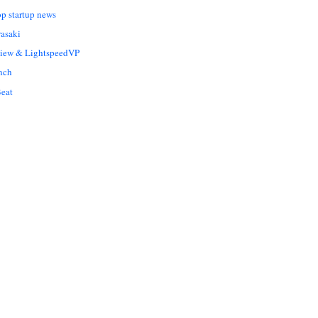
op startup news
asaki
Liew & LightspeedVP
nch
eat