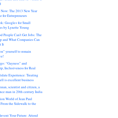
d
 Now: The 2013 New Year
e for Entrepreneurs
ok: Google+ for Small
es by Lynette Young
 People Can’t Get Jobs: The
ap and What Companies Can
 It
on” yourself to remain
ve!
rgo: “Gayness” and
p, Inclusiveness for Real
idate Experience: Treating
ll is excellent business
hnan, scientist and citizen, a
nce man in 20th century India
ion World of Jean Paul
: From the Sidewalk to the
nvent Your Future: Attend