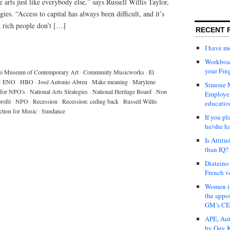
 arts just like everybody else,” says Russell Willis Taylor,
es. “Access to capital has always been difficult, and it’s
n rich people don’t […]
RECENT 
I have 
Workboar
your Fin
o Museum of Contemporary Art
·
Community Musicworks
·
El
·
ENO
·
HBO
·
José Antonio Abreu
·
Make meaning
·
Marylene
Simone M
for NPO's
·
National Arts Strategies
·
National Heritage Board
·
Non
Employer
rofit
·
NPO
·
Recession
·
Recession: ceding back
·
Russell Willis
educatio
ction for Music
·
Sundance
If you pl
he/she h
Is Attit
than IQ?
Diateino
French v
Women in
the appo
GM’s C
APE, Aut
by Guy K