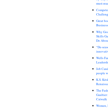
must-rea
Compete
Challeng
Great bo
Business
Why Good
Skills G
Do About
“De-seas
innovati
Wells Fa
Leadershi
Job Cand
people we
K.S. Kris
Renaissa
The Fash
Gaultier
Catwalk
Women, I