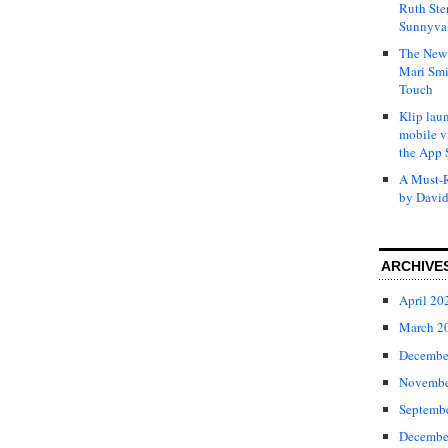
Ruth Ste
Sunnyval
The New 
Mari Smi
Touch
Klip laun
mobile v
the App 
A Must-R
by David
ARCHIVE
April 20
March 2
Decembe
Novembe
Septemb
Decembe