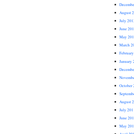
Decembe
August 
July 201
June 20
May 201
March 2
February
January 
Decembe
Novembe
October
Septemb
August 
July 201
June 20
May 201