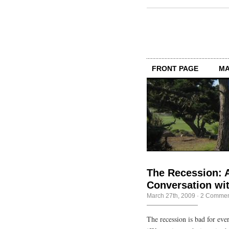
FRONT PAGE
MA
The Recession: 
Conversation wit
March 27th, 2009
·
2 Commen
The recession is bad for ever