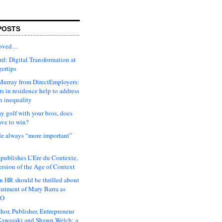
POSTS
moved…
d: Digital Transformation at
gertips
urray from DirectEmployers:
s in residence help to address
n inequality
ay golf with your boss, does
ave to win?
ude always “more important”
 publishes L’Ere du Contexte,
ersion of the Age of Context
 HR should be thrilled about
intment of Mary Barra as
EO
hor, Publisher, Entrepreneur
awasaki and Shawn Welch: a