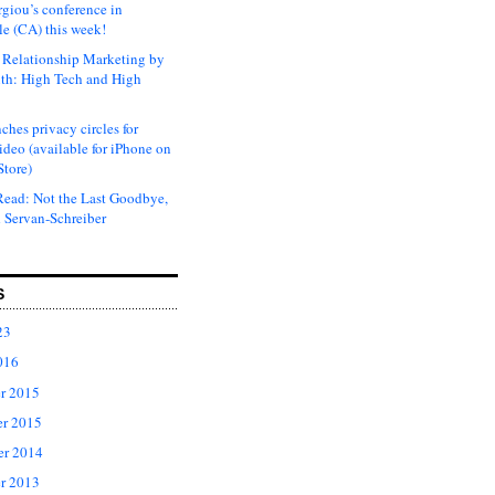
rgiou’s conference in
e (CA) this week!
Relationship Marketing by
th: High Tech and High
ches privacy circles for
ideo (available for iPhone on
Store)
ead: Not the Last Goodbye,
 Servan-Schreiber
S
23
016
r 2015
r 2015
er 2014
r 2013