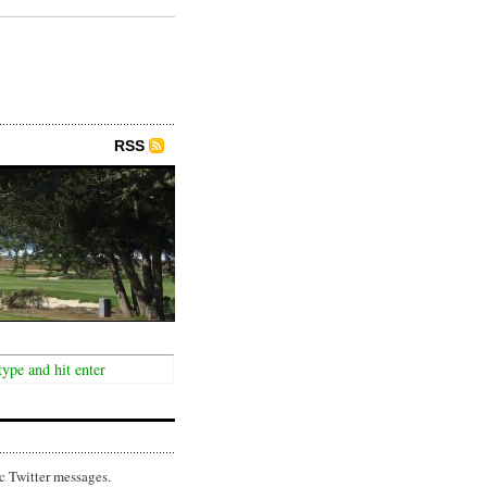
RSS
c Twitter messages.