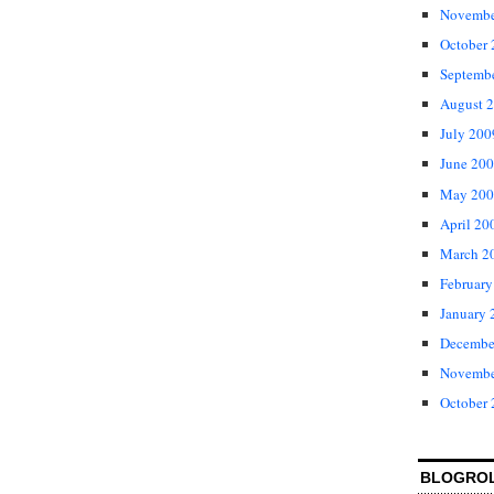
Novembe
October
Septemb
August 
July 200
June 20
May 200
April 20
March 2
February
January 
Decembe
Novembe
October
BLOGRO