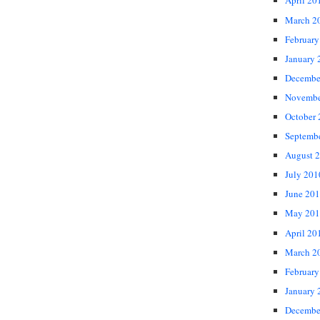
April 20
March 2
February
January 
Decembe
Novembe
October
Septemb
August 
July 201
June 20
May 201
April 20
March 2
February
January 
Decembe