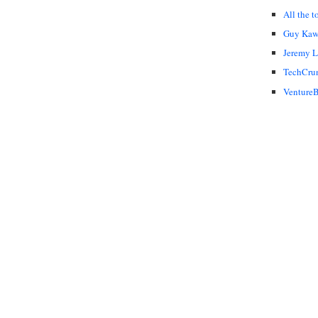
All the t
Guy Kaw
Jeremy 
TechCru
VentureB