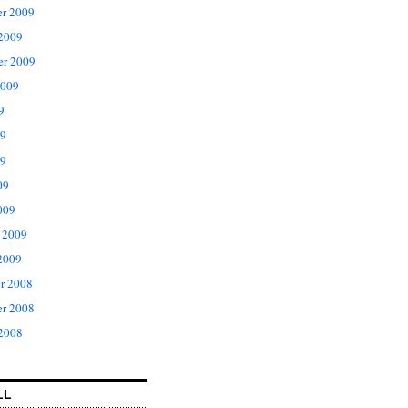
r 2009
 2009
er 2009
2009
9
09
9
09
009
 2009
2009
r 2008
r 2008
 2008
LL