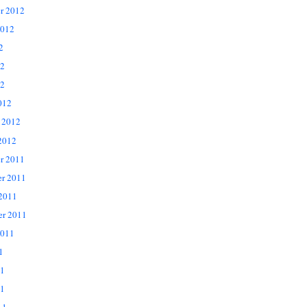
r 2012
2012
2
12
2
012
 2012
2012
r 2011
r 2011
 2011
er 2011
2011
1
11
1