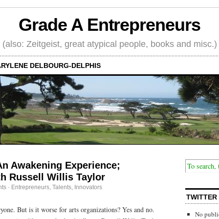
Grade A Entrepreneurs
(also: Zeitgeist, great atypical people, books and misc.)
RYLENE DELBOURG-DELPHIS
An Awakening Experience;
h Russell Willis Taylor
ts
·
Entrepreneurs
,
Talents, Innovators
TWITTER
yone. But is it worse for arts organizations? Yes and no.
No publi