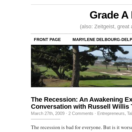
Grade A 
(also: Zeitgeist, great
FRONT PAGE
MARYLENE DELBOURG-DELP
The Recession: An Awakening Ex
Conversation with Russell Willis 
March 27th, 2009
·
2 Comments
·
Entrepreneurs
,
Ta
The recession is bad for everyone. But is it worse