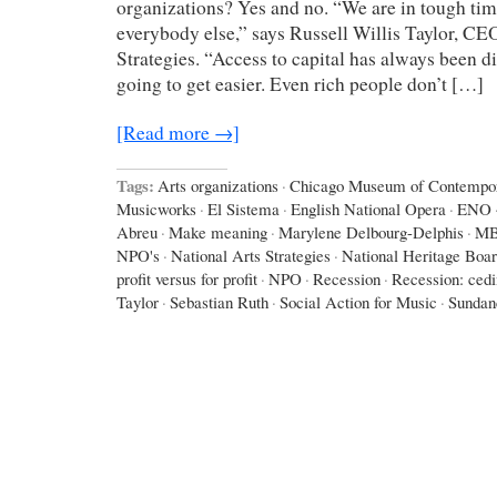
organizations? Yes and no. “We are in tough times
everybody else,” says Russell Willis Taylor, CE
Strategies. “Access to capital has always been diff
going to get easier. Even rich people don’t […]
[Read more →]
Tags:
Arts organizations
·
Chicago Museum of Contempor
Musicworks
·
El Sistema
·
English National Opera
·
ENO
Abreu
·
Make meaning
·
Marylene Delbourg-Delphis
·
M
NPO's
·
National Arts Strategies
·
National Heritage Boa
profit versus for profit
·
NPO
·
Recession
·
Recession: ced
Taylor
·
Sebastian Ruth
·
Social Action for Music
·
Sundan