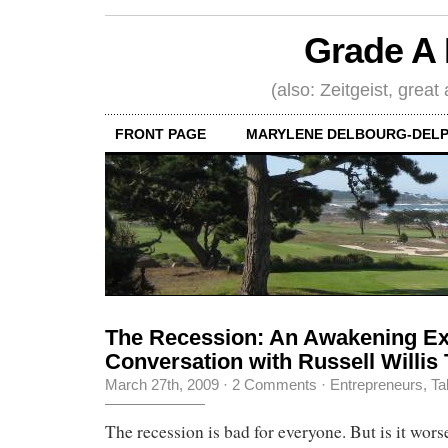
Grade A 
(also: Zeitgeist, great
FRONT PAGE
MARYLENE DELBOURG-DELP
The Recession: An Awakening Ex
Conversation with Russell Willis 
March 27th, 2009
·
2 Comments
·
Entrepreneurs
,
Ta
The recession is bad for everyone. But is it worse