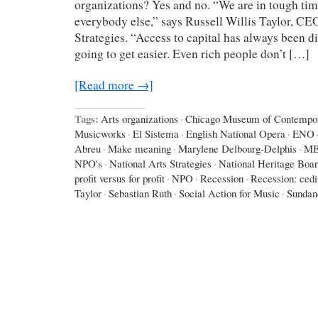
organizations? Yes and no. “We are in tough times
everybody else,” says Russell Willis Taylor, CE
Strategies. “Access to capital has always been diff
going to get easier. Even rich people don’t […]
[Read more →]
Tags:
Arts organizations
·
Chicago Museum of Contempor
Musicworks
·
El Sistema
·
English National Opera
·
ENO
Abreu
·
Make meaning
·
Marylene Delbourg-Delphis
·
M
NPO's
·
National Arts Strategies
·
National Heritage Boa
profit versus for profit
·
NPO
·
Recession
·
Recession: ced
Taylor
·
Sebastian Ruth
·
Social Action for Music
·
Sundan