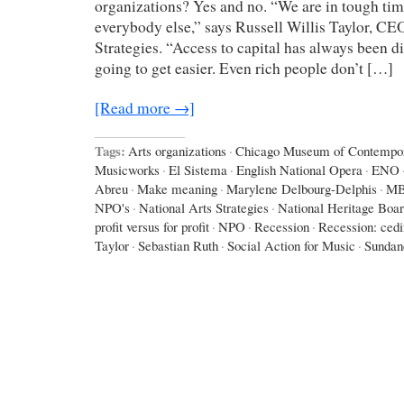
organizations? Yes and no. “We are in tough times
everybody else,” says Russell Willis Taylor, CE
Strategies. “Access to capital has always been diff
going to get easier. Even rich people don’t […]
[Read more →]
Tags:
Arts organizations
·
Chicago Museum of Contempor
Musicworks
·
El Sistema
·
English National Opera
·
ENO
Abreu
·
Make meaning
·
Marylene Delbourg-Delphis
·
M
NPO's
·
National Arts Strategies
·
National Heritage Boa
profit versus for profit
·
NPO
·
Recession
·
Recession: ced
Taylor
·
Sebastian Ruth
·
Social Action for Music
·
Sundan