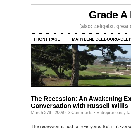
Grade A 
(also: Zeitgeist, great
FRONT PAGE
MARYLENE DELBOURG-DELP
The Recession: An Awakening Ex
Conversation with Russell Willis 
March 27th, 2009
·
2 Comments
·
Entrepreneurs
,
Ta
The recession is bad for everyone. But is it worse